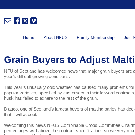
Home
About NFUS
Family Membership
Join
Grain Buyers to Adjust Malt
NFU of Scotland has welcomed news that major grain buyers are adju
year’s difficult growing conditions.
This year’s unusually cold weather has caused many problems for 
popular varieties, specified by customers in their forward contract
husk has failed to adhere to the rest of the grain.
Diageo, one of Scotland’s largest buyers of malting barley has dec
that it will accept.
Welcoming this news NFUS Combinable Crops Committee Chairma
percentages well above the contract specifications so we very mu