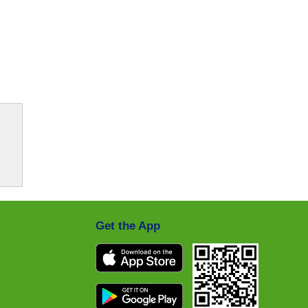
Get the App