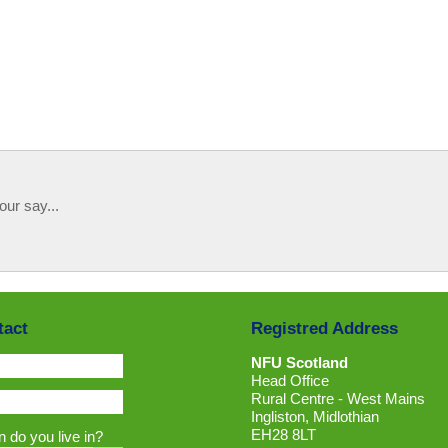
our say...
tact
Registred Address
NFU Scotland
Head Office
Rural Centre - West Mains
Ingliston, Midlothian
EH28 8LT
 do you live in?