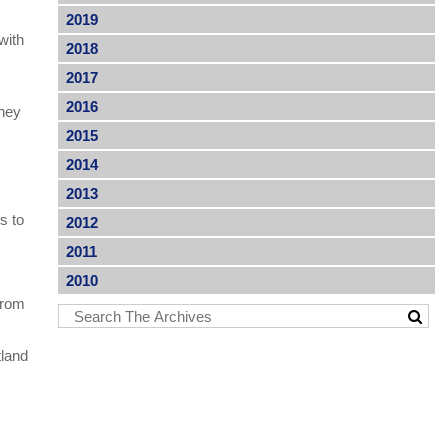
2019
with
2018
2017
2016
they
2015
2014
2013
s to
2012
2011
2010
from
tland