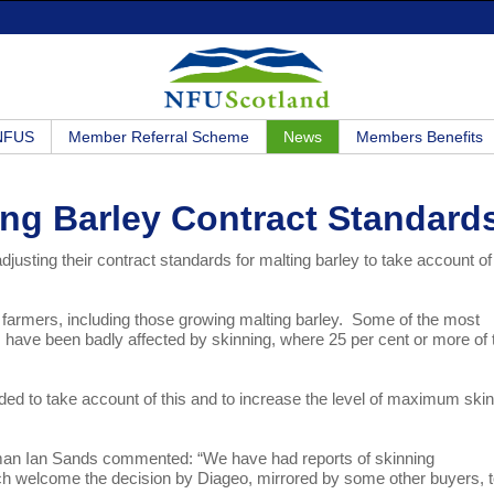
 NFUS
Member Referral Scheme
News
Members Benefits
ing Barley Contract Standard
sting their contract standards for malting barley to take account of 
farmers, including those growing malting barley. Some of the most
s, have been badly affected by skinning, where 25 per cent or more of 
ided to take account of this and to increase the level of maximum ski
n Ian Sands commented: “We have had reports of skinning
ch welcome the decision by Diageo, mirrored by some other buyers, 