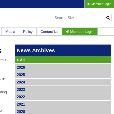
Member Login
Media
Policy
Contact Us
Member Login
s
News Archives
this
>
All
2026
2025
the
2024
2023
nning
2022
2021
to
2020