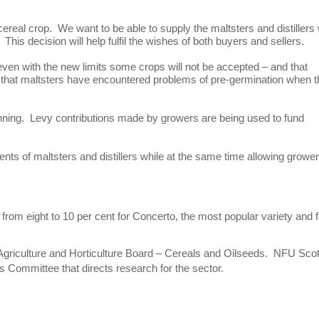
ereal crop. We want to be able to supply the maltsters and distillers 
his decision will help fulfil the wishes of both buyers and sellers.
 even with the new limits some crops will not be accepted – and that
that maltsters have encountered problems of pre-germination when 
kinning. Levy contributions made by growers are being used to fund
nts of maltsters and distillers while at the same time allowing grower
from eight to 10 per cent for Concerto, the most popular variety and 
 Agriculture and Horticulture Board – Cereals and Oilseeds. NFU Sco
 Committee that directs research for the sector.