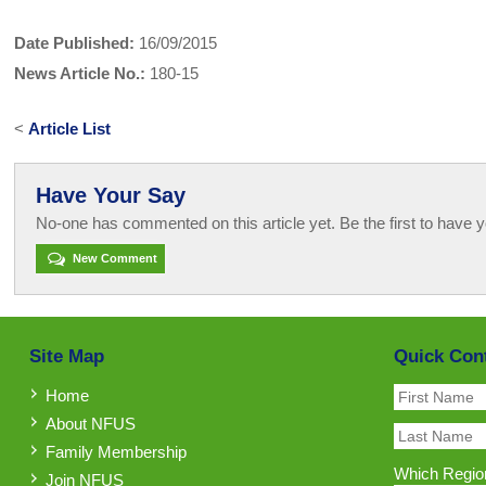
Date Published:
16/09/2015
News Article No.:
180-15
<
Article List
Have Your Say
No-one has commented on this article yet. Be the first to have y
New Comment
Site Map
Quick Con
Home
About NFUS
Family Membership
Which Region
Join NFUS