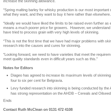
increase the skinning allowance.
“Spring malting barley for whisky production is our most important c
what they want, and they want to buy it here rather than elsewhere. T
“Ideally we would have liked the limits to be raised even further as
means a much poorer price for growers. However, we understand 
have tried to process grain with very high levels of skinning.
“This is not the first time that we have had major problems with s
research into the causes and cures for skinning.
“Looking forward, we need to have varieties that meet the requireme
meet quality standards even in difficult years such as this.”
Notes for Editors
Diageo has agreed to increase its maximum levels of skinning 
four to six per cent for Belgravia.
Levy funded research into skinning is being conducted by the
has strong representation on the AHDB – Cereals and Oilseeds
Ends
Contact Ruth McClean on 0131 472 4108