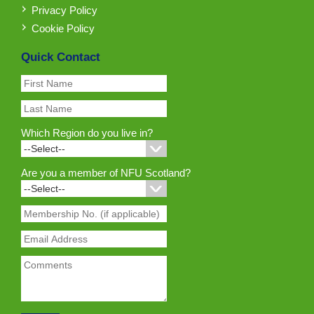
Privacy Policy
Cookie Policy
Quick Contact
Which Region do you live in?
Are you a member of NFU Scotland?