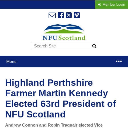
Member Login
Menu
Highland Perthshire
Farmer Martin Kennedy
Elected 63rd President of
NFU Scotland
Andrew Connon and Robin Traquair elected Vice