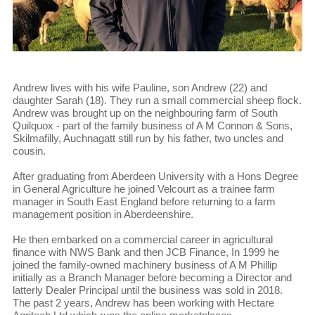
Andrew lives with his wife Pauline, son Andrew (22) and
daughter Sarah (18). They run a small commercial sheep flock.
Andrew was brought up on the neighbouring farm of South
Quilquox - part of the family business of A M Connon & Sons,
Skilmafilly, Auchnagatt still run by his father, two uncles and
cousin.
After graduating from Aberdeen University with a Hons Degree
in General Agriculture he joined Velcourt as a trainee farm
manager in South East England before returning to a farm
management position in Aberdeenshire.
He then embarked on a commercial career in agricultural
finance with NWS Bank and then JCB Finance, In 1999 he
joined the family-owned machinery business of A M Phillip
initially as a Branch Manager before becoming a Director and
latterly Dealer Principal until the business was sold in 2018.
The past 2 years, Andrew has been working with Hectare