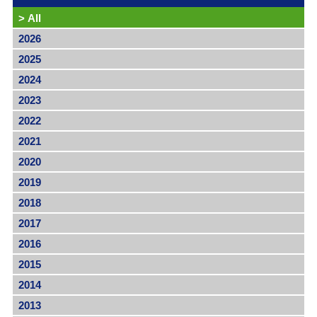
>
All
2026
2025
2024
2023
2022
2021
2020
2019
2018
2017
2016
2015
2014
2013