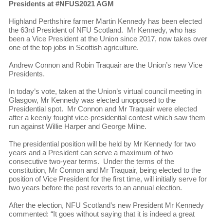
Presidents at #NFUS2021 AGM
Highland Perthshire farmer Martin Kennedy has been elected
the 63rd President of NFU Scotland. Mr Kennedy, who has
been a Vice President at the Union since 2017, now takes over
one of the top jobs in Scottish agriculture.
Andrew Connon and Robin Traquair are the Union’s new Vice
Presidents.
In today’s vote, taken at the Union’s virtual council meeting in
Glasgow, Mr Kennedy was elected unopposed to the
Presidential spot. Mr Connon and Mr Traquair were elected
after a keenly fought vice-presidential contest which saw them
run against Willie Harper and George Milne.
The presidential position will be held by Mr Kennedy for two
years and a President can serve a maximum of two
consecutive two-year terms. Under the terms of the
constitution, Mr Connon and Mr Traquair, being elected to the
position of Vice President for the first time, will initially serve for
two years before the post reverts to an annual election.
After the election, NFU Scotland’s new President Mr Kennedy
commented: “It goes without saying that it is indeed a great