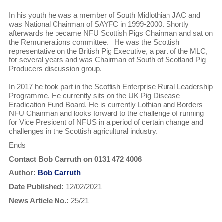
In his youth he was a member of South Midlothian JAC and
was National Chairman of SAYFC in 1999-2000. Shortly
afterwards he became NFU Scottish Pigs Chairman and sat on
the Remunerations committee. He was the Scottish
representative on the British Pig Executive, a part of the MLC,
for several years and was Chairman of South of Scotland Pig
Producers discussion group.
In 2017 he took part in the Scottish Enterprise Rural Leadership
Programme. He currently sits on the UK Pig Disease
Eradication Fund Board. He is currently Lothian and Borders
NFU Chairman and looks forward to the challenge of running
for Vice President of NFUS in a period of certain change and
challenges in the Scottish agricultural industry.
Ends
Contact Bob Carruth on 0131 472 4006
Author:
Bob Carruth
Date Published:
12/02/2021
News Article No.:
25/21