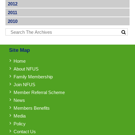
2012
2011
2010
Site Map
Home
About NFUS
Family Membership
Join NFUS
Member Referral Scheme
News
Members Benefits
Media
Policy
Contact Us