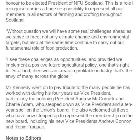
honour to be elected President of NFU Scotland. This is a role I
recognise carries a huge responsibility to represent all our
members in all sectors of farming and crofting throughout
Scotland.
“Without question we will have some real challenges ahead as
we strive to meet not only climate change and environmental
targets, but also at the same time continue to carry out our
fundamental role of food production.
“I see these challenges as opportunities, and provided we
implement a positive future agricultural policy, one that’s right
for Scotland, then we can create a profitable industry that’s the
envy of many across the globe.”
Mr Kennedy went on to pay tribute to the many people he has
worked with during his four years as Vice President,
particularly the outgoing President Andrew McCornick and
Charlie Adam, who stepped down as Vice President and a ten-
year spell on the Union’s board. He also welcomed all those
who have now stepped up to represent the membership on the
new board, including his new Vice Presidents Andrew Connon
and Robin Traquair.
Notes to Editors