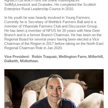
Agritech Ltd which runs the online marketplaces
SellMyLivestock and Graindex. He completed the Scottish
Enterprise Rural Leadership Course in 2010.
In his youth he was heavily involved in Young Farmers.
Currently he is Secretary of Methlick Farmers Ball and is a
member of Ythanside Farmers Club and Discussion Group.
He has been a member of NFUS for 20 years with New Deer
Branch and is a former Branch Chairman. He has been on the
Regional Board for several years having been elected a Vice
Chairman of the Region in 2017 before taking on the North East
Regional Chairman Role in Jan 2020.
Vice President: Robin Traquair, Wellington Farm, Millerhill,
Dalkeith, Midlothian.