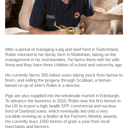
After a period of managing a pig and beef herd in Switzerland,
Robin returned to his family farm in Midlothian, taking on the
management in his mid-twenties. He farms there with his wife
Anna and they have three children of school and university age.
He currently farms 350 indoor sows taking stock from farrow to
finish, and selling the progeny through Scotlean, a farmer-
based co-op of which Robin is a director.
Pigs are also supplied into the wholesale market in Edinburgh.
To advance the business in 2010, Robin was the first farmer in
the UK to import a high health SPF commercial and nucleus
herd of Danbred sows, which eventually led onto a very
sociable evening as a finalist at the Farmers Weekly awards.
He currently buys 1500 tonnes of grain a year from local
merchants and farmers.