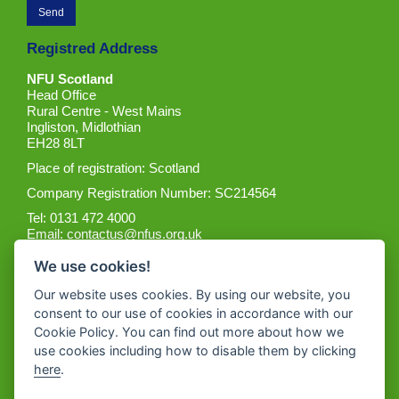
Registred Address
NFU Scotland
Head Office
Rural Centre - West Mains
Ingliston, Midlothian
EH28 8LT
Place of registration: Scotland
Company Registration Number: SC214564
Tel: 0131 472 4000
Email:
contactus@nfus.org.uk
We use cookies!
Our website uses cookies. By using our website, you
consent to our use of cookies in accordance with our
Cookie Policy. You can find out more about how we
Get the App
use cookies including how to disable them by clicking
here
.