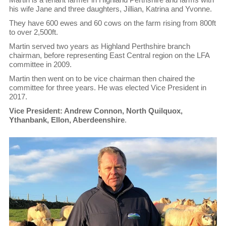
his wife Jane and three daughters, Jillian, Katrina and Yvonne.
They have 600 ewes and 60 cows on the farm rising from 800ft
to over 2,500ft.
Martin served two years as Highland Perthshire branch
chairman, before representing East Central region on the LFA
committee in 2009.
Martin then went on to be vice chairman then chaired the
committee for three years. He was elected Vice President in
2017.
Vice President: Andrew Connon, North Quilquox,
Ythanbank, Ellon, Aberdeenshire
.