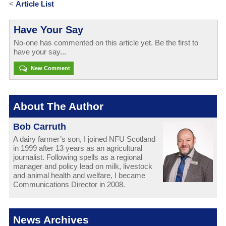
<
Article List
Have Your Say
No-one has commented on this article yet. Be the first to
have your say...
New Comment
About The Author
Bob Carruth
A dairy farmer’s son, I joined NFU Scotland
in 1999 after 13 years as an agricultural
journalist. Following spells as a regional
manager and policy lead on milk, livestock
and animal health and welfare, I became
Communications Director in 2008.
News Archives