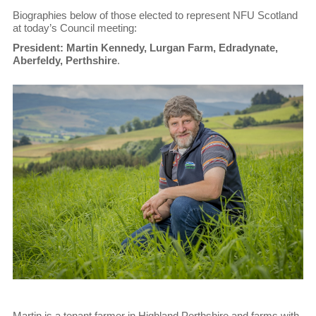
Biographies below of those elected to represent NFU Scotland
at today’s Council meeting:
President: Martin Kennedy, Lurgan Farm, Edradynate,
Aberfeldy, Perthshire
.
Martin is a tenant farmer in Highland Perthshire and farms with