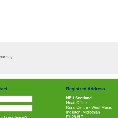
our say...
tact
Registred Address
NFU Scotland
Head Office
Rural Centre - West Mains
Ingliston, Midlothian
EH28 8LT
 do you live in?