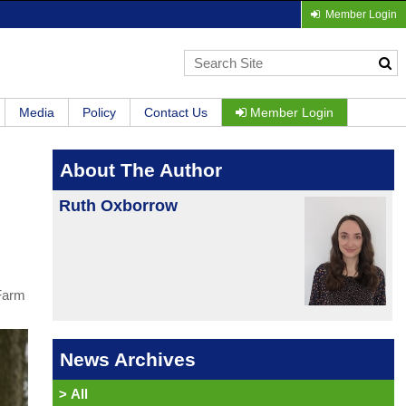
Member Login
Media
Policy
Contact Us
Member Login
About The Author
Ruth Oxborrow
 Farm
News Archives
>
All