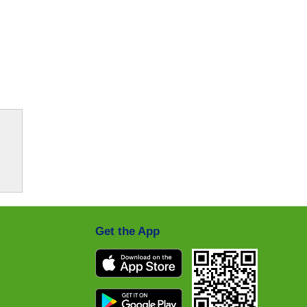
Get the App