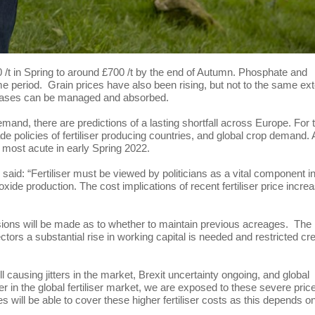
200 /t in Spring to around £700 /t by the end of Autumn. Phosphate and
 period. Grain prices have also been rising, but not to the same ext
ncreases can be managed and absorbed.
mand, there are predictions of a lasting shortfall across Europe. For 
rade policies of fertiliser producing countries, and global crop demand. 
be most acute in early Spring 2022.
id: “Fertiliser must be viewed by politicians as a vital component i
xide production. The cost implications of recent fertiliser price incre
isions will be made as to whether to maintain previous acreages. The
ctors a substantial rise in working capital is needed and restricted cre
till causing jitters in the market, Brexit uncertainty ongoing, and global
er in the global fertiliser market, we are exposed to these severe pric
ises will be able to cover these higher fertiliser costs as this depends o