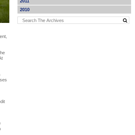
2011
2010
ent,
the
At
n
ases
dit
e
n