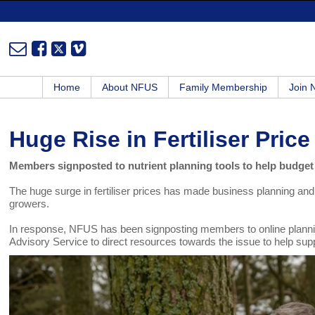
Home
About NFUS
Family Membership
Join
Huge Rise in Fertiliser Price
Members signposted to nutrient planning tools to help budget
The huge surge in fertiliser prices has made business planning and
growers.
In response, NFUS has been signposting members to online planni
Advisory Service to direct resources towards the issue to help supp