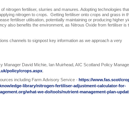
of nitrogen fertiliser, slurries and manures. Adopting technologies tha
pplying nitrogen to crops. Getting fertiliser onto crops and grass in t
ase fertiliser utilisation, potentially maintaining or producing higher y
ncy also benefits the environment, as Nitrous Oxide from fertiliser is 
ions channels to signpost key information as we approach a very
licy Manager David Michie, Ian Muirhead, AIC Scotland Policy Manage
.uk/policy/crops.aspx
.
ources including Farm Advisory Service -
https://www.fas.scot/cro
knowledge-library/nitrogen-fertiliser-adjustment-calculator-for-
nagement.org/what-we-do/tools/nutrient-management-plan-updat