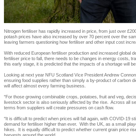
Nitrogen fertiliser has rapidly increased in price, from just over £
potash prices have also increased by over 70 percent over the same
leaving farmers questioning how fertiliser and other input cost i
With reduced European fertiliser production and increased global de
fertiliser price to fall, there needs to be changes in energy costs, t
this early stage, it is predicted that the impacts of a shortage will 
Looking at next year NFU Scotland Vice President Andrew Connon sa
ensuring food supplies rather than simply a by-product of carbon dio
will affect almost every farming business.
“For those growing combinable crops, potatoes, fruit and veg, dec
livestock sector is also seriously affected by the rise. Across all se
terms from suppliers will create pressures on cash flow.
“It is difficult to predict when prices will fall again, with COVID-19 s
demand for fertiliser higher than ever. With the UK, as a small play
hikes. It is equally difficult to predict whether current grain price r
harvests around the world.