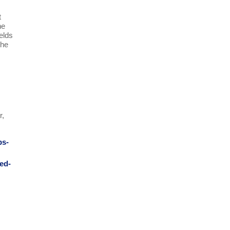
t
he
ields
the
r,
ps-
ed-