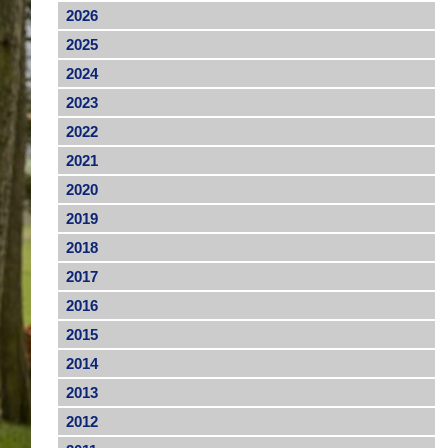
2026
2025
2024
2023
2022
2021
2020
2019
2018
2017
2016
2015
2014
2013
2012