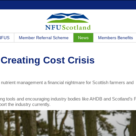
 NFUS
Member Referral Scheme
News
Members Benefits
 Creating Cost Crisis
 nutrient management a financial nightmare for Scottish farmers and
ng tools and encouraging industry bodies like AHDB and Scotland’s
ort the industry currently.