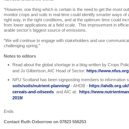
“However, one thing which is certain is the need to get the most out 
monitor crops and soils in real-time could identify smarter ways of a
right way, in the right conditions, and at the optimum time could incre
from lower applications at a field scale. This improvement in efficie
arable sector’s biggest source of emissions.
“We will continue to engage with stakeholders and use communicat
challenging spring.”
Notes to editors
Read about the global shortage in a blog written by Crops Po
and Jo Gilbertson, AIC Head of Sector:
https://www.nfus.org
NFU Scotland has been signposting members to information s
soils/soils/nutrient-planning/
- AHDB -
https://ahdb.org.uk/
cereals-and-oilseeds
and AIC at:
https://www.nutrientma
2019/
Ends
Contact Ruth Oxborrow on 07823 556253