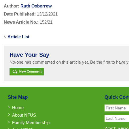
Author:
Ruth Oxborrow
Date Published:
13/12/2021
News Article No.:
152/21
<
Article List
Have Your Say
No-one has commented on this article yet. Be the first to have y
New Comment
Site Map
Quick Con
Home
About NFUS
Family Membership
Which Region