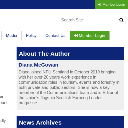
Member Login
Media
Policy
Contact Us
Member Login
About The Author
Diana McGowan
Diana joined NFU Scotland in October 2019 bringing
with her over 20 years work experience in
communication roles in tourism, events and forestry in
both private and public sectors. She is now a key
member of the Communications team and is Editor of
ir
the Union’s flagship Scottish Farming Leader
count
magazine.
adly
News Archives