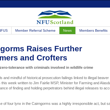
 NFUS
Member Referral Scheme
News
Members Benefits
rngorms Raises Further
rmers and Crofters
zero-tolerance with criminals involved in wildlife crime
s and mindful of historical prosecution failings linked to illegal beaver
his week written to Jim Fairlie MSP, Minister for Farming and Alasda
ance of finding and holding perpetrators behind illegal releases to ac
ase of four lynx in the Cairngorms was a highly irresponsible act, but s