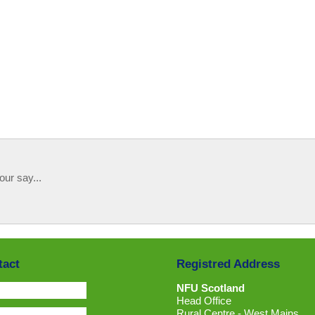
our say...
tact
Registred Address
NFU Scotland
Head Office
Rural Centre - West Mains