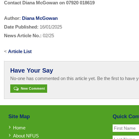
Contact Diana McGowan on 07920 018619
Author:
Diana McGowan
Date Published:
16/01/2025
News Article No.:
02/25
<
Article List
Have Your Say
No-one has commented on this article yet. Be the first to have y
New Comment
Site Map
Quick Con
Home
About NFUS