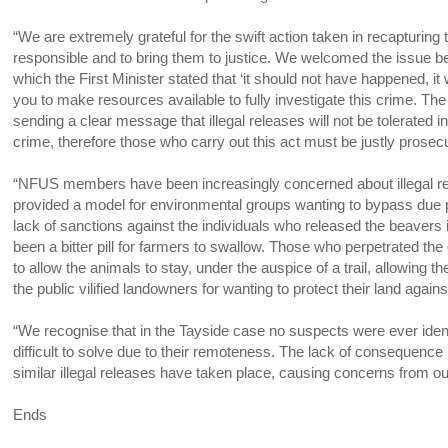
“We are extremely grateful for the swift action taken in recapturing
responsible and to bring them to justice. We welcomed the issue be
which the First Minister stated that ‘it should not have happened, it w
you to make resources available to fully investigate this crime. T
sending a clear message that illegal releases will not be tolerated in 
crime, therefore those who carry out this act must be justly prosec
“NFUS members have been increasingly concerned about illegal rewi
provided a model for environmental groups wanting to bypass due p
lack of sanctions against the individuals who released the beaver
been a bitter pill for farmers to swallow. Those who perpetrated t
to allow the animals to stay, under the auspice of a trail, allowin
the public vilified landowners for wanting to protect their land ag
“We recognise that in the Tayside case no suspects were ever ident
difficult to solve due to their remoteness. The lack of consequence
similar illegal releases have taken place, causing concerns from o
Ends