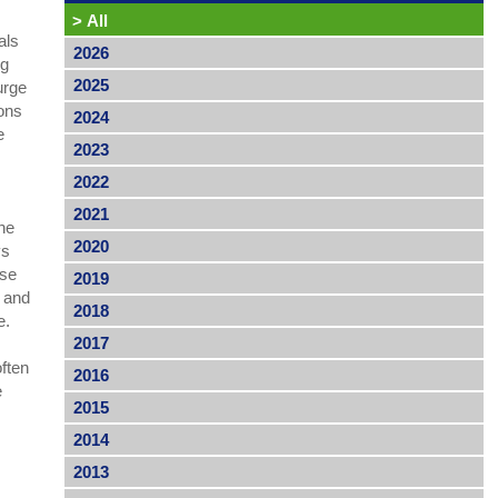
>
All
als
2026
ng
2025
 urge
ions
2024
e
2023
2022
2021
The
2020
ys
ose
2019
s and
2018
se.
2017
often
2016
e
2015
2014
2013