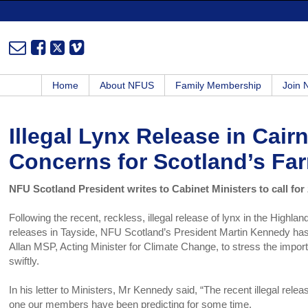
Home
About NFUS
Family Membership
Join
Illegal Lynx Release in Cai
Concerns for Scotland’s Fa
NFU Scotland President writes to Cabinet Ministers to call for 
Following the recent, reckless, illegal release of lynx in the Highland
releases in Tayside, NFU Scotland’s President Martin Kennedy has t
Allan MSP, Acting Minister for Climate Change, to stress the import
swiftly.
In his letter to Ministers, Mr Kennedy said, “The recent illegal rele
one our members have been predicting for some time.