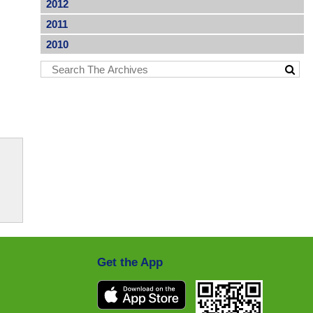
2012
2011
2010
Get the App