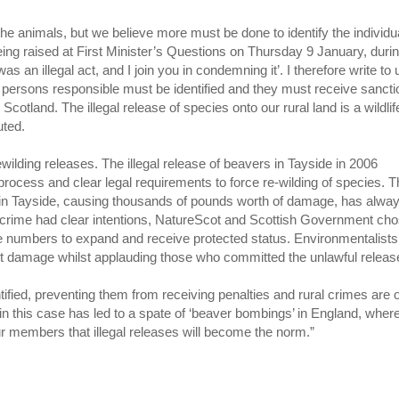
 the animals, but we believe more must be done to identify the individu
ing raised at First Minister’s Questions on Thursday 9 January, duri
as an illegal act, and I join you in condemning it’. I therefore write to
he persons responsible must be identified and they must receive sanct
Scotland. The illegal release of species onto our rural land is a wildlif
uted.
lding releases. The illegal release of beavers in Tayside in 2006
rocess and clear legal requirements to force re-wilding of species. 
s in Tayside, causing thousands of pounds worth of damage, has alwa
he crime had clear intentions, NatureScot and Scottish Government ch
g the numbers to expand and receive protected status. Environmentalist
ainst damage whilst applauding those who committed the unlawful relea
ified, preventing them from receiving penalties and rural crimes are 
 in this case has led to a spate of ‘beaver bombings’ in England, wher
ur members that illegal releases will become the norm.”