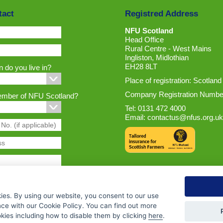
tact
Registred Address
NFU Scotland
Head Office
Rural Centre - West Mains
Ingliston, Midlothian
EH28 8LT
 do you live in?
Place of registration: Scotland
Company Registration Numbe
ember of NFU Scotland?
Tel: 0131 472 4000
Email:
contactus@nfus.org.uk
ies. By using our website, you consent to our use
nce with our Cookie Policy. You can find out more
ies including how to disable them by clicking
here
.