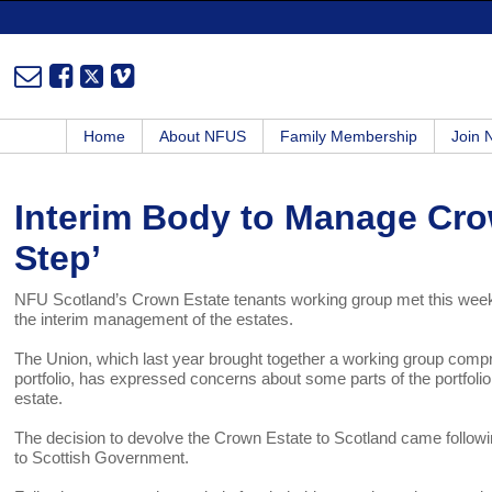
Home
About NFUS
Family Membership
Join
Interim Body to Manage Cro
Step’
NFU Scotland’s Crown Estate tenants working group met this week,
the interim management of the estates.
The Union, which last year brought together a working group compris
portfolio, has expressed concerns about some parts of the portfolio 
estate.
The decision to devolve the Crown Estate to Scotland came followin
to Scottish Government.