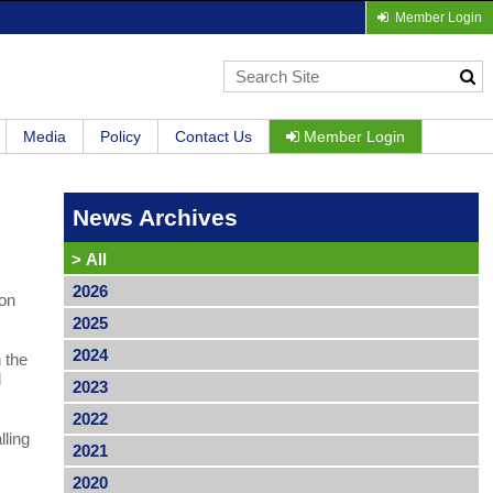
Member Login
Media
Policy
Contact Us
Member Login
News Archives
>
All
2026
 on
2025
2024
 the
l
2023
2022
lling
2021
2020