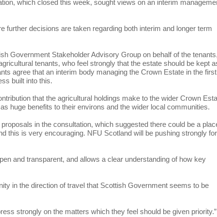
tation, which closed this week, sought views on an interim manageme
ore further decisions are taken regarding both interim and longer term
ish Government Stakeholder Advisory Group on behalf of the tenants
icultural tenants, who feel strongly that the estate should be kept a
nts agree that an interim body managing the Crown Estate in the first
s built into this.
contribution that the agricultural holdings make to the wider Crown Est
l as huge benefits to their environs and the wider local communities.
 proposals in the consultation, which suggested there could be a plac
 this is very encouraging. NFU Scotland will be pushing strongly fo
 is open and transparent, and allows a clear understanding of how key
nity in the direction of travel that Scottish Government seems to be
ress strongly on the matters which they feel should be given priority.”