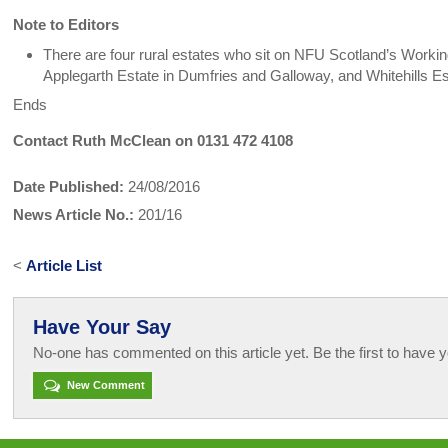
Note to Editors
There are four rural estates who sit on NFU Scotland’s Worki
Applegarth Estate in Dumfries and Galloway, and Whitehills Est
Ends
Contact Ruth McClean on 0131 472 4108
Date Published:
24/08/2016
News Article No.:
201/16
<
Article List
Have Your Say
No-one has commented on this article yet. Be the first to have y
New Comment