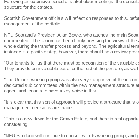
Following an extensive period of stakeholder meetings, the consul
structure for the estates.
Scottish Government officials will reflect on responses to this, bef
management of the portfolio.
NFU Scotland’s President Allan Bowie, who attends the main Scott
commented: “The Union has been firmly pressing the views of the agr
whole during the transfer process and beyond. The agricultural tena
instance is a positive step, however, there should be a review proces
“Our tenants tell us that there must be recognition of the valuable 
They provide an invaluable base for the rest of the portfolio, as wel
“The Union’s working group was also very supportive of the interim
dedicated sub committees within the new management structure and
agricultural tenants to have a key voice in this.
“It is clear that this sort of approach will provide a structure that
management decisions are made.
“This is a new dawn for the Crown Estate, and there is real opportu
considering.
“NFU Scotland will continue to consult with its working group, and p