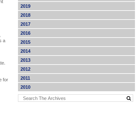
nt
2019
2018
2017
2016
,
s a
2015
2014
2013
ate.
2012
2011
e for
r
2010