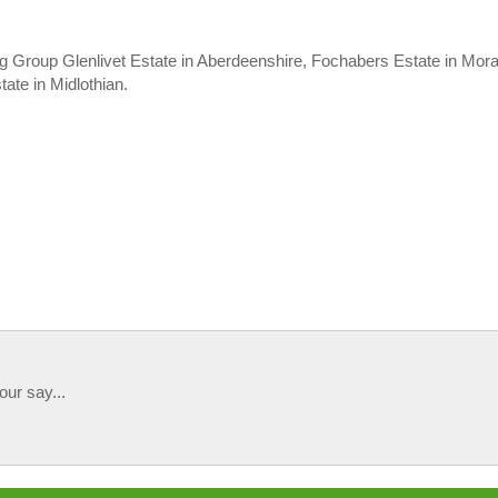
ng Group Glenlivet Estate in Aberdeenshire, Fochabers Estate in Mora
ate in Midlothian.
our say...