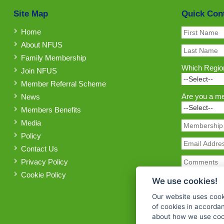
Site Map
Quick Con
Home
About NFUS
Family Membership
Which Region
Join NFUS
Member Referral Scheme
Are you a m
News
Members Benefits
Media
Policy
Contact Us
Privacy Policy
Cookie Policy
We use cookies!
Our website uses cook
of cookies in accorda
about how we use cook