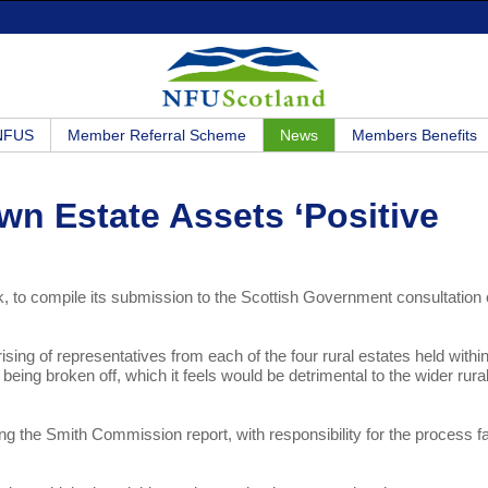
 NFUS
Member Referral Scheme
News
Members Benefits
wn Estate Assets ‘Positive
 to compile its submission to the Scottish Government consultation
ing of representatives from each of the four rural estates held within
being broken off, which it feels would be detrimental to the wider rura
g the Smith Commission report, with responsibility for the process fa