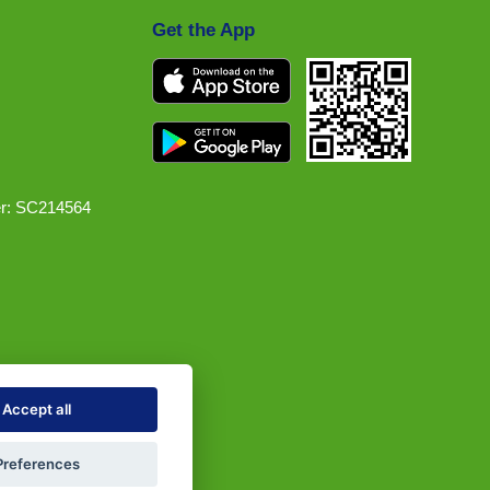
Get the App
r: SC214564
Accept all
Preferences