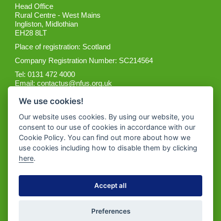
Head Office
Rural Centre - West Mains
Ingliston, Midlothian
EH28 8LT
Place of registration: Scotland
Company Registration Number: SC214564
Tel: 0131 472 4000
Email:
contactus@nfus.org.uk
We use cookies!
Our website uses cookies. By using our website, you
consent to our use of cookies in accordance with our
Cookie Policy. You can find out more about how we
Get the App
use cookies including how to disable them by clicking
here
.
Accept all
Preferences