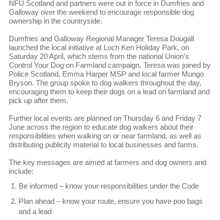
NFU Scotland and partners were out in force in Dumfries and
Galloway over the weekend to encourage responsible dog
ownership in the countryside.
Dumfries and Galloway Regional Manager Teresa Dougall
launched the local initiative at Loch Ken Holiday Park, on
Saturday 20 April, which stems from the national Union’s
Control Your Dog on Farmland campaign. Teresa was joined by
Police Scotland, Emma Harper MSP and local farmer Mungo
Bryson. The group spoke to dog walkers throughout the day,
encouraging them to keep their dogs on a lead on farmland and
pick up after them.
Further local events are planned on Thursday 6 and Friday 7
June across the region to educate dog walkers about their
responsibilities when walking on or near farmland, as well as
distributing publicity material to local businesses and farms.
The key messages are aimed at farmers and dog owners and
include:
Be informed – know your responsibilities under the Code
Plan ahead – know your route, ensure you have poo bags
and a lead