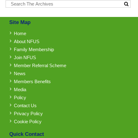
Site Map
Home
About NFUS
Family Membership
Join NFUS
Member Referral Scheme
News
Members Benefits
Media
Policy
Contact Us
Privacy Policy
Cookie Policy
Quick Contact