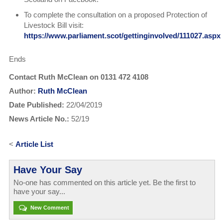
To complete the consultation on a proposed Protection of
Livestock Bill visit:
https://www.parliament.scot/gettinginvolved/111027.aspx
Ends
Contact Ruth McClean on 0131 472 4108
Author:
Ruth McClean
Date Published:
22/04/2019
News Article No.:
52/19
<
Article List
Have Your Say
No-one has commented on this article yet. Be the first to
have your say...
New Comment