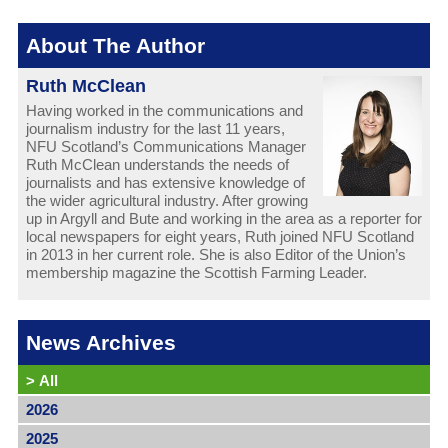
About The Author
Ruth McClean
Having worked in the communications and
journalism industry for the last 11 years,
NFU Scotland’s Communications Manager
Ruth McClean understands the needs of
journalists and has extensive knowledge of
the wider agricultural industry. After growing
up in Argyll and Bute and working in the area as a reporter for
local newspapers for eight years, Ruth joined NFU Scotland
in 2013 in her current role. She is also Editor of the Union’s
membership magazine the Scottish Farming Leader.
News Archives
>
All
2026
2025