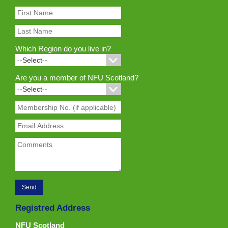
Which Region do you live in?
Are you a member of NFU Scotland?
Registred Address
NFU Scotland