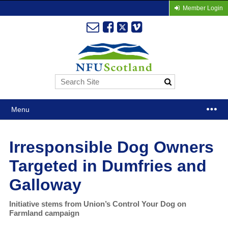
Member Login
Menu
Irresponsible Dog Owners
Targeted in Dumfries and
Galloway
Initiative stems from Union’s Control Your Dog on
Farmland campaign