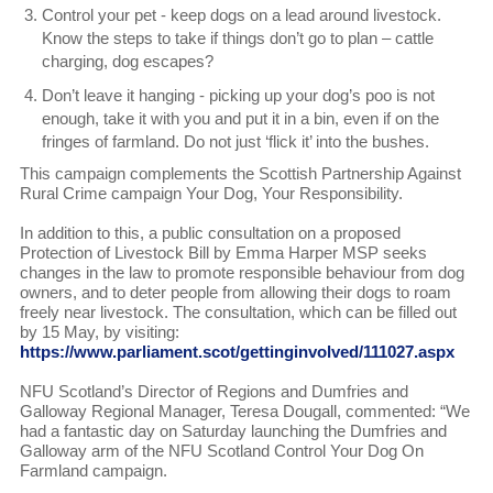
Control your pet - keep dogs on a lead around livestock.
Know the steps to take if things don’t go to plan – cattle
charging, dog escapes?
Don’t leave it hanging - picking up your dog’s poo is not
enough, take it with you and put it in a bin, even if on the
fringes of farmland. Do not just ‘flick it’ into the bushes.
This campaign complements the Scottish Partnership Against
Rural Crime campaign Your Dog, Your Responsibility.
In addition to this, a public consultation on a proposed
Protection of Livestock Bill by Emma Harper MSP seeks
changes in the law to promote responsible behaviour from dog
owners, and to deter people from allowing their dogs to roam
freely near livestock. The consultation, which can be filled out
by 15 May, by visiting:
https://www.parliament.scot/gettinginvolved/111027.aspx
NFU Scotland’s Director of Regions and Dumfries and
Galloway Regional Manager, Teresa Dougall, commented: “We
had a fantastic day on Saturday launching the Dumfries and
Galloway arm of the NFU Scotland Control Your Dog On
Farmland campaign.