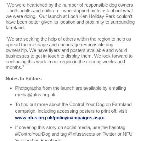
“We were heartened by the number of responsible dog owners
– both adults and children – who stopped by to ask about what
we were doing. Our launch at Loch Ken Holiday Park couldn’t
have been better given its location and proximity to surrounding
farmland.
“We are seeking the help of others within the region to help us
spread the message and encourage responsible dog
ownership. We have flyers and posters available and would
businesses to get in touch to display them. We look forward to
continuing this work in our region in the coming weeks and
months.”
Notes to Editors
Photographs from the launch are available by emailing
media@nfus.org.uk.
To find out more about the Control Your Dog on Farmland
campaign, including accessing posters to print off, visit
www.nfus.org.uk/policy/campaigns.aspx
If covering this story on social media, use the hashtag
#ControlYourDog and tag @nfustweets on Twitter or NFU
Scotland on Facebook.