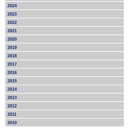
2024
2023
2022
2021
2020
2019
2018
2017
2016
2015
2014
2013
2012
2011
2010