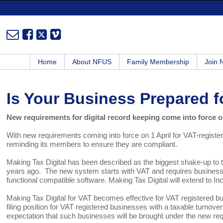
Home
About NFUS
Family Membership
Join
Is Your Business Prepared f
New requirements for digital record keeping come into force o
With new requirements coming into force on 1 April for VAT-regist
reminding its members to ensure they are compliant.
Making Tax Digital has been described as the biggest shake-up to
years ago. The new system starts with VAT and requires businesses 
functional compatible software. Making Tax Digital will extend to I
Making Tax Digital for VAT becomes effective for VAT registered b
filing position for VAT registered businesses with a taxable turnov
expectation that such businesses will be brought under the new requ