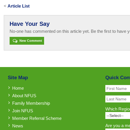
<
Article List
Have Your Say
No-one has commented on this article yet. Be the first to have y
New Comment
Site Map
Quick Con
Home
About NFUS
Family Membership
Which Region
Join NFUS
Member Referral Scheme
Are you a m
News