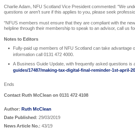
Charlie Adam, NFU Scotland Vice President commented: “We under
questions or aren’t sure if this applies to you, please seek profess
“NFUS members must ensure that they are compliant with the new 
helpline through their membership to speak to an advisor, call us for
Notes to Editors
Fully-paid up members of NFU Scotland can take advantage of 
information call 0131 472 4000.
A Business Guide Update, with frequently asked questions is a
guides/17487/making-tax-digital-final-reminder-1st-april-2
Ends
Contact Ruth McClean on 0131 472 4108
Author:
Ruth McClean
Date Published:
29/03/2019
News Article No.:
43/19