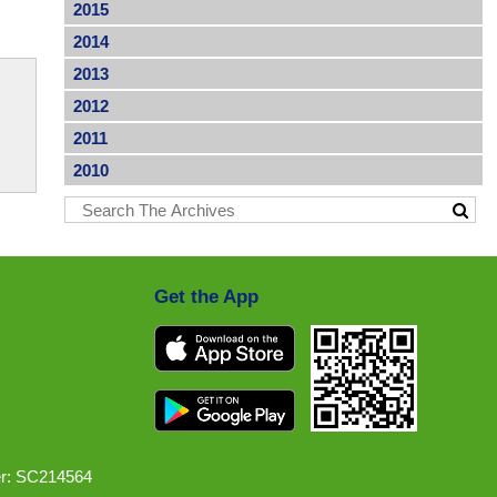
2015
2014
2013
2012
2011
2010
Get the App
r: SC214564