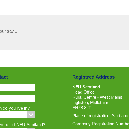
our say...
tact
Registred Address
NFU Scotland
Head Office
Rural Centre - West Mains
Ingliston, Midlothian
EH28 8LT
 do you live in?
Place of registration: Scotland
Company Registration Numbe
ember of NFU Scotland?