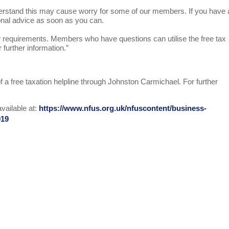
stand this may cause worry for some of our members. If you have
ional advice as soon as you can.
requirements. Members who have questions can utilise the free tax
 further information.”
a free taxation helpline through Johnston Carmichael. For further
vailable at:
https://www.nfus.org.uk/nfuscontent/business-
019