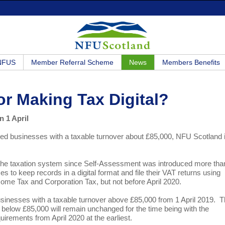
 NFUS
Member Referral Scheme
News
Members Benefits
or Making Tax Digital?
n 1 April
ered businesses with a taxable turnover about £85,000, NFU Scotland 
 the taxation system since Self-Assessment was introduced more tha
to keep records in a digital format and file their VAT returns using
ncome Tax and Corporation Tax, but not before April 2020.
usinesses with a taxable turnover above £85,000 from 1 April 2019. 
er below £85,000 will remain unchanged for the time being with the
irements from April 2020 at the earliest.