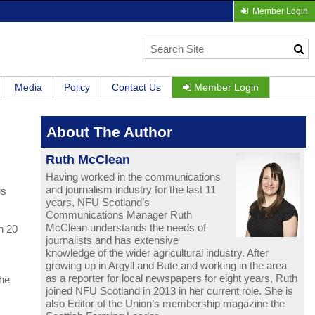
Member Login
Media
Policy
Contact Us
Member Login
About The Author
Ruth McClean
Having worked in the communications
and journalism industry for the last 11
is
years, NFU Scotland’s
Communications Manager Ruth
McClean understands the needs of
n 20
journalists and has extensive
knowledge of the wider agricultural industry. After
growing up in Argyll and Bute and working in the area
as a reporter for local newspapers for eight years, Ruth
The
joined NFU Scotland in 2013 in her current role. She is
also Editor of the Union’s membership magazine the