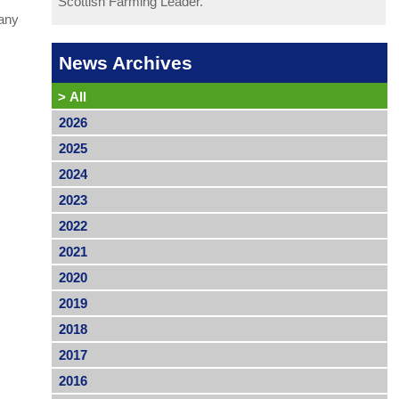
Scottish Farming Leader.
 any
News Archives
>
All
2026
2025
2024
2023
2022
2021
2020
2019
2018
2017
2016