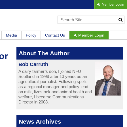
Member Login
Media
Policy
Contact Us
Member Login
About The Author
or
Bob Carruth
A dairy farmer’s son, I joined NFU
Scotland in 1999 after 13 years as an
agricultural journalist. Following spells
as a regional manager and policy lead
on milk, livestock and animal health and
welfare, I became Communications
Director in 2008.
News Archives