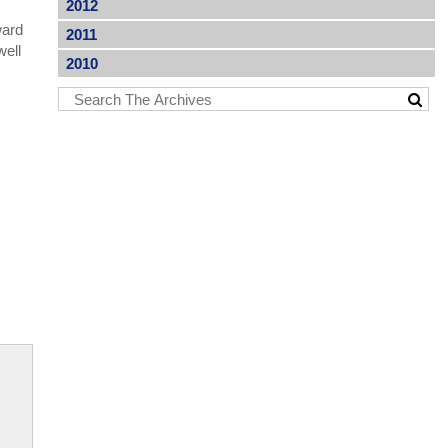
2012
ward
2011
well
2010