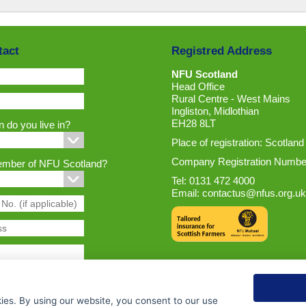
tact
Registred Address
NFU Scotland
Head Office
Rural Centre - West Mains
Ingliston, Midlothian
EH28 8LT
 do you live in?
Place of registration: Scotland
Company Registration Numbe
ember of NFU Scotland?
Tel: 0131 472 4000
Email:
contactus@nfus.org.uk
ies. By using our website, you consent to our use