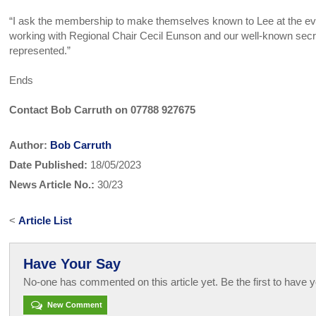
“I ask the membership to make themselves known to Lee at the eve
working with Regional Chair Cecil Eunson and our well-known secr
represented.”
Ends
Contact Bob Carruth on 07788 927675
Author:
Bob Carruth
Date Published:
18/05/2023
News Article No.:
30/23
<
Article List
Have Your Say
No-one has commented on this article yet. Be the first to have y
New Comment