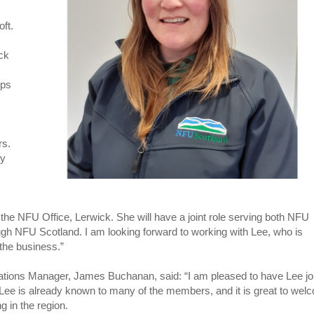
ft.
ock
ops
rs.
ay
the NFU Office, Lerwick. She will have a joint role serving both NFU
ugh NFU Scotland. I am looking forward to working with Lee, who is
 the business.”
tions Manager, James Buchanan, said: “I am pleased to have Lee jo
Lee is already known to many of the members, and it is great to wel
g in the region.