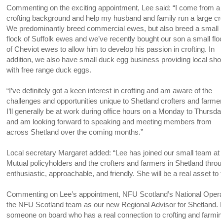
Commenting on the exciting appointment, Lee said: “I come from a
crofting background and help my husband and family run a large cro
We predominantly breed commercial ewes, but also breed a small
flock of Suffolk ewes and we’ve recently bought our son a small fl
of Cheviot ewes to allow him to develop his passion in crofting. In
addition, we also have small duck egg business providing local sh
with free range duck eggs.
“I’ve definitely got a keen interest in crofting and am aware of the
challenges and opportunities unique to Shetland crofters and farme
I’ll generally be at work during office hours on a Monday to Thursd
and am looking forward to speaking and meeting members from
across Shetland over the coming months.”
Local secretary Margaret added: “Lee has joined our small team at 
Mutual policyholders and the crofters and farmers in Shetland thro
enthusiastic, approachable, and friendly. She will be a real asset to
Commenting on Lee’s appointment, NFU Scotland’s National Opera
the NFU Scotland team as our new Regional Advisor for Shetland. 
someone on board who has a real connection to crofting and farmin