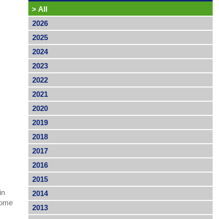
>
All
2026
2025
2024
2023
2022
2021
2020
2019
2018
2017
2016
2015
in
2014
come
2013