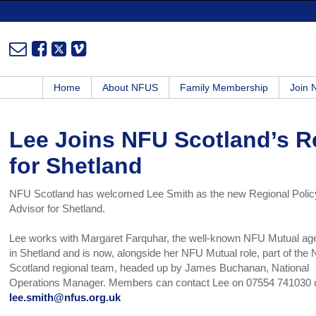
Home
About NFUS
Family Membership
Join
Lee Joins NFU Scotland’s R
for Shetland
NFU Scotland has welcomed Lee Smith as the new Regional Polic
Advisor for Shetland.
Lee works with Margaret Farquhar, the well-known NFU Mutual ag
in Shetland and is now, alongside her NFU Mutual role, part of the
Scotland regional team, headed up by James Buchanan, National
Operations Manager. Members can contact Lee on 07554 741030 
lee.smith@nfus.org.uk