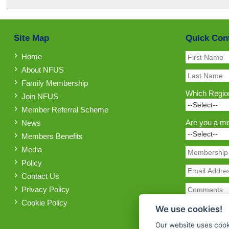
Site Map
Quick Con
Home
About NFUS
Family Membership
Which Region
Join NFUS
Member Referral Scheme
Are you a m
News
Members Benefits
Media
Policy
Contact Us
Privacy Policy
Cookie Policy
We use cookies!
Our website uses cook