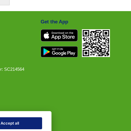
Get the App
r: SC214564
Accept all