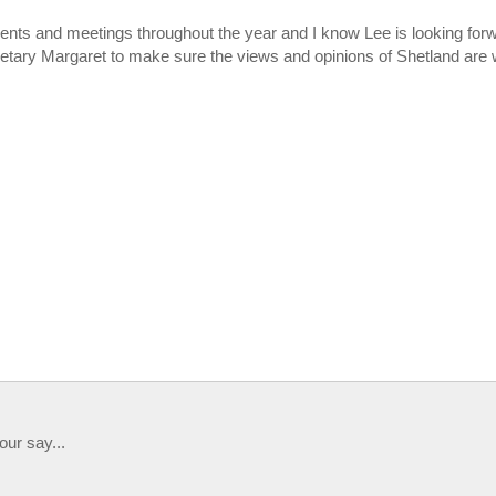
nts and meetings throughout the year and I know Lee is looking for
etary Margaret to make sure the views and opinions of Shetland are 
our say...