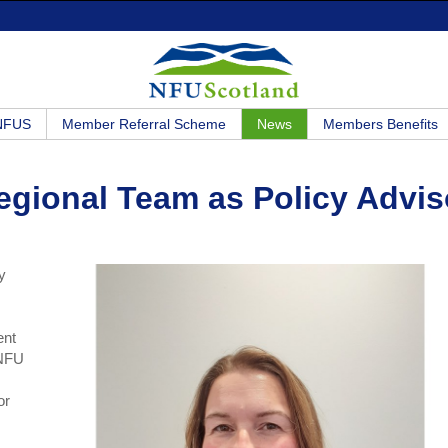
 NFUS
Member Referral Scheme
News
Members Benefits
egional Team as Policy Advis
y
ent
 NFU
or