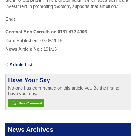
investment in promoting ‘Scotch’, supports that ambition.”
Ends
Contact Bob Carruth on 0131 472 4006
Date Published:
03/08/2016
News Article No.:
191/16
<
Article List
Have Your Say
No-one has commented on this article yet. Be the first to
have your say...
New Comment
News Archives