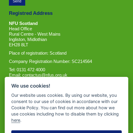
Registred Address
NFU Scotland
Head Office
Rural Centre - West Mains
Ingliston, Midlothian
EH28 8LT
Place of registration: Scotland
Company Registration Number: SC214564
Tel: 0131 472 4000
Email:
contactus@nfus.org.uk
We use cookies!
Our website uses cookies. By using our website, you
consent to our use of cookies in accordance with our
Cookie Policy. You can find out more about how we
Get the App
use cookies including how to disable them by clicking
here
.