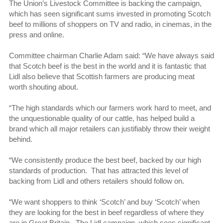
The Union’s Livestock Committee is backing the campaign,
which has seen significant sums invested in promoting Scotch
beef to millions of shoppers on TV and radio, in cinemas, in the
press and online.
Committee chairman Charlie Adam said: “We have always said
that Scotch beef is the best in the world and it is fantastic that
Lidl also believe that Scottish farmers are producing meat
worth shouting about.
“The high standards which our farmers work hard to meet, and
the unquestionable quality of our cattle, has helped build a
brand which all major retailers can justifiably throw their weight
behind.
“We consistently produce the best beef, backed by our high
standards of production. That has attracted this level of
backing from Lidl and others retailers should follow on.
“We want shoppers to think ‘Scotch’ and buy ‘Scotch’ when
they are looking for the best in beef regardless of where they
are in Great Britain. The Lidl campaign, which sees significant