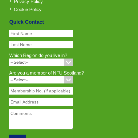
Privacy Policy
Cookie Policy
Quick Contact
Which Region do you live in?
Are you a member of NFU Scotland?