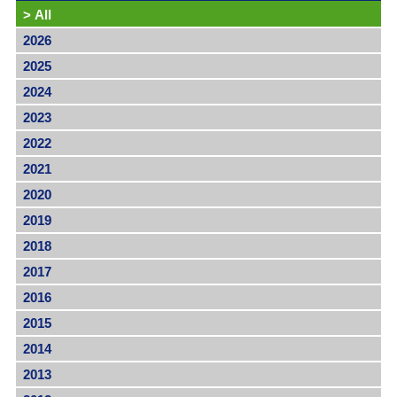
>
All
2026
2025
2024
2023
2022
2021
2020
2019
2018
2017
2016
2015
2014
2013