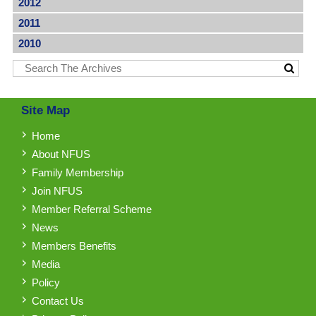
2012
2011
2010
Site Map
Home
About NFUS
Family Membership
Join NFUS
Member Referral Scheme
News
Members Benefits
Media
Policy
Contact Us