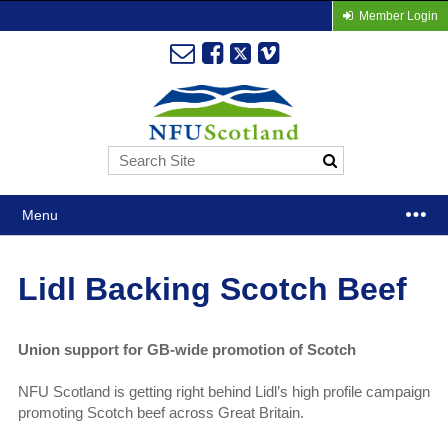
Member Login
Menu
Lidl Backing Scotch Beef
Union support for GB-wide promotion of Scotch
NFU Scotland is getting right behind Lidl’s high profile campaign
promoting Scotch beef across Great Britain.