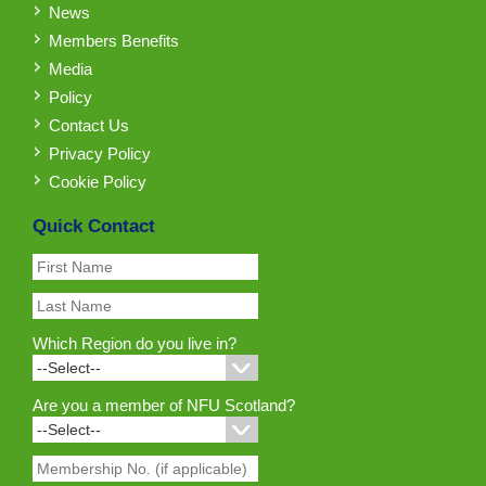
News
Members Benefits
Media
Policy
Contact Us
Privacy Policy
Cookie Policy
Quick Contact
Which Region do you live in?
Are you a member of NFU Scotland?