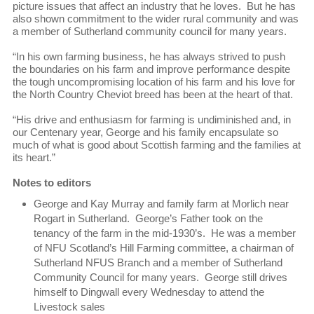
picture issues that affect an industry that he loves. But he has
also shown commitment to the wider rural community and was
a member of Sutherland community council for many years.
“In his own farming business, he has always strived to push
the boundaries on his farm and improve performance despite
the tough uncompromising location of his farm and his love for
the North Country Cheviot breed has been at the heart of that.
“His drive and enthusiasm for farming is undiminished and, in
our Centenary year, George and his family encapsulate so
much of what is good about Scottish farming and the families at
its heart.”
Notes to editors
George and Kay Murray and family farm at Morlich near
Rogart in Sutherland. George’s Father took on the
tenancy of the farm in the mid-1930’s. He was a member
of NFU Scotland’s Hill Farming committee, a chairman of
Sutherland NFUS Branch and a member of Sutherland
Community Council for many years. George still drives
himself to Dingwall every Wednesday to attend the
Livestock sales