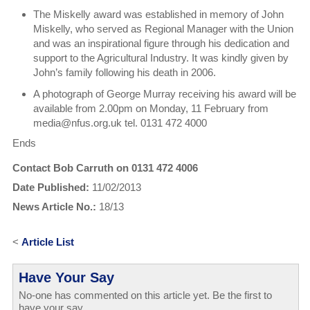
The Miskelly award was established in memory of John
Miskelly, who served as Regional Manager with the Union
and was an inspirational figure through his dedication and
support to the Agricultural Industry. It was kindly given by
John’s family following his death in 2006.
A photograph of George Murray receiving his award will be
available from 2.00pm on Monday, 11 February from
media@nfus.org.uk tel. 0131 472 4000
Ends
Contact Bob Carruth on 0131 472 4006
Date Published:
11/02/2013
News Article No.:
18/13
<
Article List
Have Your Say
No-one has commented on this article yet. Be the first to
have your say...