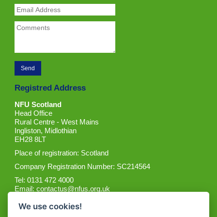
Registred Address
NFU Scotland
Head Office
Rural Centre - West Mains
Ingliston, Midlothian
EH28 8LT
Place of registration: Scotland
Company Registration Number: SC214564
Tel: 0131 472 4000
Email:
contactus@nfus.org.uk
We use cookies!