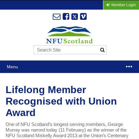
Member Login
Menu
Lifelong Member
Recognised with Union
Award
One of NFU Scotland’s longest serving members, George
Murray was named today (11 February) as the winner of the
NFU Scotland Miskelly Award 2013 at the Union’s Centenary