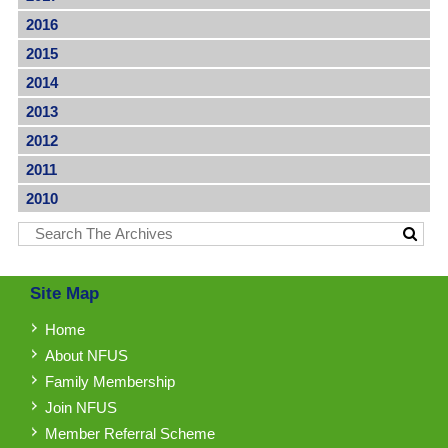
2016
2015
2014
2013
2012
2011
2010
Site Map
Home
About NFUS
Family Membership
Join NFUS
Member Referral Scheme