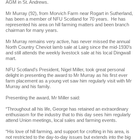
AGM in St. Andrews.
Mr Murray (92), from Morvich Farm near Rogart in Sutherland,
has been a member of NFU Scotland for 70 years. He has
represented his area on hill farming matters and been branch
chairman for many years.
Mr Murray remains very active, has never missed the annual
North Country Cheviot lamb sale at Lairg since the mid-1930’s
and still attends the weekly livestock sale at his local Dingwall
mart.
NFU Scotland’s President, Nigel Miller, took great personal
delight in presenting the award to Mr Murray as his first ever
farm placement as a young vet saw him regularly visit with Mr
Murray and his family.
Presenting the award, Mr Miller said:
“Throughout all his life, George has retained an extraordinary
enthusiasm for the industry that to this day sees him regularly
attend Union meetings, local sales and farming events.
“His love of hill farming, and support for crofting in his area, is
not restricted to the day-to-day issues but extends into the big