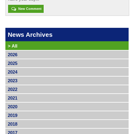
New Comment
News Archives
>
All
2026
2025
2024
2023
2022
2021
2020
2019
2018
2017