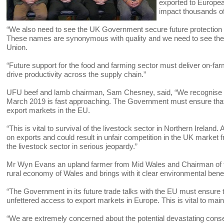
exported to European
impact thousands o
“We also need to see the UK Government secure future protectio
These names are synonymous with quality and we need to see them
Union.
“Future support for the food and farming sector must deliver on-farm 
drive productivity across the supply chain.”
UFU beef and lamb chairman, Sam Chesney, said, “We recognise tha
March 2019 is fast approaching. The Government must ensure that th
export markets in the EU.
“This is vital to survival of the livestock sector in Northern Ireland.
on exports and could result in unfair competition in the UK market
the livestock sector in serious jeopardy.”
Mr Wyn Evans an upland farmer from Mid Wales and Chairman of th
rural economy of Wales and brings with it clear environmental bene
“The Government in its future trade talks with the EU must ensure t
unfettered access to export markets in Europe. This is vital to maint
“We are extremely concerned about the potential devastating conse