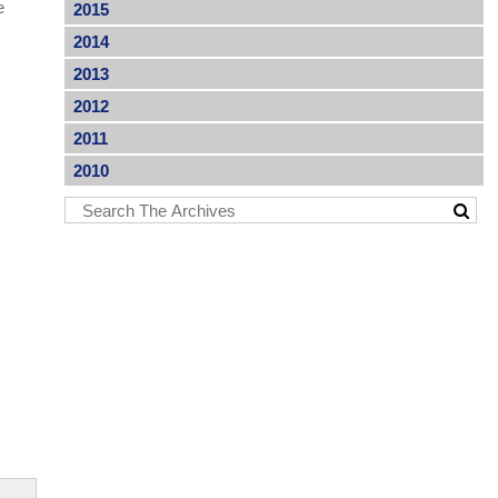
e
2015
2014
2013
2012
2011
2010