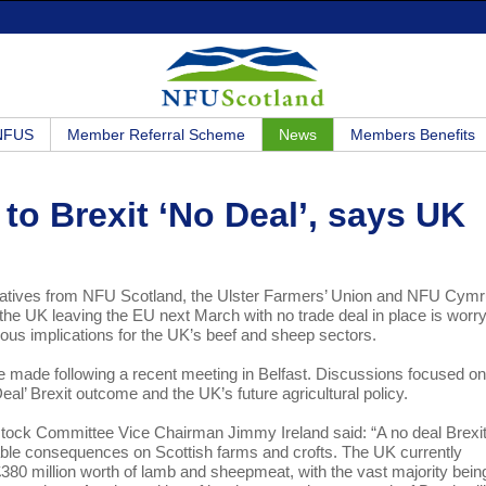
 NFUS
Member Referral Scheme
News
Members Benefits
to Brexit ‘No Deal’, says UK
tatives from NFU Scotland, the Ulster Farmers’ Union and NFU Cym
 the UK leaving the EU next March with no trade deal in place is worr
ous implications for the UK’s beef and sheep sectors.
made following a recent meeting in Belfast. Discussions focused on
 Deal’ Brexit outcome and the UK’s future agricultural policy.
tock Committee Vice Chairman Jimmy Ireland said: “A no deal Brexi
ble consequences on Scottish farms and crofts. The UK currently
380 million worth of lamb and sheepmeat, with the vast majority bein