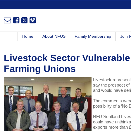
Home
About NFUS
Family Membership
Join
Livestock Sector Vulnerable 
Farming Unions
Livestock represen
say the prospect of
and would have seri
The comments were 
possibility of a ‘No
NFU Scotland Lives
could have unthinka
exports more than £