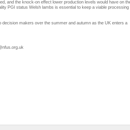
ted, and the knock-on effect lower production levels would have on th
uality PGI status Welsh lambs is essential to keep a viable processing
s to decision makers over the summer and autumn as the UK enters a
a@nfus.org.uk