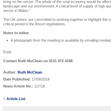
bring on the sector. The whole of the rural economy would be affec
landscape and our environment. A critical level of supply of high q
sector in Wales.”
The UK unions are committed to working together to highlight thi
critical period in the Brexit negotiations.
Notes to editor
A photograph from the meeting is available by emailing medi
Ends
Contact Ruth McClean on 0131 472 4108
Author:
Ruth McClean
Date Published:
17/08/2018
News Article No.:
117/18
<
Article List