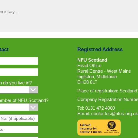
our say...
tact
Registred Address
NFU Scotland
Head Office
Rural Centre - West Mains
Ingliston, Midlothian
EH28 8LT
 do you live in?
Place of registration: Scotland
Company Registration Numbe
ember of NFU Scotland?
Tel: 0131 472 4000
Email:
contactus@nfus.org.uk