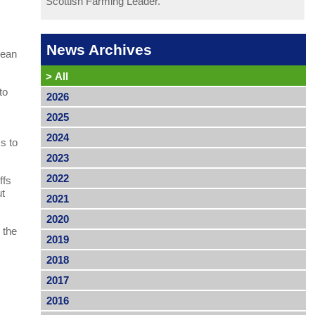
Scottish Farming Leader.
l
News Archives
pean
>
All
to
2026
2025
2024
s to
2023
2022
ffs
ut
2021
2020
 the
2019
2018
2017
2016