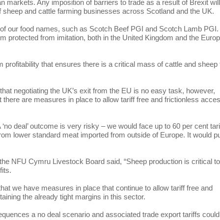
 markets. Any imposition of barriers to trade as a result of Brexit wil
f sheep and cattle farming businesses across Scotland and the UK.
n of our food names, such as Scotch Beef PGI and Scotch Lamb PGI.
 protected from imitation, both in the United Kingdom and the Euro
profitability that ensures there is a critical mass of cattle and sheep 
t negotiating the UK’s exit from the EU is no easy task, however,
ere are measures in place to allow tariff free and frictionless acces
 A ‘no deal’ outcome is very risky – we would face up to 60 per cent tari
 from lower standard meat imported from outside of Europe. It would p
e NFU Cymru Livestock Board said, “Sheep production is critical to
fits.
hat we have measures in place that continue to allow tariff free and
aining the already tight margins in this sector.
quences a no deal scenario and associated trade export tariffs could