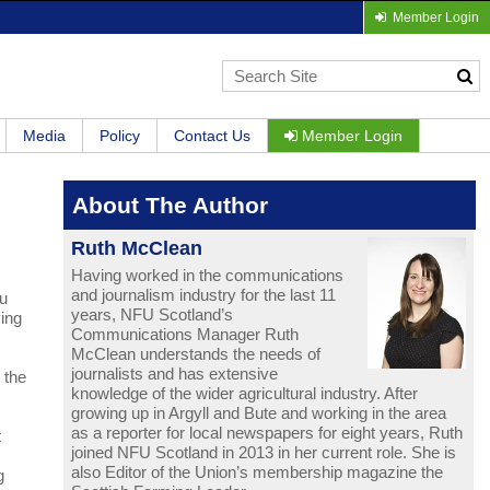
Member Login
Media
Policy
Contact Us
Member Login
About The Author
Ruth McClean
Having worked in the communications
and journalism industry for the last 11
ru
years, NFU Scotland’s
ying
Communications Manager Ruth
McClean understands the needs of
journalists and has extensive
 the
knowledge of the wider agricultural industry. After
growing up in Argyll and Bute and working in the area
as a reporter for local newspapers for eight years, Ruth
t
joined NFU Scotland in 2013 in her current role. She is
also Editor of the Union’s membership magazine the
g