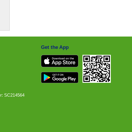
Get the App
r: SC214564