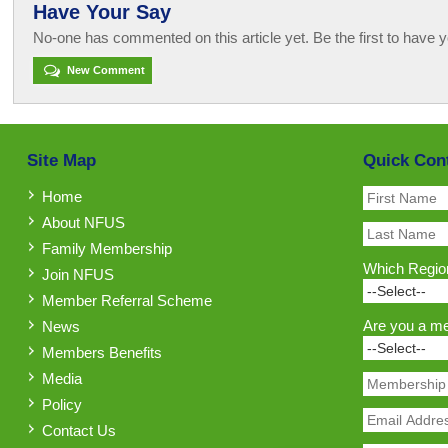
Have Your Say
No-one has commented on this article yet. Be the first to have y
New Comment
Site Map
Quick Con
Home
About NFUS
Family Membership
Which Region
Join NFUS
Member Referral Scheme
Are you a m
News
Members Benefits
Media
Policy
Contact Us