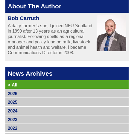
About The Author
Bob Carruth
A dairy farmer’s son, I joined NFU Scotland
in 1999 after 13 years as an agricultural
journalist. Following spells as a regional
manager and policy lead on milk, livestock
and animal health and welfare, I became
Communications Director in 2008.
News Archives
>
All
2026
2025
2024
2023
2022