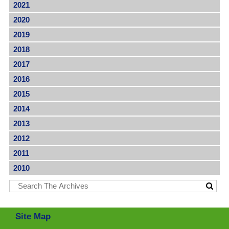
2021
2020
2019
2018
2017
2016
2015
2014
2013
2012
2011
2010
Site Map