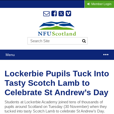
Member Login
Menu
Lockerbie Pupils Tuck Into
Tasty Scotch Lamb to
Celebrate St Andrew’s Day
Students at Lockerbie Academy joined tens of thousands of
pupils around Scotland on Tuesday (30 November) when they
tucked into tasty Scotch Lamb to celebrate St Andrew’s Day.