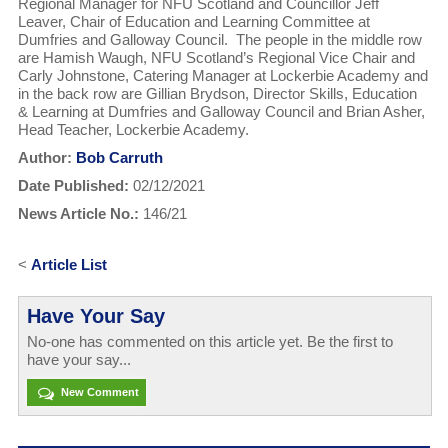
Regional Manager for NFU Scotland and Councillor Jeff
Leaver, Chair of Education and Learning Committee at
Dumfries and Galloway Council. The people in the middle row
are Hamish Waugh, NFU Scotland’s Regional Vice Chair and
Carly Johnstone, Catering Manager at Lockerbie Academy and
in the back row are Gillian Brydson, Director Skills, Education
& Learning at Dumfries and Galloway Council and Brian Asher,
Head Teacher, Lockerbie Academy.
Author:
Bob Carruth
Date Published:
02/12/2021
News Article No.:
146/21
<
Article List
Have Your Say
No-one has commented on this article yet. Be the first to
have your say...
New Comment