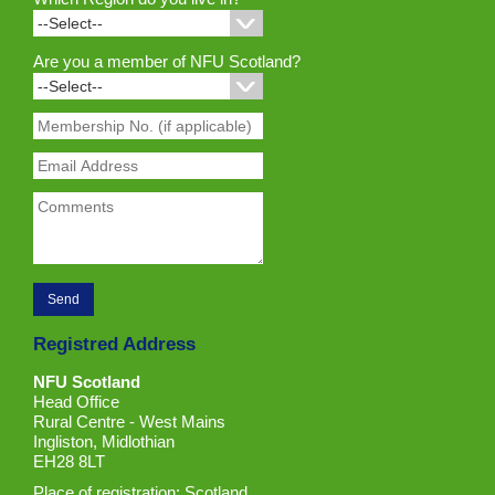
Are you a member of NFU Scotland?
Registred Address
NFU Scotland
Head Office
Rural Centre - West Mains
Ingliston, Midlothian
EH28 8LT
Place of registration: Scotland