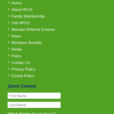
Home
About NFUS
Family Membership
Join NFUS
Member Referral Scheme
News
Members Benefits
Media
Policy
Contact Us
Privacy Policy
Cookie Policy
Quick Contact
Which Region do you live in?