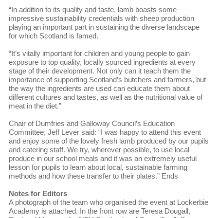
“In addition to its quality and taste, lamb boasts some
impressive sustainability credentials with sheep production
playing an important part in sustaining the diverse landscape
for which Scotland is famed.
“It’s vitally important for children and young people to gain
exposure to top quality, locally sourced ingredients at every
stage of their development. Not only can it teach them the
importance of supporting Scotland’s butchers and farmers, but
the way the ingredients are used can educate them about
different cultures and tastes, as well as the nutritional value of
meat in the diet.”
Chair of Dumfries and Galloway Council’s Education
Committee, Jeff Lever said: “I was happy to attend this event
and enjoy some of the lovely fresh lamb produced by our pupils
and catering staff. We try, wherever possible, to use local
produce in our school meals and it was an extremely useful
lesson for pupils to learn about local, sustainable farming
methods and how these transfer to their plates.” Ends
Notes for Editors
A photograph of the team who organised the event at Lockerbie
Academy is attached. In the front row are Teresa Dougall,