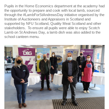
Pupils in the Home Economics department at the academy had
the opportunity to prepare and cook with local lamb, sourced
through the #LambForStAndrewsDay initiative organised by the
Institute of Auctioneers and Appraisers in Scotland and
supported by NFU Scotland, Quality Meat Scotland and other
stakeholders. To ensure all pupils were able to enjoy Scotch
Lamb on St Andrews Day, a lamb dish was also added to the
school canteen menu.