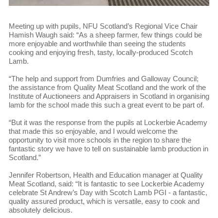
Meeting up with pupils, NFU Scotland’s Regional Vice Chair
Hamish Waugh said: “As a sheep farmer, few things could be
more enjoyable and worthwhile than seeing the students
cooking and enjoying fresh, tasty, locally-produced Scotch
Lamb.
“The help and support from Dumfries and Galloway Council;
the assistance from Quality Meat Scotland and the work of the
Institute of Auctioneers and Appraisers in Scotland in organising
lamb for the school made this such a great event to be part of.
“But it was the response from the pupils at Lockerbie Academy
that made this so enjoyable, and I would welcome the
opportunity to visit more schools in the region to share the
fantastic story we have to tell on sustainable lamb production in
Scotland.”
Jennifer Robertson, Health and Education manager at Quality
Meat Scotland, said: “It is fantastic to see Lockerbie Academy
celebrate St Andrew’s Day with Scotch Lamb PGI - a fantastic,
quality assured product, which is versatile, easy to cook and
absolutely delicious.