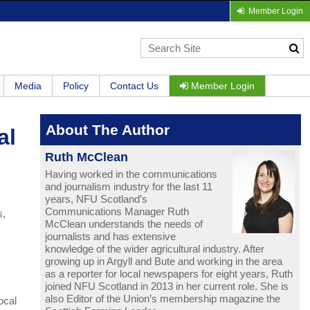
Member Login
Media
Policy
Contact Us
Member Login
About The Author
al
Ruth McClean
Having worked in the communications
and journalism industry for the last 11
years, NFU Scotland’s
Communications Manager Ruth
s,
McClean understands the needs of
journalists and has extensive
knowledge of the wider agricultural industry. After
growing up in Argyll and Bute and working in the area
as a reporter for local newspapers for eight years, Ruth
joined NFU Scotland in 2013 in her current role. She is
also Editor of the Union’s membership magazine the
ocal