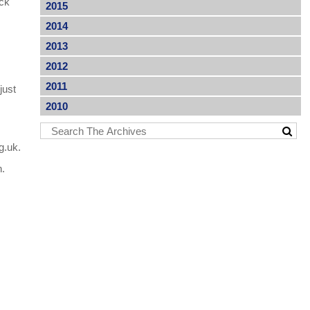
ock
2015
2014
2013
s
2012
2011
just
2010
g.uk.
n.