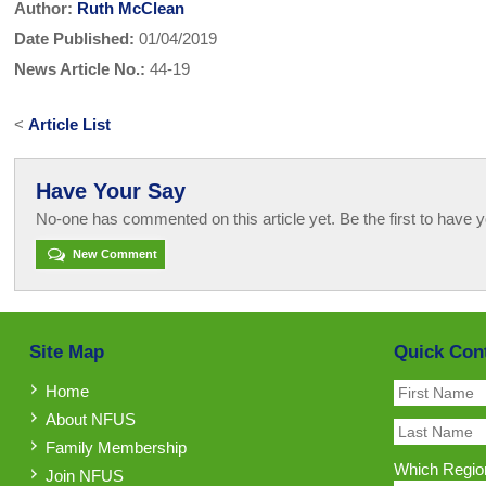
Author:
Ruth McClean
Date Published:
01/04/2019
News Article No.:
44-19
<
Article List
Have Your Say
No-one has commented on this article yet. Be the first to have y
New Comment
Site Map
Quick Con
Home
About NFUS
Family Membership
Which Region
Join NFUS