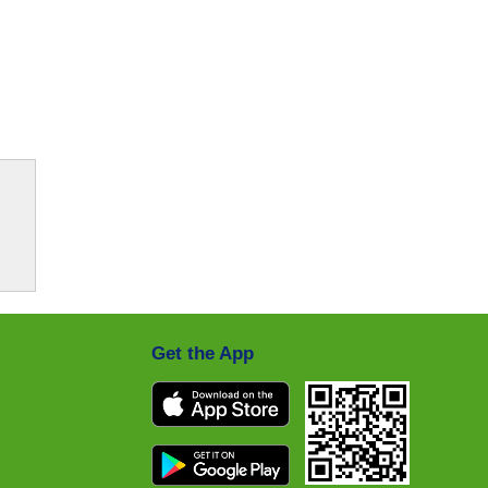
Get the App