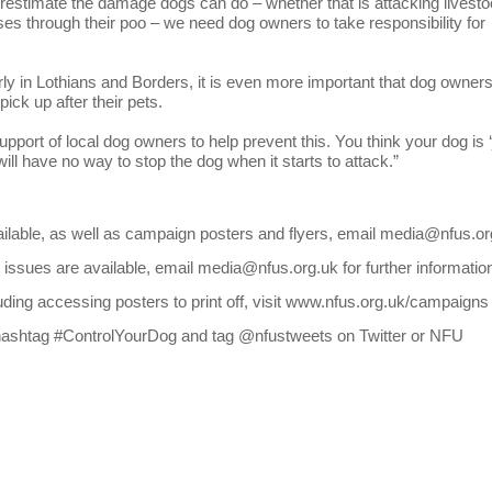
timate the damage dogs can do – whether that is attacking livest
es through their poo – we need dog owners to take responsibility for
rly in Lothians and Borders, it is even more important that dog owner
ick up after their pets.
pport of local dog owners to help prevent this. You think your dog is ‘
ill have no way to stop the dog when it starts to attack.”
vailable, as well as campaign posters and flyers, email media@nfus.or
issues are available, email media@nfus.org.uk for further informatio
uding accessing posters to print off, visit www.nfus.org.uk/campaigns
he hashtag #ControlYourDog and tag @nfustweets on Twitter or NFU