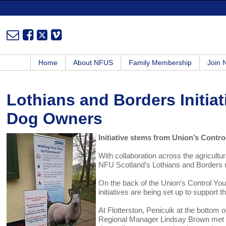
Home
About NFUS
Family Membership
Join
Lothians and Borders Initiat
Dog Owners
Initiative stems from Union’s Cont
With collaboration across the agricultur
NFU Scotland’s Lothians and Borders reg
On the back of the Union’s Control Yo
initiatives are being set up to support 
At Flotterston, Penicuik at the bottom 
Regional Manager Lindsay Brown met wit