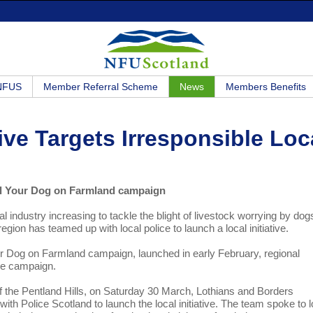
 NFUS
Member Referral Scheme
News
Members Benefits
ive Targets Irresponsible Loc
rol Your Dog on Farmland campaign
al industry increasing to tackle the blight of livestock worrying by dog
ion has teamed up with local police to launch a local initiative.
ur Dog on Farmland campaign, launched in early February, regional
the campaign.
of the Pentland Hills, on Saturday 30 March, Lothians and Borders
h Police Scotland to launch the local initiative. The team spoke to l