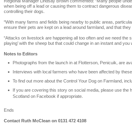
Regional Manager Lindsay Brown commented: “Many people underes
when being off a lead or causing them to contract dangerous diseas
controlling their dogs.
“With many farms and fields being nearby to public areas, particula
ensure their pets are kept on a lead around farmland, and that they p
“Attacks on livestock are happening all too often and we need the su
playing’ with the sheep but that could change in an instant and you w
Notes to Editors
Photographs from the launch in at Flotterson, Penicuik, are a
Interviews with local farmers who have been affected by these 
To find out more about the Control Your Dog on Farmland, incl
If you are covering this story on social media, please use t
Scotland on Facebook if appropriate.
Ends
Contact Ruth McClean on 0131 472 4108