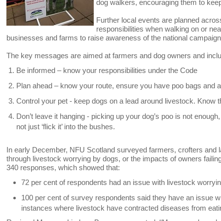
dog walkers, encouraging them to keep 
Further local events are planned acros
responsibilities when walking on or near
businesses and farms to raise awareness of the national campaign
The key messages are aimed at farmers and dog owners and incl
Be informed – know your responsibilities under the Code
Plan ahead – know your route, ensure you have poo bags and a
Control your pet - keep dogs on a lead around livestock. Know th
Don’t leave it hanging - picking up your dog’s poo is not enough, t
not just ‘flick it’ into the bushes.
In early December, NFU Scotland surveyed farmers, crofters and l
through livestock worrying by dogs, or the impacts of owners failin
340 responses, which showed that:
72 per cent of respondents had an issue with livestock worryin
100 per cent of survey respondents said they have an issue with
instances where livestock have contracted diseases from eati