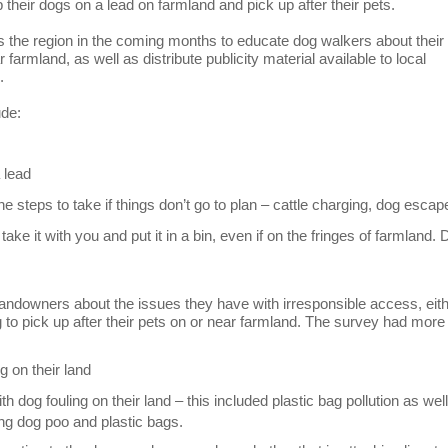
their dogs on a lead on farmland and pick up after their pets.
s the region in the coming months to educate dog walkers about their
 farmland, as well as distribute publicity material available to local
.
ude:
 lead
e steps to take if things don’t go to plan – cattle charging, dog esca
ake it with you and put it in a bin, even if on the fringes of farmland. 
andowners about the issues they have with irresponsible access, eit
g to pick up after their pets on or near farmland. The survey had more
g on their land
 dog fouling on their land – this included plastic bag pollution as wel
ng dog poo and plastic bags.