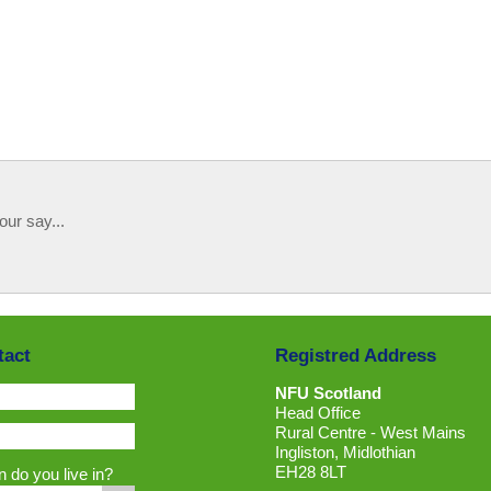
our say...
tact
Registred Address
NFU Scotland
Head Office
Rural Centre - West Mains
Ingliston, Midlothian
EH28 8LT
 do you live in?