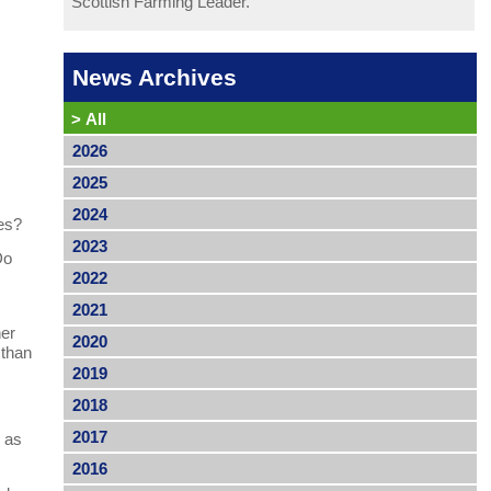
Scottish Farming Leader.
News Archives
>
All
2026
2025
2024
pes?
2023
Do
2022
2021
her
2020
 than
2019
2018
2017
l as
2016