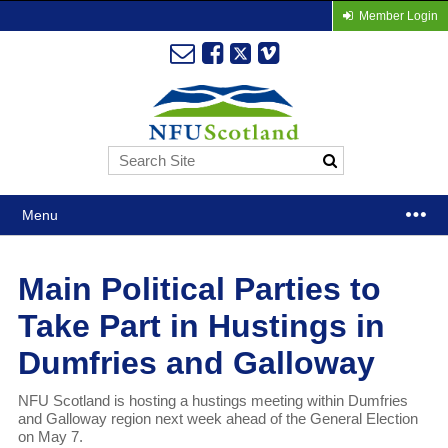
Member Login
Menu
Main Political Parties to
Take Part in Hustings in
Dumfries and Galloway
NFU Scotland is hosting a hustings meeting within Dumfries
and Galloway region next week ahead of the General Election
on May 7.