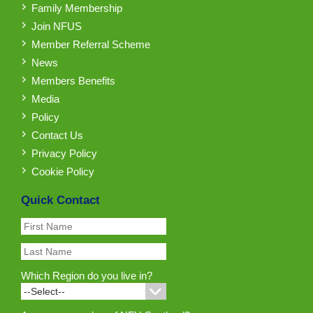
Family Membership
Join NFUS
Member Referral Scheme
News
Members Benefits
Media
Policy
Contact Us
Privacy Policy
Cookie Policy
Quick Contact
Which Region do you live in?