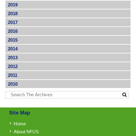
2019
2018
2017
2016
2015
2014
2013
2012
2011
2010
Site Map
Home
About NFUS