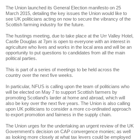
The Union launched its General Election manifesto on 25
March 2015, detailing the key issues the Union would like to
see UK politicians acting on now to secure the vibrancy of the
Scottish farming industry for the future.
The hustings meeting, due to take place at the Urr Valley Hotel,
Castle Douglas at 7pm is open to everyone with an interest in
agriculture who lives and works in the local area and will be an
opportunity to put questions to candidates from all the main
political parties.
This is part of a series of meetings to be held across the
country over the next five weeks.
In particular, NFUS is calling upon the team of politicians who
will be elected on May 7 to support Scottish farmers by
promoting Scotland’s larder at home and abroad, which will
also be key over the next five years. The Union is also calling
upon UK politicians to consider a more co-ordinated approach
to export promotion and fairness in the supply chain.
The Union urges for the undertaking an urgent review of the UK
Government’s decision on CAP convergence monies; as well
as looking more closely at what tax levers could be employed