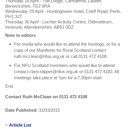
Thursday 16 April - The Lodge, Carfraemill, Lauder,
Berwickshire, TD2 6RA
Wednesday 29 April - Huntingtower Hotel, Crieff Road, Perth,
PH1 3JT
Thursday 30 April - Lochter Activity Centre, Oldmeldrum,
Inverurie, Aberdeenshire, AB51 0DZ
Note to editors
For media who would like to attend the hustings, or for a
copy of our Manifesto for Rural Scotland contact
ruth.mcclean@nfus.org.uk or call 0131 472 4108.
For NFU Scotland members who would like to attend
contact clare.slipper@nfus.org.uk or 0131 472 4182. All
meetings take place at 7pm for a 7.30pm start:
End
Contact Ruth McClean on 0131 472 4108
Date Published:
31/03/2015
<
Article List