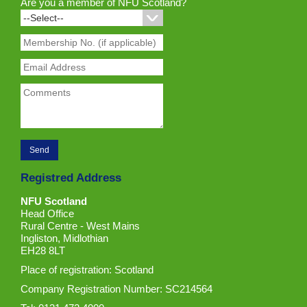
Are you a member of NFU Scotland?
Registred Address
NFU Scotland
Head Office
Rural Centre - West Mains
Ingliston, Midlothian
EH28 8LT
Place of registration: Scotland
Company Registration Number: SC214564