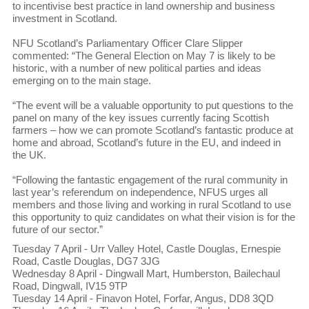
to incentivise best practice in land ownership and business
investment in Scotland.
NFU Scotland’s Parliamentary Officer Clare Slipper
commented: “The General Election on May 7 is likely to be
historic, with a number of new political parties and ideas
emerging on to the main stage.
“The event will be a valuable opportunity to put questions to the
panel on many of the key issues currently facing Scottish
farmers – how we can promote Scotland’s fantastic produce at
home and abroad, Scotland’s future in the EU, and indeed in
the UK.
“Following the fantastic engagement of the rural community in
last year’s referendum on independence, NFUS urges all
members and those living and working in rural Scotland to use
this opportunity to quiz candidates on what their vision is for the
future of our sector.”
Tuesday 7 April - Urr Valley Hotel, Castle Douglas, Ernespie
Road, Castle Douglas, DG7 3JG
Wednesday 8 April - Dingwall Mart, Humberston, Bailechaul
Road, Dingwall, IV15 9TP
Tuesday 14 April - Finavon Hotel, Forfar, Angus, DD8 3QD