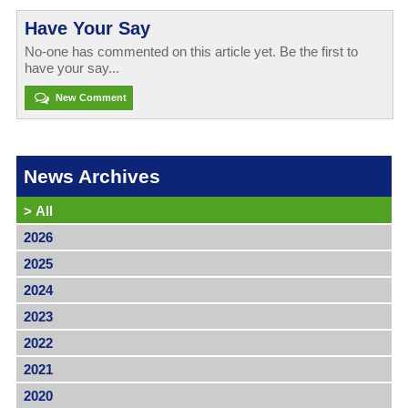
Have Your Say
No-one has commented on this article yet. Be the first to
have your say...
New Comment
News Archives
>
All
2026
2025
2024
2023
2022
2021
2020