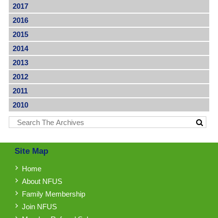
2017
2016
2015
2014
2013
2012
2011
2010
Site Map
Home
About NFUS
Family Membership
Join NFUS