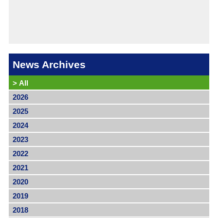
News Archives
>
All
2026
2025
2024
2023
2022
2021
2020
2019
2018