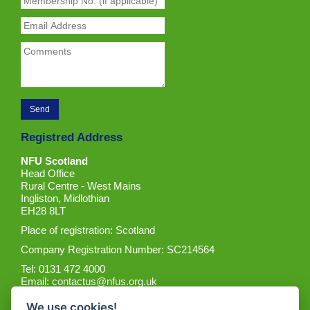
Registred Address
NFU Scotland
Head Office
Rural Centre - West Mains
Ingliston, Midlothian
EH28 8LT
Place of registration: Scotland
Company Registration Number: SC214564
Tel: 0131 472 4000
Email:
contactus@nfus.org.uk
We use cookies!