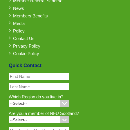
Member Referral Scheme
News
Members Benefits
Media
Policy
Contact Us
Privacy Policy
Cookie Policy
Quick Contact
Which Region do you live in?
Are you a member of NFU Scotland?