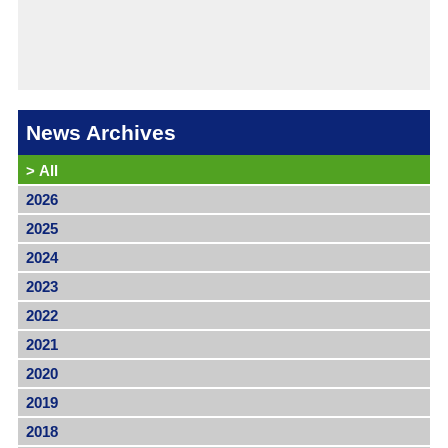
News Archives
>
All
2026
2025
2024
2023
2022
2021
2020
2019
2018