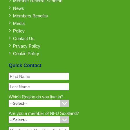
Member Referral Scheme
News
Members Benefits
Media
Policy
Contact Us
Privacy Policy
Cookie Policy
Quick Contact
Which Region do you live in?
Are you a member of NFU Scotland?