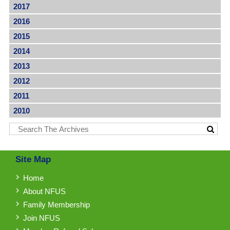
2017
2016
2015
2014
2013
2012
2011
2010
Site Map
Home
About NFUS
Family Membership
Join NFUS