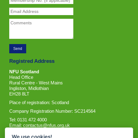
Registred Address
NFU Scotland
Head Office
Rural Centre - West Mains
Ingliston, Midlothian
EH28 8LT
Place of registration: Scotland
Company Registration Number: SC214564
Tel: 0131 472 4000
Email:
contactus@nfus.org.uk
We use cookies!