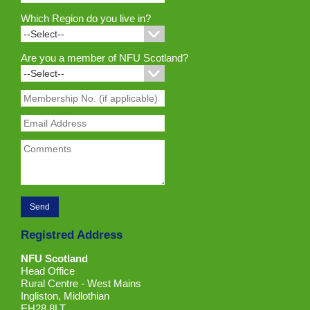
Which Region do you live in?
Are you a member of NFU Scotland?
Registred Address
NFU Scotland
Head Office
Rural Centre - West Mains
Ingliston, Midlothian
EH28 8LT