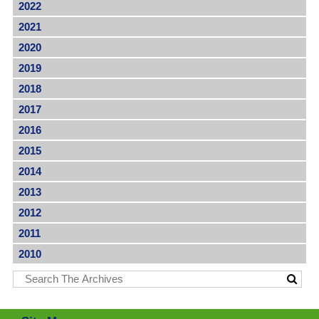
2022
2021
2020
2019
2018
2017
2016
2015
2014
2013
2012
2011
2010