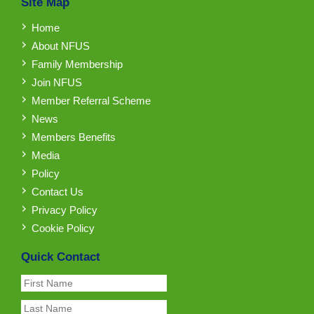
Site Map
Home
About NFUS
Family Membership
Join NFUS
Member Referral Scheme
News
Members Benefits
Media
Policy
Contact Us
Privacy Policy
Cookie Policy
Quick Contact