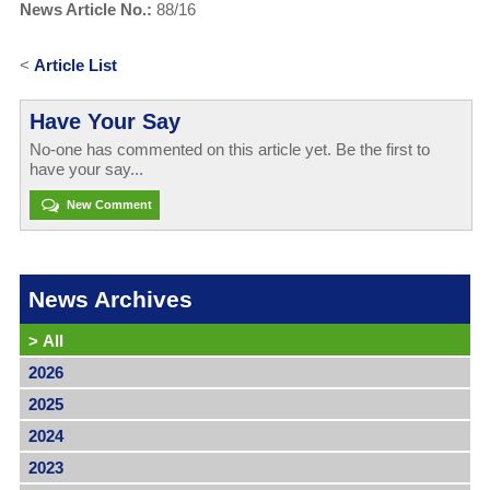
News Article No.:
88/16
<
Article List
Have Your Say
No-one has commented on this article yet. Be the first to
have your say...
New Comment
News Archives
>
All
2026
2025
2024
2023