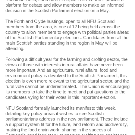
platform for debate and allow members to make an informed
decision in the Scottish Parliament election on 5 May.
The Forth and Clyde hustings, open to all NFU Scotland
members from the area, is one of 12 being held across the
country to allow members to engage with political parties ahead
of the Scottish Parliamentary elections. Candidates from all the
main Scottish parties standing in the region in May will be
attending.
Following a difficult year for the farming and crofting sector, the
views of those with interests in rural affairs have never been
more important. And as agriculture, rural affairs, food and
environment policy is devolved to the Scottish Parliament, this
election is even more relevant to the agricultural sector, and the
rural vote cannot be underestimated. The Union is encouraging
its members to take the time to meet and put questions to the
candidates vying for their votes in this important election.
NFU Scotland formally launched its manifesto this week,
detailing key policy areas it wishes to see Scottish
parliamentarians address in the new parliament. These include
a support system fit for the future, land reform and biodiversity,
making the food chain work, sharing in the success of