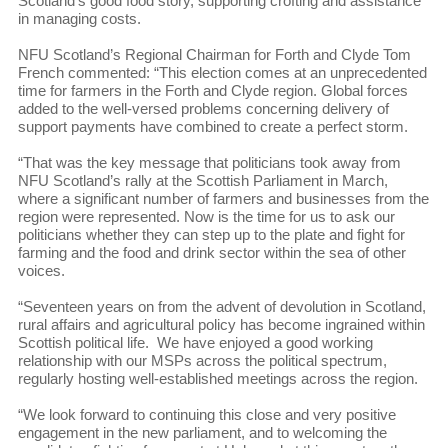
Scotland’s good food story, supporting crofting and assistance
in managing costs.
NFU Scotland’s Regional Chairman for Forth and Clyde Tom
French commented: “This election comes at an unprecedented
time for farmers in the Forth and Clyde region. Global forces
added to the well-versed problems concerning delivery of
support payments have combined to create a perfect storm.
“That was the key message that politicians took away from
NFU Scotland’s rally at the Scottish Parliament in March,
where a significant number of farmers and businesses from the
region were represented. Now is the time for us to ask our
politicians whether they can step up to the plate and fight for
farming and the food and drink sector within the sea of other
voices.
“Seventeen years on from the advent of devolution in Scotland,
rural affairs and agricultural policy has become ingrained within
Scottish political life. We have enjoyed a good working
relationship with our MSPs across the political spectrum,
regularly hosting well-established meetings across the region.
“We look forward to continuing this close and very positive
engagement in the new parliament, and to welcoming the