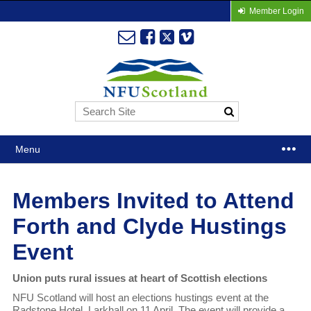
Member Login
Menu
Members Invited to Attend
Forth and Clyde Hustings
Event
Union puts rural issues at heart of Scottish elections
NFU Scotland will host an elections hustings event at the
Radstone Hotel, Larkhall on 11 April. The event will provide a