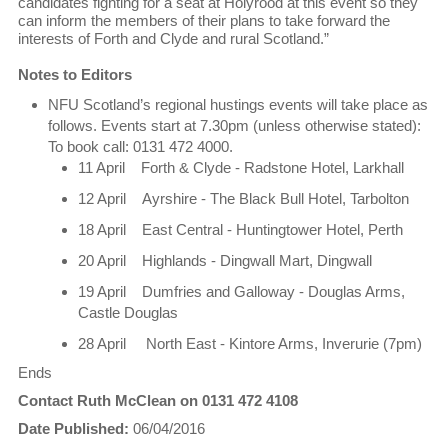
candidates fighting for a seat at Holyrood at this event so they
can inform the members of their plans to take forward the
interests of Forth and Clyde and rural Scotland.”
Notes to Editors
NFU Scotland’s regional hustings events will take place as
follows. Events start at 7.30pm (unless otherwise stated):
To book call: 0131 472 4000.
11 April Forth & Clyde - Radstone Hotel, Larkhall
12 April Ayrshire - The Black Bull Hotel, Tarbolton
18 April East Central - Huntingtower Hotel, Perth
20 April Highlands - Dingwall Mart, Dingwall
19 April Dumfries and Galloway - Douglas Arms,
Castle Douglas
28 April North East - Kintore Arms, Inverurie (7pm)
Ends
Contact Ruth McClean on 0131 472 4108
Date Published:
06/04/2016