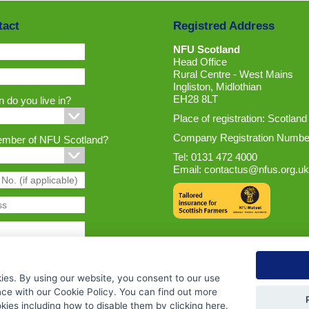
tact
Registred Address
NFU Scotland
Head Office
Rural Centre - West Mains
Ingliston, Midlothian
EH28 8LT
 do you live in?
Place of registration: Scotland
Company Registration Numbe
ember of NFU Scotland?
Tel: 0131 472 4000
Email:
contactus@nfus.org.uk
ies. By using our website, you consent to our use
nce with our Cookie Policy. You can find out more
ies including how to disable them by clicking
here
.