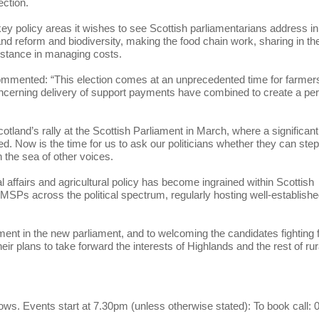
ection.
ey policy areas it wishes to see Scottish parliamentarians address in
and reform and biodiversity, making the food chain work, sharing in th
sistance in managing costs.
mmented: “This election comes at an unprecedented time for farmers
ncerning delivery of support payments have combined to create a per
land’s rally at the Scottish Parliament in March, where a significant
. Now is the time for us to ask our politicians whether they can ste
n the sea of other voices.
l affairs and agricultural policy has become ingrained within Scottish
r MSPs across the political spectrum, regularly hosting well-establish
ment in the new parliament, and to welcoming the candidates fighting 
ir plans to take forward the interests of Highlands and the rest of rur
lows. Events start at 7.30pm (unless otherwise stated): To book call: 