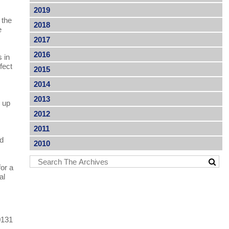
2019
 the
2018
e
2017
2016
 in
fect
2015
2014
2013
p up
2012
2011
ed
2010
for a
al
0131