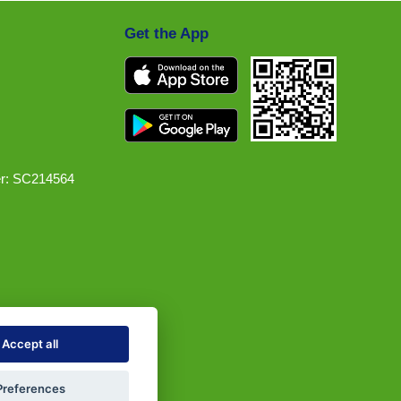
Get the App
r: SC214564
Accept all
Preferences