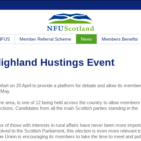
 NFUS
Member Referral Scheme
News
Members Benefits
Highland Hustings Event
Mart on 20 April to provide a platform for debate and allow its member
5 May.
e area, is one of 12 being held across the country to allow members
ections. Candidates from all the main Scottish parties standing in the
ews of those with interests in rural affairs have never been more import
olved to the Scottish Parliament, this election is even more relevant t
The Union is encouraging its members to take the time to meet and put