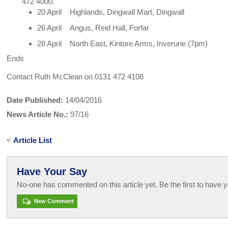
472 4000.
20 April Highlands, Dingwall Mart, Dingwall
26 April Angus, Reid Hall, Forfar
28 April North East, Kintore Arms, Inverurie (7pm)
Ends
Contact Ruth McClean on 0131 472 4108
Date Published:
14/04/2016
News Article No.:
97/16
<
Article List
Have Your Say
No-one has commented on this article yet. Be the first to have y
New Comment