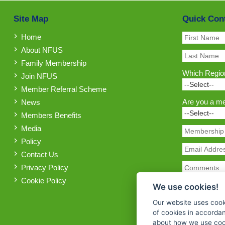
Site Map
Quick Con
Home
About NFUS
Family Membership
Which Region
Join NFUS
Member Referral Scheme
Are you a m
News
Members Benefits
Media
Policy
Contact Us
Privacy Policy
Cookie Policy
We use cookies!
Our website uses cook
of cookies in accorda
about how we use cook