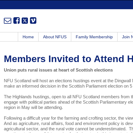
Home
About NFUS
Family Membership
Join
Members Invited to Attend 
Union puts rural issues at heart of Scottish elections
NFU Scotland will host an elections hustings event at the Dingwall 
make an informed decision in the Scottish Parliament election on 
The Highlands hustings, open to all NFU Scotland members from th
engage with political parties ahead of the Scottish Parliamentary el
region in May will be attending.
Following a difficult year for the farming and crofting sector, the vi
And as agriculture, rural affairs, food and environment policy is dev
agricultural sector, and the rural vote cannot be underestimated. 