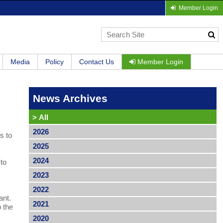
Member Login
Media
Policy
Contact Us
Member Login
News Archives
>
All
2026
s to
2025
2024
 to
2023
2022
ant.
2021
o the
2020