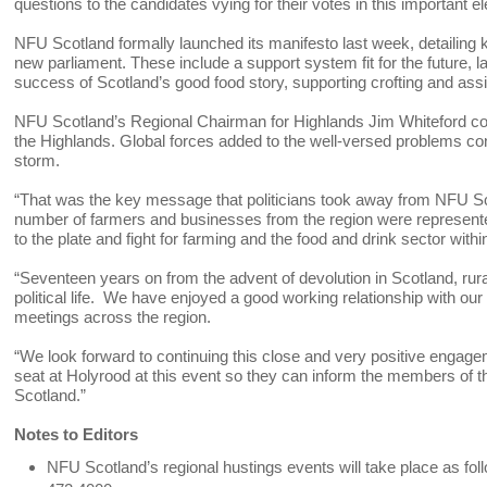
questions to the candidates vying for their votes in this important el
NFU Scotland formally launched its manifesto last week, detailing k
new parliament. These include a support system fit for the future, l
success of Scotland’s good food story, supporting crofting and as
NFU Scotland’s Regional Chairman for Highlands Jim Whiteford co
the Highlands. Global forces added to the well-versed problems co
storm.
“That was the key message that politicians took away from NFU Scot
number of farmers and businesses from the region were represented
to the plate and fight for farming and the food and drink sector withi
“Seventeen years on from the advent of devolution in Scotland, rura
political life. We have enjoyed a good working relationship with ou
meetings across the region.
“We look forward to continuing this close and very positive engage
seat at Holyrood at this event so they can inform the members of the
Scotland.”
Notes to Editors
NFU Scotland’s regional hustings events will take place as fol