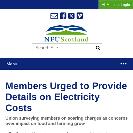
Member Login
Menu
Members Urged to Provide
Details on Electricity
Costs
Union surveying members on soaring charges as concerns
over impact on food and farming grow