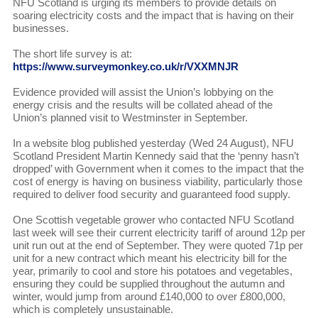
NFU Scotland is urging its members to provide details on
soaring electricity costs and the impact that is having on their
businesses.
The short life survey is at:
https://www.surveymonkey.co.uk/r/VXXMNJR
Evidence provided will assist the Union’s lobbying on the
energy crisis and the results will be collated ahead of the
Union’s planned visit to Westminster in September.
In a website blog published yesterday (Wed 24 August), NFU
Scotland President Martin Kennedy said that the ‘penny hasn’t
dropped’ with Government when it comes to the impact that the
cost of energy is having on business viability, particularly those
required to deliver food security and guaranteed food supply.
One Scottish vegetable grower who contacted NFU Scotland
last week will see their current electricity tariff of around 12p per
unit run out at the end of September. They were quoted 71p per
unit for a new contract which meant his electricity bill for the
year, primarily to cool and store his potatoes and vegetables,
ensuring they could be supplied throughout the autumn and
winter, would jump from around £140,000 to over £800,000,
which is completely unsustainable.