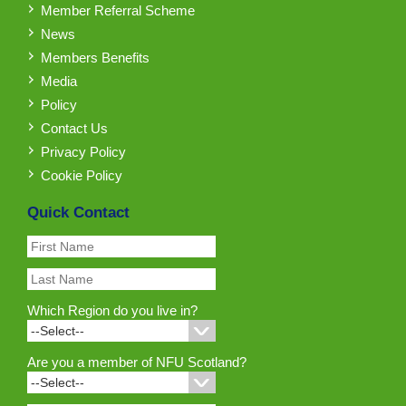
Member Referral Scheme
News
Members Benefits
Media
Policy
Contact Us
Privacy Policy
Cookie Policy
Quick Contact
Which Region do you live in?
Are you a member of NFU Scotland?