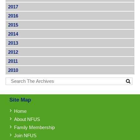
2017
2016
2015
2014
2013
2012
2011
2010
Site Map
Home
About NFUS
Family Membership
Join NFUS