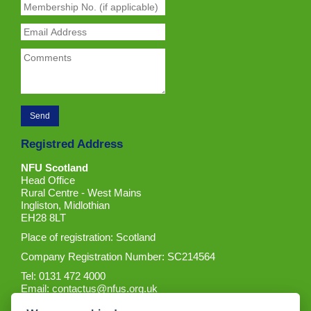
Registred Address
NFU Scotland
Head Office
Rural Centre - West Mains
Ingliston, Midlothian
EH28 8LT
Place of registration: Scotland
Company Registration Number: SC214564
Tel: 0131 472 4000
Email:
contactus@nfus.org.uk