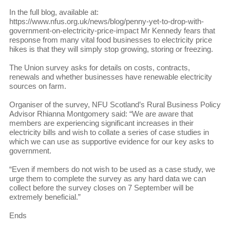
In the full blog, available at:
https://www.nfus.org.uk/news/blog/penny-yet-to-drop-with-
government-on-electricity-price-impact Mr Kennedy fears that
response from many vital food businesses to electricity price
hikes is that they will simply stop growing, storing or freezing.
The Union survey asks for details on costs, contracts,
renewals and whether businesses have renewable electricity
sources on farm.
Organiser of the survey, NFU Scotland’s Rural Business Policy
Advisor Rhianna Montgomery said: “We are aware that
members are experiencing significant increases in their
electricity bills and wish to collate a series of case studies in
which we can use as supportive evidence for our key asks to
government.
“Even if members do not wish to be used as a case study, we
urge them to complete the survey as any hard data we can
collect before the survey closes on 7 September will be
extremely beneficial.”
Ends