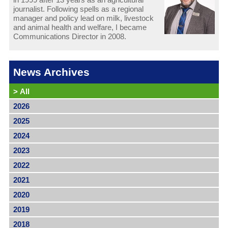
journalist. Following spells as a regional
manager and policy lead on milk, livestock
and animal health and welfare, I became
Communications Director in 2008.
News Archives
>
All
2026
2025
2024
2023
2022
2021
2020
2019
2018