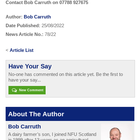
Contact Bob Carruth on 07788 927675
Author:
Bob Carruth
Date Published:
25/08/2022
News Article No.:
78/22
<
Article List
Have Your Say
No-one has commented on this article yet. Be the first to
have your say...
New Comment
About The Author
Bob Carruth
A dairy farmer’s son, I joined NFU Scotland
in 1999 after 13 years as an agricultural