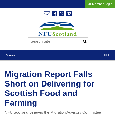
Member Login
Menu
Migration Report Falls
Short on Delivering for
Scottish Food and
Farming
NFU Scotland believes the Migration Advisory Committee