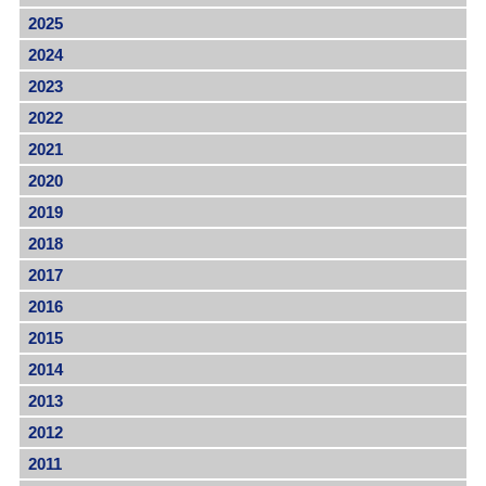
2025
2024
2023
2022
2021
2020
2019
2018
2017
2016
2015
2014
2013
2012
2011