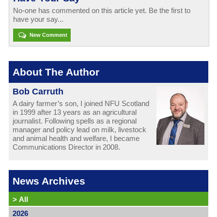
No-one has commented on this article yet. Be the first to
have your say...
New Comment
About The Author
Bob Carruth
A dairy farmer’s son, I joined NFU Scotland
in 1999 after 13 years as an agricultural
journalist. Following spells as a regional
manager and policy lead on milk, livestock
and animal health and welfare, I became
Communications Director in 2008.
News Archives
>
All
2026