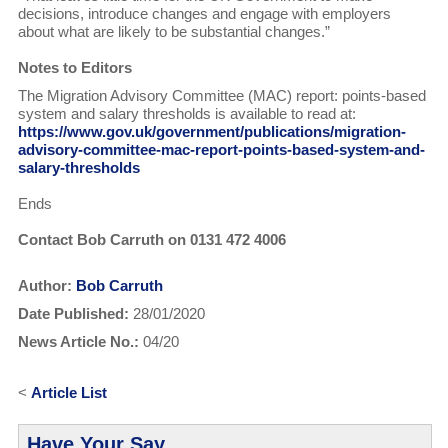
decisions, introduce changes and engage with employers
about what are likely to be substantial changes.”
Notes to Editors
The Migration Advisory Committee (MAC) report: points-based
system and salary thresholds is available to read at:
https://www.gov.uk/government/publications/migration-
advisory-committee-mac-report-points-based-system-and-
salary-thresholds
Ends
Contact Bob Carruth on 0131 472 4006
Author:
Bob Carruth
Date Published:
28/01/2020
News Article No.:
04/20
<
Article List
Have Your Say