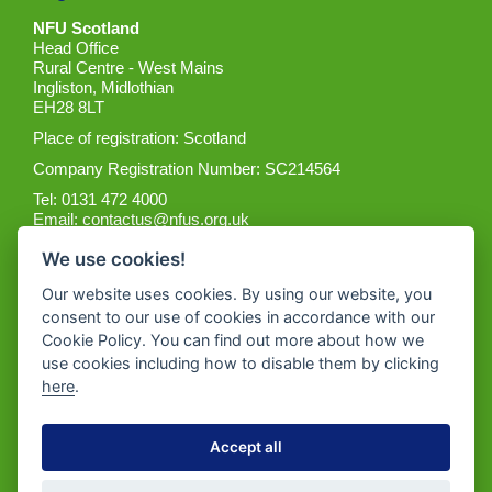
NFU Scotland
Head Office
Rural Centre - West Mains
Ingliston, Midlothian
EH28 8LT
Place of registration: Scotland
Company Registration Number: SC214564
Tel: 0131 472 4000
Email:
contactus@nfus.org.uk
We use cookies!
Our website uses cookies. By using our website, you
consent to our use of cookies in accordance with our
Cookie Policy. You can find out more about how we
Get the App
use cookies including how to disable them by clicking
here
.
Accept all