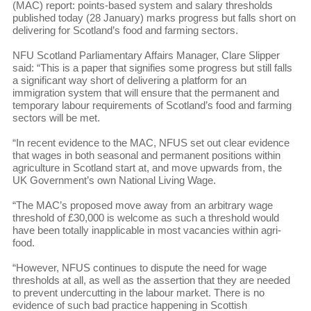
(MAC) report: points-based system and salary thresholds
published today (28 January) marks progress but falls short on
delivering for Scotland’s food and farming sectors.
NFU Scotland Parliamentary Affairs Manager, Clare Slipper
said: “This is a paper that signifies some progress but still falls
a significant way short of delivering a platform for an
immigration system that will ensure that the permanent and
temporary labour requirements of Scotland’s food and farming
sectors will be met.
“In recent evidence to the MAC, NFUS set out clear evidence
that wages in both seasonal and permanent positions within
agriculture in Scotland start at, and move upwards from, the
UK Government’s own National Living Wage.
“The MAC’s proposed move away from an arbitrary wage
threshold of £30,000 is welcome as such a threshold would
have been totally inapplicable in most vacancies within agri-
food.
“However, NFUS continues to dispute the need for wage
thresholds at all, as well as the assertion that they are needed
to prevent undercutting in the labour market. There is no
evidence of such bad practice happening in Scottish