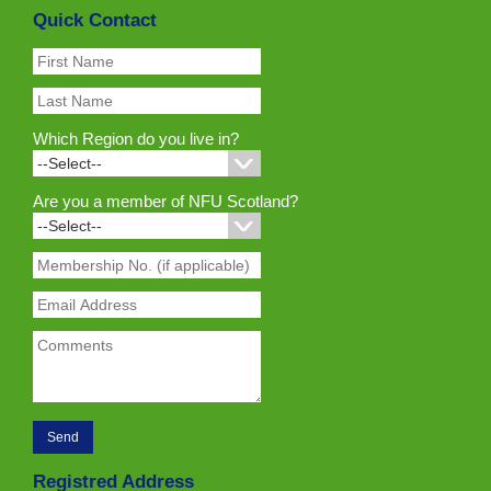
Quick Contact
Which Region do you live in?
Are you a member of NFU Scotland?
Registred Address