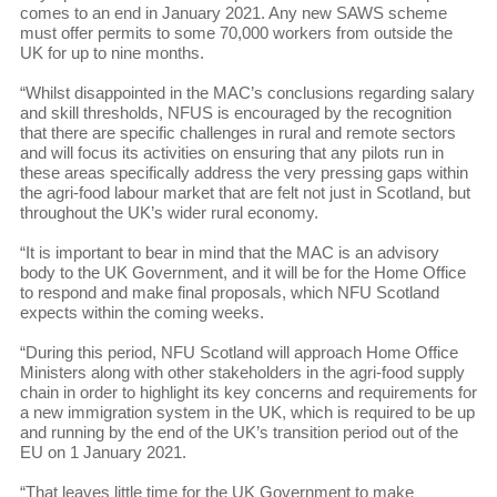
comes to an end in January 2021. Any new SAWS scheme
must offer permits to some 70,000 workers from outside the
UK for up to nine months.
“Whilst disappointed in the MAC’s conclusions regarding salary
and skill thresholds, NFUS is encouraged by the recognition
that there are specific challenges in rural and remote sectors
and will focus its activities on ensuring that any pilots run in
these areas specifically address the very pressing gaps within
the agri-food labour market that are felt not just in Scotland, but
throughout the UK’s wider rural economy.
“It is important to bear in mind that the MAC is an advisory
body to the UK Government, and it will be for the Home Office
to respond and make final proposals, which NFU Scotland
expects within the coming weeks.
“During this period, NFU Scotland will approach Home Office
Ministers along with other stakeholders in the agri-food supply
chain in order to highlight its key concerns and requirements for
a new immigration system in the UK, which is required to be up
and running by the end of the UK’s transition period out of the
EU on 1 January 2021.
“That leaves little time for the UK Government to make