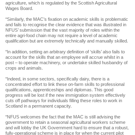
agriculture, which is regulated by the Scottish Agricultural
Wages Board.
“Similarly, the MAC’s fixation on academic skills is problematic
and fails to recognise the clear evidence that was illustrated in
NFUS’ submission that the vast majority of roles within the
entire agri-food chain may not require a level of academic
qualification but are extremely technically and manually skilled.
“In addition, setting an arbitrary definition of ‘skills’ also fails to
account for the skills that an employee will accrue whilst in a
post – to operate machinery, or undertake skilled husbandry of
crops and animals.
“Indeed, in some sectors, specifically dairy, there is a
concentrated effort to link these on-farm skills to professional
qualifications, apprenticeships and diplomas. This good
progress will be lost if the new immigration system effectively
cuts off pathways for individuals filling these roles to work in
Scotland in a permanent capacity.
“NFUS welcomes the fact that the MAC is still advising the
government to retain a seasonal agricultural workers scheme
and will lobby the UK Government hard to ensure that a robust,
fully-operational scheme is in place for when the current pilot