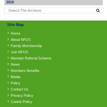
2010
Site Map
Home
About NFUS
Family Membership
Join NFUS
Member Referral Scheme
News
Members Benefits
Media
Policy
Contact Us
Privacy Policy
Cookie Policy