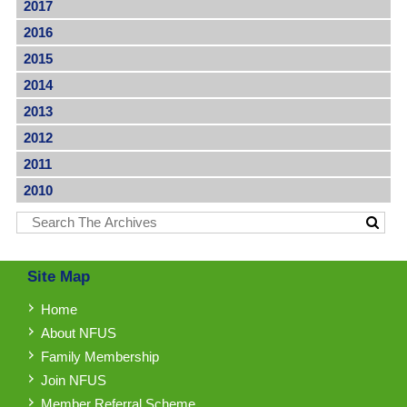
2017
2016
2015
2014
2013
2012
2011
2010
Site Map
Home
About NFUS
Family Membership
Join NFUS
Member Referral Scheme