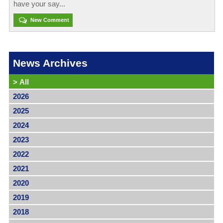
have your say...
New Comment
News Archives
>
All
2026
2025
2024
2023
2022
2021
2020
2019
2018