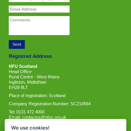
Registred Address
NFU Scotland
Head Office
Rural Centre - West Mains
Ingliston, Midlothian
EH28 8LT
Place of registration: Scotland
Company Registration Number: SC214564
Tel: 0131 472 4000
Email:
contactus@nfus.org.uk
We use cookies!