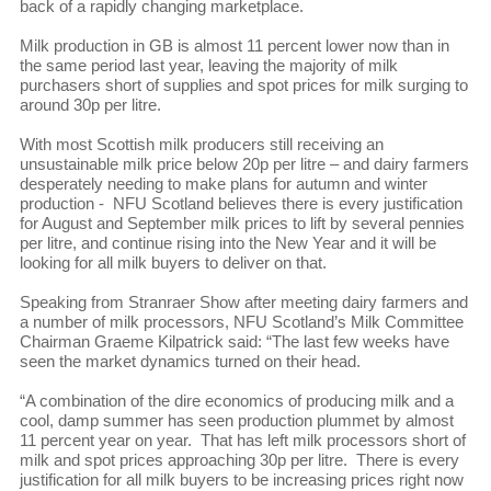
back of a rapidly changing marketplace.
Milk production in GB is almost 11 percent lower now than in
the same period last year, leaving the majority of milk
purchasers short of supplies and spot prices for milk surging to
around 30p per litre.
With most Scottish milk producers still receiving an
unsustainable milk price below 20p per litre – and dairy farmers
desperately needing to make plans for autumn and winter
production - NFU Scotland believes there is every justification
for August and September milk prices to lift by several pennies
per litre, and continue rising into the New Year and it will be
looking for all milk buyers to deliver on that.
Speaking from Stranraer Show after meeting dairy farmers and
a number of milk processors, NFU Scotland’s Milk Committee
Chairman Graeme Kilpatrick said: “The last few weeks have
seen the market dynamics turned on their head.
“A combination of the dire economics of producing milk and a
cool, damp summer has seen production plummet by almost
11 percent year on year. That has left milk processors short of
milk and spot prices approaching 30p per litre. There is every
justification for all milk buyers to be increasing prices right now