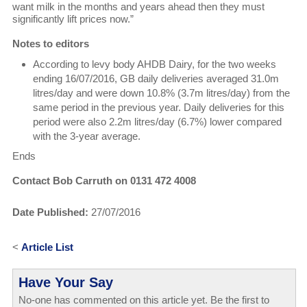
want milk in the months and years ahead then they must
significantly lift prices now.”
Notes to editors
According to levy body AHDB Dairy, for the two weeks
ending 16/07/2016, GB daily deliveries averaged 31.0m
litres/day and were down 10.8% (3.7m litres/day) from the
same period in the previous year. Daily deliveries for this
period were also 2.2m litres/day (6.7%) lower compared
with the 3-year average.
Ends
Contact Bob Carruth on 0131 472 4008
Date Published:
27/07/2016
<
Article List
Have Your Say
No-one has commented on this article yet. Be the first to