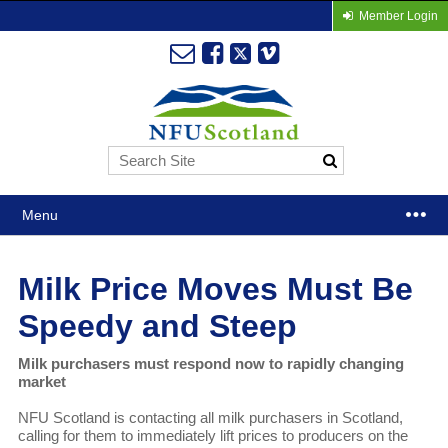
Member Login
Menu
Milk Price Moves Must Be
Speedy and Steep
Milk purchasers must respond now to rapidly changing
market
NFU Scotland is contacting all milk purchasers in Scotland,
calling for them to immediately lift prices to producers on the