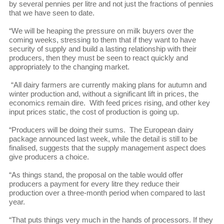
by several pennies per litre and not just the fractions of pennies
that we have seen to date.
“We will be heaping the pressure on milk buyers over the
coming weeks, stressing to them that if they want to have
security of supply and build a lasting relationship with their
producers, then they must be seen to react quickly and
appropriately to the changing market.
“All dairy farmers are currently making plans for autumn and
winter production and, without a significant lift in prices, the
economics remain dire. With feed prices rising, and other key
input prices static, the cost of production is going up.
“Producers will be doing their sums. The European dairy
package announced last week, while the detail is still to be
finalised, suggests that the supply management aspect does
give producers a choice.
“As things stand, the proposal on the table would offer
producers a payment for every litre they reduce their
production over a three-month period when compared to last
year.
“That puts things very much in the hands of processors. If they