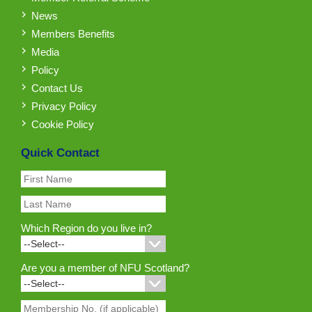
News
Members Benefits
Media
Policy
Contact Us
Privacy Policy
Cookie Policy
Quick Contact
Which Region do you live in?
Are you a member of NFU Scotland?