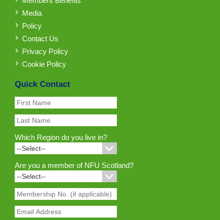
Members Benefits
Media
Policy
Contact Us
Privacy Policy
Cookie Policy
Quick Contact
Which Region do you live in?
Are you a member of NFU Scotland?