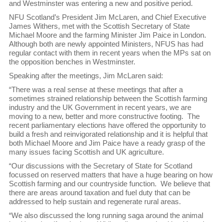
and Westminster was entering a new and positive period.
NFU Scotland’s President Jim McLaren, and Chief Executive
James Withers, met with the Scottish Secretary of State
Michael Moore and the farming Minister Jim Paice in London.
Although both are newly appointed Ministers, NFUS has had
regular contact with them in recent years when the MPs sat on
the opposition benches in Westminster.
Speaking after the meetings, Jim McLaren said:
“There was a real sense at these meetings that after a
sometimes strained relationship between the Scottish farming
industry and the UK Government in recent years, we are
moving to a new, better and more constructive footing. The
recent parliamentary elections have offered the opportunity to
build a fresh and reinvigorated relationship and it is helpful that
both Michael Moore and Jim Paice have a ready grasp of the
many issues facing Scottish and UK agriculture.
“Our discussions with the Secretary of State for Scotland
focussed on reserved matters that have a huge bearing on how
Scottish farming and our countryside function. We believe that
there are areas around taxation and fuel duty that can be
addressed to help sustain and regenerate rural areas.
“We also discussed the long running saga around the animal