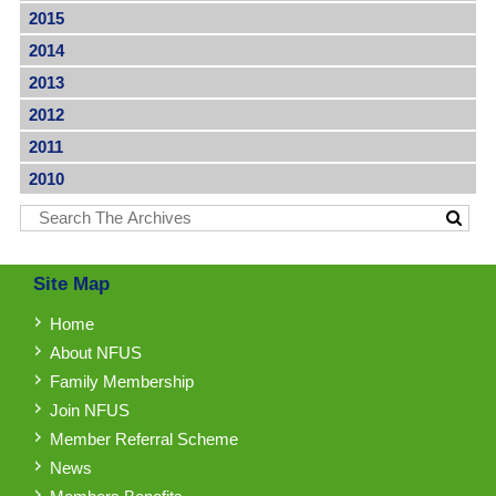
2015
2014
2013
2012
2011
2010
Site Map
Home
About NFUS
Family Membership
Join NFUS
Member Referral Scheme
News