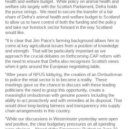
health and welfare budget. While policy on animal health and
welfare sits largely with the Scottish Parliament, Defra holds
the purse strings. We need to secure the transfer of a fair
share of Defra’s animal health and welfare budget to Scotland
to allow us to have control of both the funding and the policy
and take our livestock sector forward in the way Scotland
would like.
“It is clear that Jim Paice’s farming background allows him to
come at key agricultural issues from a position of knowledge
and strength. That will be particularly important as we
approach the crucial debates on forthcoming CAP reform with
the need to ensure that Defra also recognises Scottish views
when it gets around the European negotiating table.
“After years of NFUS lobbying, the creation of an Ombudsman
to police the retail sector is to become a reality. These
meetings gave us the chance to discuss with these leading
politicians the need to grasp this opportunity, create a
meaningful ombudsman with genuine powers including the
ability to act proactively and with remedies at its disposal. That
would drive long-lasting fairness and transparency into supply
chain arrangements in this country.
“While our discussions in Westminster yesterday were open
and positive, the clear budgetary pressures on all spending