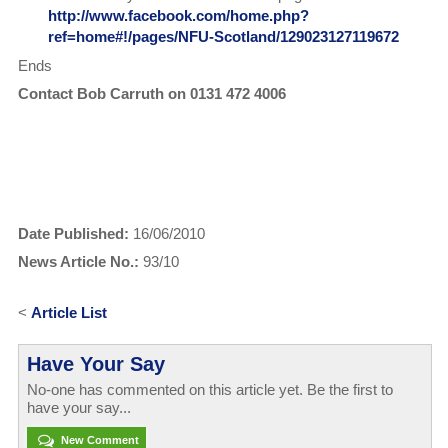
http://www.facebook.com/home.php?
ref=home#!/pages/NFU-Scotland/129023127119672
Ends
Contact Bob Carruth on 0131 472 4006
Date Published:
16/06/2010
News Article No.:
93/10
<
Article List
Have Your Say
No-one has commented on this article yet. Be the first to
have your say...
New Comment