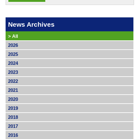
News Archives
>
All
2026
2025
2024
2023
2022
2021
2020
2019
2018
2017
2016