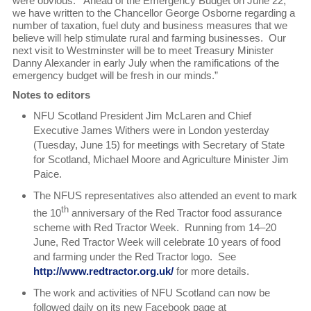
were obvious. Ahead of the Emergency Budget on June 22,
we have written to the Chancellor George Osborne regarding a
number of taxation, fuel duty and business measures that we
believe will help stimulate rural and farming businesses. Our
next visit to Westminster will be to meet Treasury Minister
Danny Alexander in early July when the ramifications of the
emergency budget will be fresh in our minds.”
Notes to editors
NFU Scotland President Jim McLaren and Chief
Executive James Withers were in London yesterday
(Tuesday, June 15) for meetings with Secretary of State
for Scotland, Michael Moore and Agriculture Minister Jim
Paice.
The NFUS representatives also attended an event to mark
th
the 10
anniversary of the Red Tractor food assurance
scheme with Red Tractor Week. Running from 14–20
June, Red Tractor Week will celebrate 10 years of food
and farming under the Red Tractor logo. See
http://www.redtractor.org.uk/
for more details.
The work and activities of NFU Scotland can now be
followed daily on its new Facebook page at