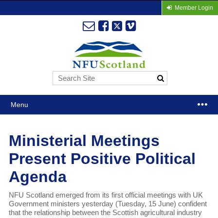
Member Login
Menu
Ministerial Meetings
Present Positive Political
Agenda
NFU Scotland emerged from its first official meetings with UK
Government ministers yesterday (Tuesday, 15 June) confident
that the relationship between the Scottish agricultural industry