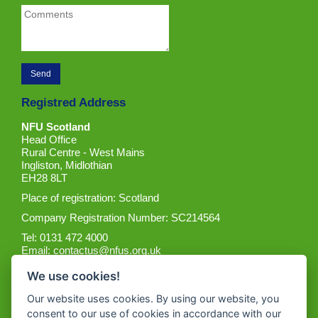
Registred Address
NFU Scotland
Head Office
Rural Centre - West Mains
Ingliston, Midlothian
EH28 8LT
Place of registration: Scotland
Company Registration Number: SC214564
Tel: 0131 472 4000
Email:
contactus@nfus.org.uk
We use cookies!
Our website uses cookies. By using our website, you
consent to our use of cookies in accordance with our