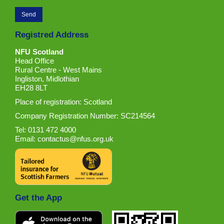
Registred Address
NFU Scotland
Head Office
Rural Centre - West Mains
Ingliston, Midlothian
EH28 8LT
Place of registration: Scotland
Company Registration Number: SC214564
Tel: 0131 472 4000
Email:
contactus@nfus.org.uk
Get the App