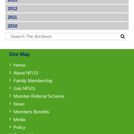
2012
2011
2010
Site Map
Home
About NFUS
Family Membership
Join NFUS
Member Referral Scheme
News
Members Benefits
Media
Policy