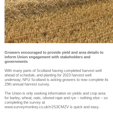
Growers encouraged to provide yield and area details to
inform Union engagement with stakeholders and
governments
With many parts of Scotland having completed harvest well
ahead of schedule, and planting for 2023 harvest well
underway, NFU Scotland is asking growers to now complete its
29th annual harvest survey.
The Union is only seeking information on yields and crop area
for barley, wheat, oats, oilseed rape and rye – nothing else – so
completing the survey at
www.surveymonkey.co.uk/r/JS3CMZV is quick and easy.