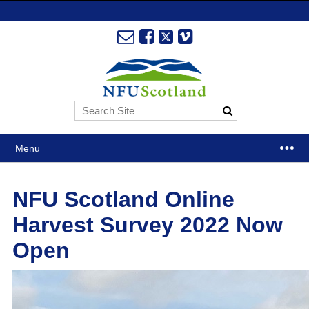
Menu
NFU Scotland Online
Harvest Survey 2022 Now
Open