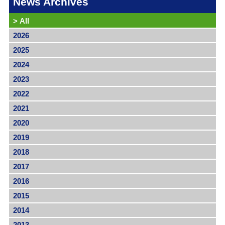
News Archives
>
All
2026
2025
2024
2023
2022
2021
2020
2019
2018
2017
2016
2015
2014
2013