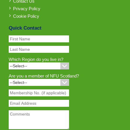
Contact Us
Privacy Policy
Cookie Policy
Quick Contact
Which Region do you live in?
Are you a member of NFU Scotland?