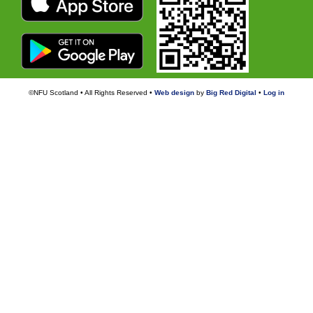
©NFU Scotland • All Rights Reserved •
Web design
by
Big Red Digital
•
Log in