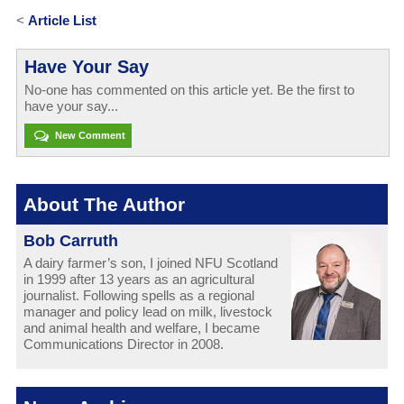
<
Article List
Have Your Say
No-one has commented on this article yet. Be the first to
have your say...
New Comment
About The Author
Bob Carruth
A dairy farmer’s son, I joined NFU Scotland
in 1999 after 13 years as an agricultural
journalist. Following spells as a regional
manager and policy lead on milk, livestock
and animal health and welfare, I became
Communications Director in 2008.