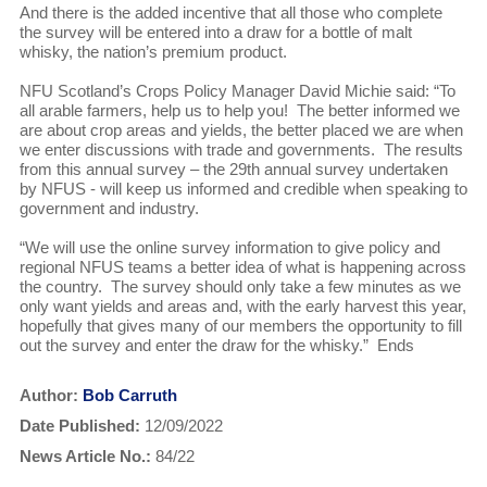
And there is the added incentive that all those who complete
the survey will be entered into a draw for a bottle of malt
whisky, the nation’s premium product.
NFU Scotland’s Crops Policy Manager David Michie said: “To
all arable farmers, help us to help you! The better informed we
are about crop areas and yields, the better placed we are when
we enter discussions with trade and governments. The results
from this annual survey – the 29th annual survey undertaken
by NFUS - will keep us informed and credible when speaking to
government and industry.
“We will use the online survey information to give policy and
regional NFUS teams a better idea of what is happening across
the country. The survey should only take a few minutes as we
only want yields and areas and, with the early harvest this year,
hopefully that gives many of our members the opportunity to fill
out the survey and enter the draw for the whisky.” Ends
Author:
Bob Carruth
Date Published:
12/09/2022
News Article No.:
84/22