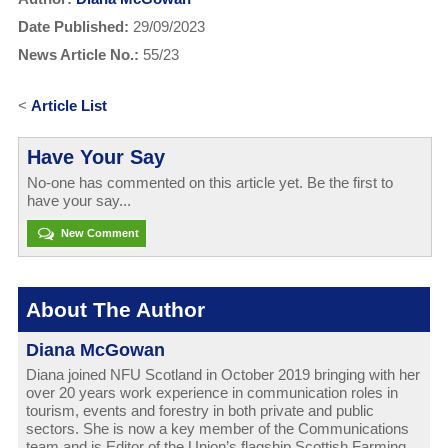
Date Published:
29/09/2023
News Article No.:
55/23
<
Article List
Have Your Say
No-one has commented on this article yet. Be the first to
have your say...
New Comment
About The Author
Diana McGowan
Diana joined NFU Scotland in October 2019 bringing with her
over 20 years work experience in communication roles in
tourism, events and forestry in both private and public
sectors. She is now a key member of the Communications
team and is Editor of the Union’s flagship Scottish Farming