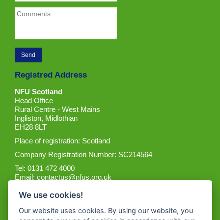
Registred Address
NFU Scotland
Head Office
Rural Centre - West Mains
Ingliston, Midlothian
EH28 8LT
Place of registration: Scotland
Company Registration Number: SC214564
Tel: 0131 472 4000
Email:
contactus@nfus.org.uk
We use cookies!
Our website uses cookies. By using our website, you