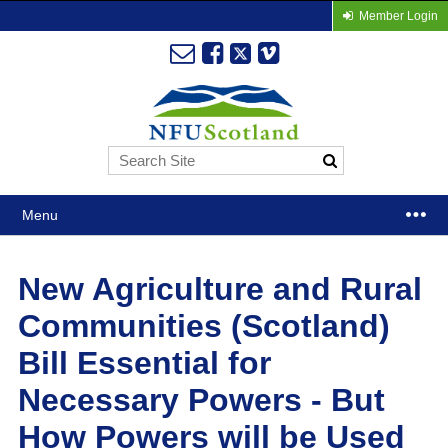
Member Login
Menu
New Agriculture and Rural
Communities (Scotland)
Bill Essential for
Necessary Powers - But
How Powers will be Used