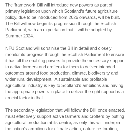
The ‘framework’ Bill will introduce new powers as part of
primary legislation upon which Scotland’s future agriculture
policy, due to be introduced from 2026 onwards, will be built.
The Bill will now begin its progression through the Scottish
Parliament, with an expectation that it will be adopted by
Summer 2024.
NFU Scotland will scrutinise the Bill in detail and closely
monitor its progress through the Scottish Parliament to ensure
it has all the enabling powers to provide the necessary support
to active farmers and crofters for them to deliver intended
outcomes around food production, climate, biodiversity and
wider rural development. A sustainable and profitable
agricultural industry is key to Scotland’s ambitions and having
the appropriate powers in place to deliver the right support is a
crucial factor in that.
The secondary legislation that will follow the Bill, once enacted,
must effectively support active farmers and crofters by putting
agricultural production at its centre, as only this will underpin
the nation’s ambitions for climate action, nature restoration,