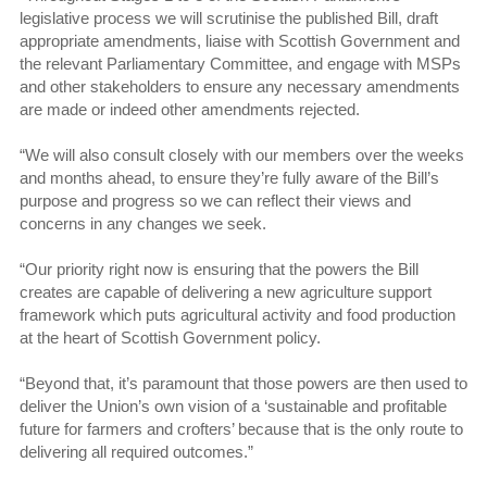
legislative process we will scrutinise the published Bill, draft
appropriate amendments, liaise with Scottish Government and
the relevant Parliamentary Committee, and engage with MSPs
and other stakeholders to ensure any necessary amendments
are made or indeed other amendments rejected.
“We will also consult closely with our members over the weeks
and months ahead, to ensure they’re fully aware of the Bill’s
purpose and progress so we can reflect their views and
concerns in any changes we seek.
“Our priority right now is ensuring that the powers the Bill
creates are capable of delivering a new agriculture support
framework which puts agricultural activity and food production
at the heart of Scottish Government policy.
“Beyond that, it’s paramount that those powers are then used to
deliver the Union’s own vision of a ‘sustainable and profitable
future for farmers and crofters’ because that is the only route to
delivering all required outcomes.”