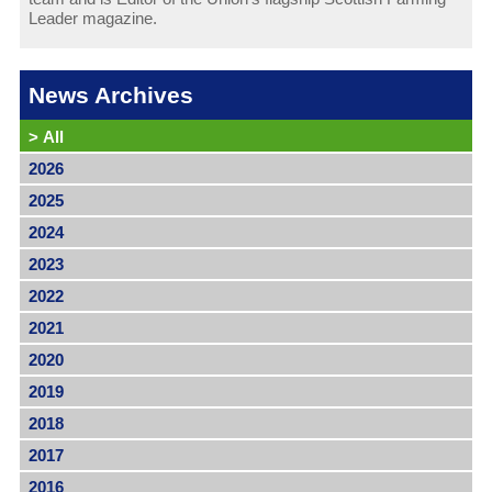
Leader magazine.
News Archives
>
All
2026
2025
2024
2023
2022
2021
2020
2019
2018
2017
2016