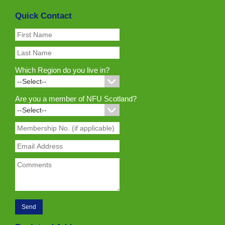
Quick Contact
Which Region do you live in?
Are you a member of NFU Scotland?