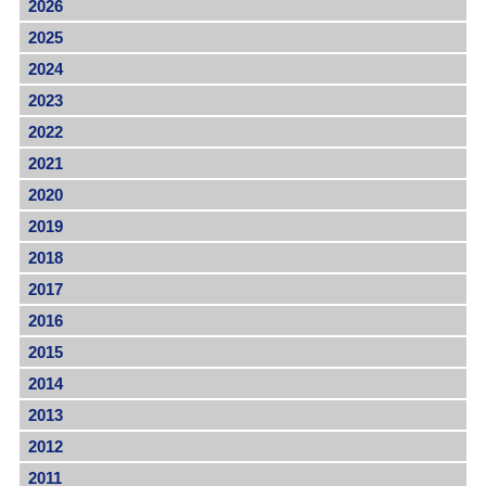
2026
2025
2024
2023
2022
2021
2020
2019
2018
2017
2016
2015
2014
2013
2012
2011