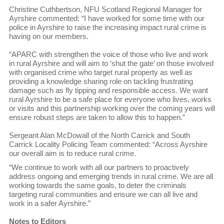
Christine Cuthbertson, NFU Scotland Regional Manager for
Ayrshire commented: “I have worked for some time with our
police in Ayrshire to raise the increasing impact rural crime is
having on our members.
“APARC with strengthen the voice of those who live and work
in rural Ayrshire and will aim to ‘shut the gate’ on those involved
with organised crime who target rural property as well as
providing a knowledge sharing role on tackling frustrating
damage such as fly tipping and responsible access. We want
rural Ayrshire to be a safe place for everyone who lives, works
or visits and this partnership working over the coming years will
ensure robust steps are taken to allow this to happen.”
Sergeant Alan McDowall of the North Carrick and South
Carrick Locality Policing Team commented: “Across Ayrshire
our overall aim is to reduce rural crime.
“We continue to work with all our partners to proactively
address ongoing and emerging trends in rural crime. We are all
working towards the same goals, to deter the criminals
targeting rural communities and ensure we can all live and
work in a safer Ayrshire.”
Notes to Editors