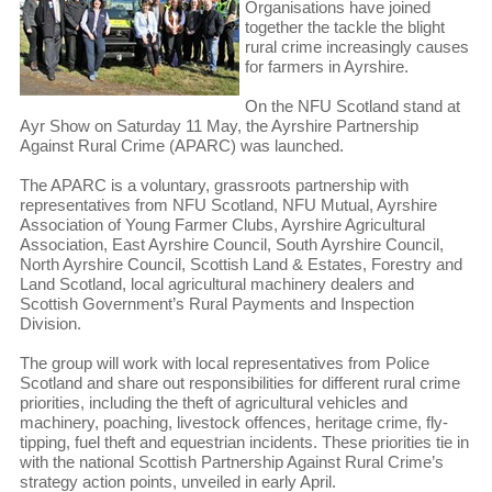
Organisations have joined
together the tackle the blight
rural crime increasingly causes
for farmers in Ayrshire.
On the NFU Scotland stand at
Ayr Show on Saturday 11 May, the Ayrshire Partnership
Against Rural Crime (APARC) was launched.
The APARC is a voluntary, grassroots partnership with
representatives from NFU Scotland, NFU Mutual, Ayrshire
Association of Young Farmer Clubs, Ayrshire Agricultural
Association, East Ayrshire Council, South Ayrshire Council,
North Ayrshire Council, Scottish Land & Estates, Forestry and
Land Scotland, local agricultural machinery dealers and
Scottish Government’s Rural Payments and Inspection
Division.
The group will work with local representatives from Police
Scotland and share out responsibilities for different rural crime
priorities, including the theft of agricultural vehicles and
machinery, poaching, livestock offences, heritage crime, fly-
tipping, fuel theft and equestrian incidents. These priorities tie in
with the national Scottish Partnership Against Rural Crime’s
strategy action points, unveiled in early April.