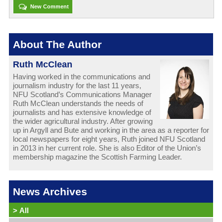
New Comment
About The Author
Ruth McClean
Having worked in the communications and
journalism industry for the last 11 years,
NFU Scotland’s Communications Manager
Ruth McClean understands the needs of
journalists and has extensive knowledge of
the wider agricultural industry. After growing
up in Argyll and Bute and working in the area as a reporter for
local newspapers for eight years, Ruth joined NFU Scotland
in 2013 in her current role. She is also Editor of the Union’s
membership magazine the Scottish Farming Leader.
News Archives
>
All