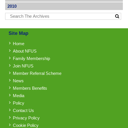
2010
Site Map
Home
About NFUS
Family Membership
Join NFUS
Member Referral Scheme
News
Members Benefits
Media
Policy
Contact Us
Privacy Policy
Cookie Policy