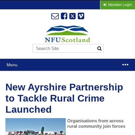
Member Login
Menu
New Ayrshire Partnership
to Tackle Rural Crime
Launched
Organisations from across
rural community join forces