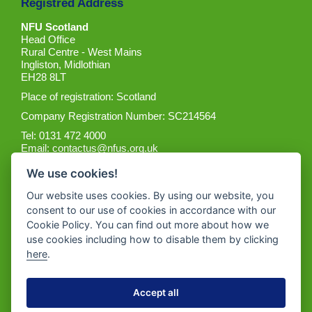
Registred Address
NFU Scotland
Head Office
Rural Centre - West Mains
Ingliston, Midlothian
EH28 8LT
Place of registration: Scotland
Company Registration Number: SC214564
Tel: 0131 472 4000
Email:
contactus@nfus.org.uk
We use cookies!
Our website uses cookies. By using our website, you
consent to our use of cookies in accordance with our
Cookie Policy. You can find out more about how we
Get the App
use cookies including how to disable them by clicking
here
.
Accept all