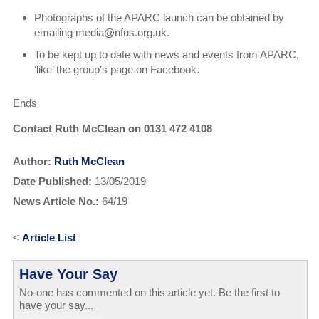
Photographs of the APARC launch can be obtained by
emailing media@nfus.org.uk.
To be kept up to date with news and events from APARC,
‘like’ the group’s page on Facebook.
Ends
Contact Ruth McClean on 0131 472 4108
Author:
Ruth McClean
Date Published:
13/05/2019
News Article No.:
64/19
<
Article List
Have Your Say
No-one has commented on this article yet. Be the first to
have your say...