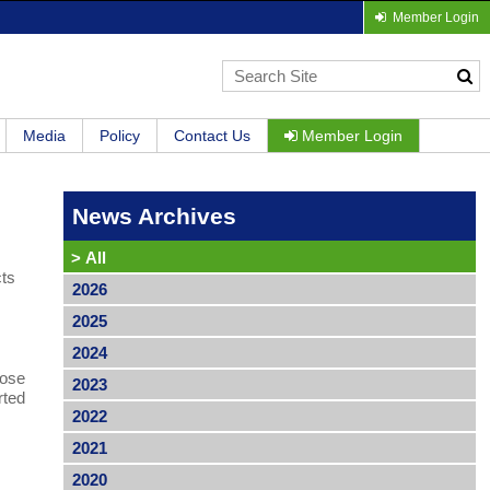
Member Login
Media
Policy
Contact Us
Member Login
News Archives
>
All
cts
2026
2025
2024
hose
2023
rted
2022
2021
2020