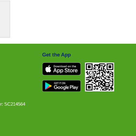
Get the App
r: SC214564