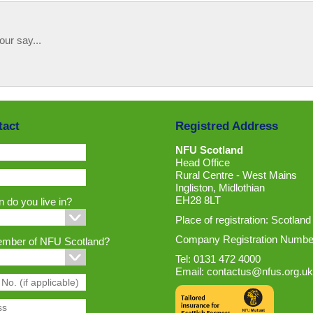
our say...
tact
Registred Address
NFU Scotland
Head Office
Rural Centre - West Mains
Ingliston, Midlothian
EH28 8LT
 do you live in?
Place of registration: Scotland
Company Registration Numbe
ember of NFU Scotland?
Tel: 0131 472 4000
Email:
contactus@nfus.org.uk