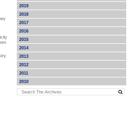
2019
2018
hey
2017
2016
icity
2015
been
2014
stry
2013
p
2012
2011
2010