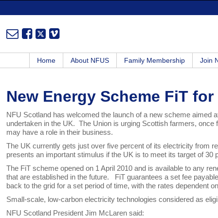
Home
About NFUS
Family Membership
Join
New Energy Scheme FiT for
NFU Scotland has welcomed the launch of a new scheme aimed at s
undertaken in the UK. The Union is urging Scottish farmers, once fu
may have a role in their business.
The UK currently gets just over five percent of its electricity fro
presents an important stimulus if the UK is to meet its target of 3
The FiT scheme opened on 1 April 2010 and is available to any re
that are established in the future. FiT guarantees a set fee payable f
back to the grid for a set period of time, with the rates dependent 
Small-scale, low-carbon electricity technologies considered as elig
NFU Scotland President Jim McLaren said: