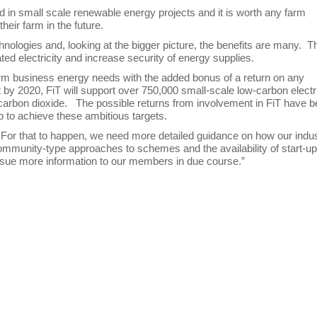
ed in small scale renewable energy projects and it is worth any farm
heir farm in the future.
ologies and, looking at the bigger picture, the benefits are many. T
ted electricity and increase security of energy supplies.
 farm business energy needs with the added bonus of a return on any
at by 2020, FiT will support over 750,000 small-scale low-carbon electr
f carbon dioxide. The possible returns from involvement in FiT have 
lp to achieve these ambitious targets.
. For that to happen, we need more detailed guidance on how our indu
 community-type approaches to schemes and the availability of start-u
o issue more information to our members in due course.”