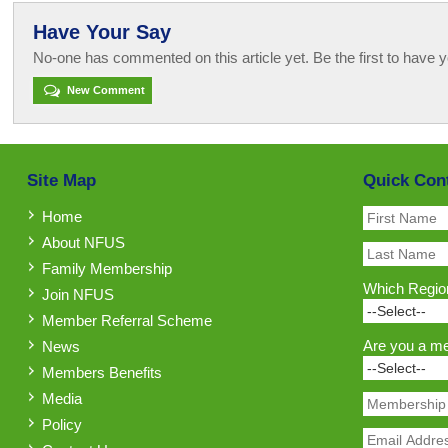
Have Your Say
No-one has commented on this article yet. Be the first to have y
New Comment
Site Map
Quick Con
Home
About NFUS
Family Membership
Which Region
Join NFUS
Member Referral Scheme
Are you a m
News
Members Benefits
Media
Policy