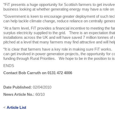
“FiT presents a huge opportunity for Scottish farmers to get involv
business looking at whether generating energy may have a role on t
“Government is keen to encourage greater deployment of such techn
can help tackle climate change, reduce reliance on centrally genera
“At a farm level, FiT provides a financial incentive to meeting the
surplus electricity supplied to the grid. There is an expectation th
installations across the UK and will have saved 7 million tonnes o
pitched at a level that many farmers may find attractive and will he
“It is clear that farmers have a key role in making sure FiT works
can get involved in power generation projects, the opportunity for
funding through Rural Priorities. We hope to be in the position t
ENDS
Contact Bob Carruth on 0131 472 4006
Date Published:
02/04/2010
News Article No.:
60/10
<
Article List