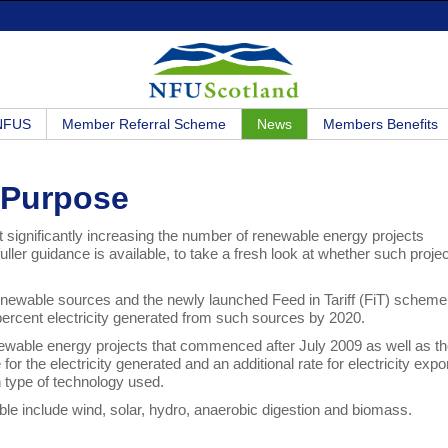
 NFUS
Member Referral Scheme
News
Members Benefits
 Purpose
ignificantly increasing the number of renewable energy projects
ller guidance is available, to take a fresh look at whether such proje
m renewable sources and the newly launched Feed in Tariff (FiT) scheme
0 percent electricity generated from such sources by 2020.
newable energy projects that commenced after July 2009 as well as t
or the electricity generated and an additional rate for electricity expo
on type of technology used.
ible include wind, solar, hydro, anaerobic digestion and biomass.