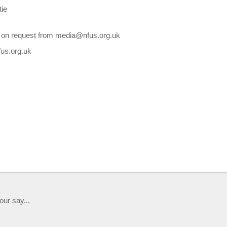
tie
le on request from media@nfus.org.uk
fus.org.uk
our say...