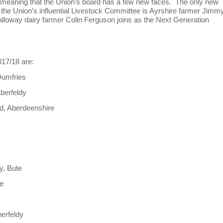
 meaning that the Union’s board has a few new faces. The only new
 the Union’s influential Livestock Committee is Ayrshire farmer Jimm
lloway dairy farmer Colin Ferguson joins as the Next Generation
017/18 are:
Dumfries
berfeldy
rd, Aberdeenshire
y, Bute
le
e
berfeldy