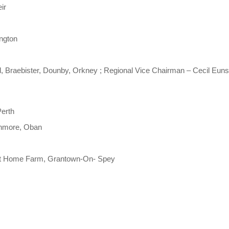
ir
ington
l, Braebister, Dounby, Orkney ; Regional Vice Chairman – Cecil Eun
Perth
enmore, Oban
nt Home Farm, Grantown-On- Spey