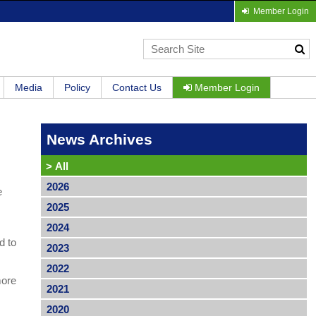
Member Login
Media
Policy
Contact Us
Member Login
News Archives
>
All
2026
e
2025
2024
d to
2023
2022
more
2021
2020