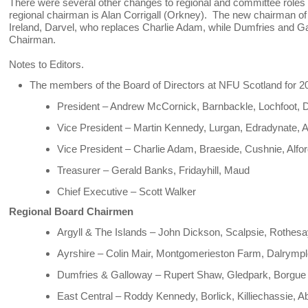
There were several other changes to regional and committee roles
regional chairman is Alan Corrigall (Orkney). The new chairman of
Ireland, Darvel, who replaces Charlie Adam, while Dumfries and Ga
Chairman.
Notes to Editors.
The members of the Board of Directors at NFU Scotland for 2
President – Andrew McCornick, Barnbackle, Lochfoot, 
Vice President – Martin Kennedy, Lurgan, Edradynate, A
Vice President – Charlie Adam, Braeside, Cushnie, Alfo
Treasurer – Gerald Banks, Fridayhill, Maud
Chief Executive – Scott Walker
Regional Board Chairmen
Argyll & The Islands – John Dickson, Scalpsie, Rothesa
Ayrshire – Colin Mair, Montgomerieston Farm, Dalrymp
Dumfries & Galloway – Rupert Shaw, Gledpark, Borgu
East Central – Roddy Kennedy, Borlick, Killiechassie, A