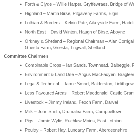
Forth & Clyde – Willie Harper, Gryffewraes, Bridge of We
Highland – Martin Birse, Pitgaveny Farms, Elgin
Lothian & Borders – Kelvin Pate, Aikeyside Farm, Hadd
North East – David Winton, Haugh of Birse, Aboyne
Orkney & Shetland – Regional Chairman – Alan Corrigal
Griesta Farm, Griesta, Tingwall, Shetland
Committee Chairmen
Combinable Crops – Ian Sands, Townhead, Balbeggie, 
Environment & Land Use – Angus MacFadyen, Bragle
Legal & Technical – Jamie Smart, Balderston, Linlithgow
Less Favoured Areas – Robert Macdonald, Castle Gra
Livestock – Jimmy Ireland, Feoch Farm, Darvel
Milk – John Smith, Drumalea Farm, Campbeltown
Pigs – Jamie Wylie, Ruchlaw Mains, East Lothian
Poultry – Robert Hay, Luncarty Farm, Aberdeenshire