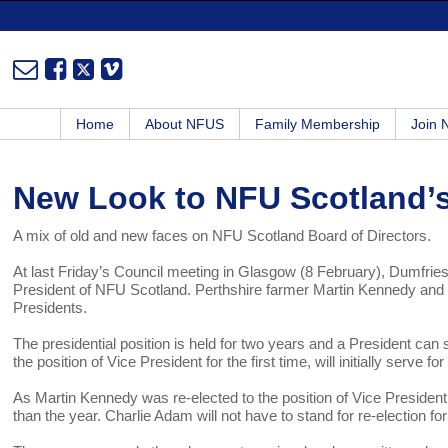
Home
About NFUS
Family Membership
Join
New Look to NFU Scotland’s
A mix of old and new faces on NFU Scotland Board of Directors.
At last Friday’s Council meeting in Glasgow (8 February), Dumfri
President of NFU Scotland. Perthshire farmer Martin Kennedy and
Presidents.
The presidential position is held for two years and a President c
the position of Vice President for the first time, will initially serve
As Martin Kennedy was re-elected to the position of Vice President,
than the year. Charlie Adam will not have to stand for re-election fo