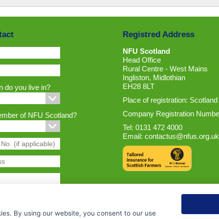
tact
Registred Address
NFU Scotland
Head Office
Rural Centre - West Mains
Ingliston, Midlothian
EH28 8LT
 do you live in?
Place of registration: Scotland
Company Registration Numbe
ember of NFU Scotland?
Tel: 0131 472 4000
Email:
contactus@nfus.org.uk
ies. By using our website, you consent to our use