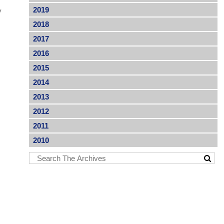
2019
y
2018
2017
2016
2015
2014
2013
2012
2011
2010