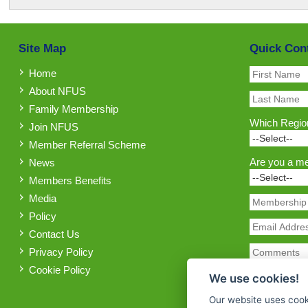
Site Map
Quick Con
Home
About NFUS
Family Membership
Which Region
Join NFUS
Member Referral Scheme
Are you a m
News
Members Benefits
Media
Policy
Contact Us
Privacy Policy
Cookie Policy
We use cookies!
Our website uses cook