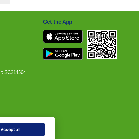
Get the App
r: SC214564
Accept all