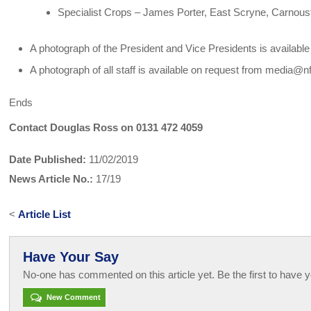
Specialist Crops – James Porter, East Scryne, Carnous
A photograph of the President and Vice Presidents is availab
A photograph of all staff is available on request from media@n
Ends
Contact Douglas Ross on 0131 472 4059
Date Published:
11/02/2019
News Article No.:
17/19
<
Article List
Have Your Say
No-one has commented on this article yet. Be the first to have y
New Comment