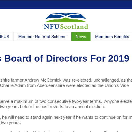
 NFUS
Member Referral Scheme
News
Members Benefits
 Board of Directors For 2019
esshire farmer Andrew McCornick was re-elected, unchallenged, as th
 Charlie Adam from Aberdeenshire were elected as the Union’s Vice
an serve a maximum of two consecutive two-year terms. Anyone electe
 for two years before the post reverts to an annual election.
 he will need to stand again next year if he wants to continue on for 
r two years.