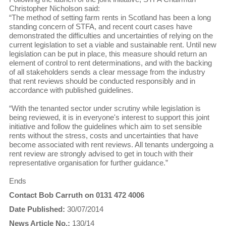
Christopher Nicholson said:
“The method of setting farm rents in Scotland has been a long
standing concern of STFA, and recent court cases have
demonstrated the difficulties and uncertainties of relying on the
current legislation to set a viable and sustainable rent. Until new
legislation can be put in place, this measure should return an
element of control to rent determinations, and with the backing
of all stakeholders sends a clear message from the industry
that rent reviews should be conducted responsibly and in
accordance with published guidelines.
“With the tenanted sector under scrutiny while legislation is
being reviewed, it is in everyone's interest to support this joint
initiative and follow the guidelines which aim to set sensible
rents without the stress, costs and uncertainties that have
become associated with rent reviews. All tenants undergoing a
rent review are strongly advised to get in touch with their
representative organisation for further guidance.”
Ends
Contact Bob Carruth on 0131 472 4006
Date Published:
30/07/2014
News Article No.:
130/14