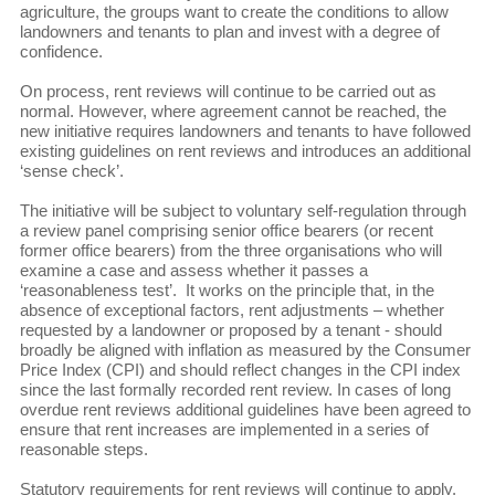
agriculture, the groups want to create the conditions to allow
landowners and tenants to plan and invest with a degree of
confidence.
On process, rent reviews will continue to be carried out as
normal. However, where agreement cannot be reached, the
new initiative requires landowners and tenants to have followed
existing guidelines on rent reviews and introduces an additional
‘sense check’.
The initiative will be subject to voluntary self-regulation through
a review panel comprising senior office bearers (or recent
former office bearers) from the three organisations who will
examine a case and assess whether it passes a
‘reasonableness test’. It works on the principle that, in the
absence of exceptional factors, rent adjustments – whether
requested by a landowner or proposed by a tenant - should
broadly be aligned with inflation as measured by the Consumer
Price Index (CPI) and should reflect changes in the CPI index
since the last formally recorded rent review. In cases of long
overdue rent reviews additional guidelines have been agreed to
ensure that rent increases are implemented in a series of
reasonable steps.
Statutory requirements for rent reviews will continue to apply.