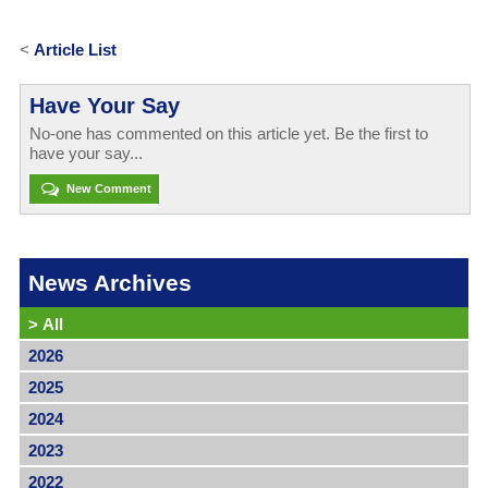
<
Article List
Have Your Say
No-one has commented on this article yet. Be the first to
have your say...
New Comment
News Archives
>
All
2026
2025
2024
2023
2022