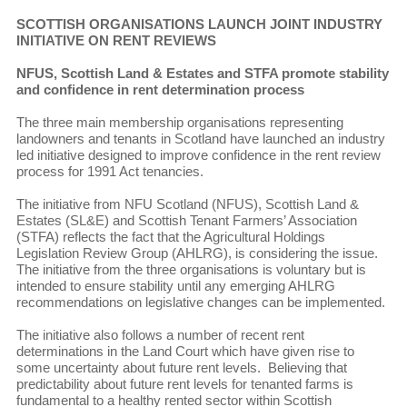
SCOTTISH ORGANISATIONS LAUNCH JOINT INDUSTRY
INITIATIVE ON RENT REVIEWS
NFUS, Scottish Land & Estates and STFA promote stability
and confidence in rent determination process
The three main membership organisations representing
landowners and tenants in Scotland have launched an industry
led initiative designed to improve confidence in the rent review
process for 1991 Act tenancies.
The initiative from NFU Scotland (NFUS), Scottish Land &
Estates (SL&E) and Scottish Tenant Farmers’ Association
(STFA) reflects the fact that the Agricultural Holdings
Legislation Review Group (AHLRG), is considering the issue.
The initiative from the three organisations is voluntary but is
intended to ensure stability until any emerging AHLRG
recommendations on legislative changes can be implemented.
The initiative also follows a number of recent rent
determinations in the Land Court which have given rise to
some uncertainty about future rent levels. Believing that
predictability about future rent levels for tenanted farms is
fundamental to a healthy rented sector within Scottish