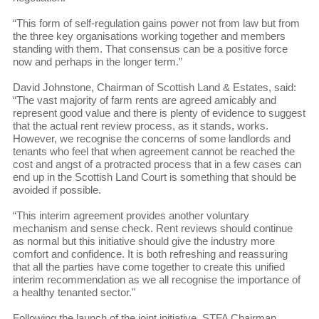
“This form of self-regulation gains power not from law but from
the three key organisations working together and members
standing with them. That consensus can be a positive force
now and perhaps in the longer term.”
David Johnstone, Chairman of Scottish Land & Estates, said:
“The vast majority of farm rents are agreed amicably and
represent good value and there is plenty of evidence to suggest
that the actual rent review process, as it stands, works.
However, we recognise the concerns of some landlords and
tenants who feel that when agreement cannot be reached the
cost and angst of a protracted process that in a few cases can
end up in the Scottish Land Court is something that should be
avoided if possible.
“This interim agreement provides another voluntary
mechanism and sense check. Rent reviews should continue
as normal but this initiative should give the industry more
comfort and confidence. It is both refreshing and reassuring
that all the parties have come together to create this unified
interim recommendation as we all recognise the importance of
a healthy tenanted sector."
Following the launch of the joint initiative, STFA Chairman