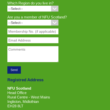
Which Region do you live in?
Are you a member of NFU Scotland?
Registred Address
NFU Scotland
Head Office
Rural Centre - West Mains
Ingliston, Midlothian
EH28 8LT