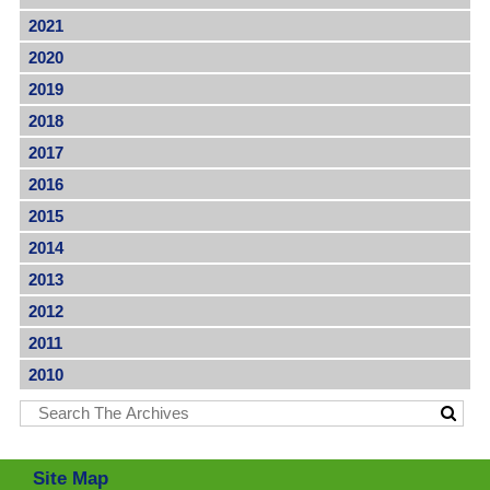
2021
2020
2019
2018
2017
2016
2015
2014
2013
2012
2011
2010
Site Map