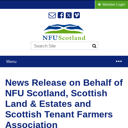
Member Login
Menu
News Release on Behalf of
NFU Scotland, Scottish
Land & Estates and
Scottish Tenant Farmers
Association