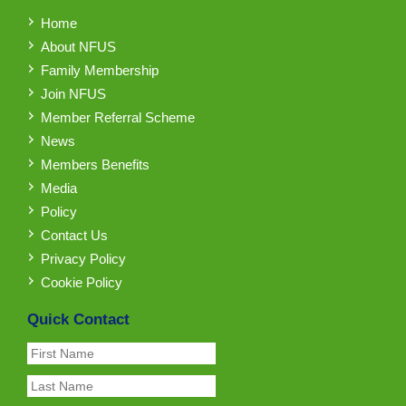
Home
About NFUS
Family Membership
Join NFUS
Member Referral Scheme
News
Members Benefits
Media
Policy
Contact Us
Privacy Policy
Cookie Policy
Quick Contact