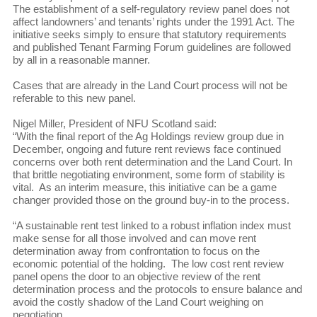
The establishment of a self-regulatory review panel does not
affect landowners’ and tenants’ rights under the 1991 Act. The
initiative seeks simply to ensure that statutory requirements
and published Tenant Farming Forum guidelines are followed
by all in a reasonable manner.
Cases that are already in the Land Court process will not be
referable to this new panel.
Nigel Miller, President of NFU Scotland said:
“With the final report of the Ag Holdings review group due in
December, ongoing and future rent reviews face continued
concerns over both rent determination and the Land Court. In
that brittle negotiating environment, some form of stability is
vital. As an interim measure, this initiative can be a game
changer provided those on the ground buy-in to the process.
“A sustainable rent test linked to a robust inflation index must
make sense for all those involved and can move rent
determination away from confrontation to focus on the
economic potential of the holding. The low cost rent review
panel opens the door to an objective review of the rent
determination process and the protocols to ensure balance and
avoid the costly shadow of the Land Court weighing on
negotiation.