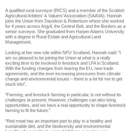
A qualified rural surveyor (RICS) and a member of the Scottish
Agricultural Arbiters’ & Valuers’ Association (SAAVA), Hannah
joins the Union from Davidson & Robertson where she worked
for 4 years across Argyll, the Central Belt, and the Borders as a
senior surveyor. She graduated from Harper Adams University
with a degree in Rural Estate and Agricultural Land
Management.
Looking at her new role within NFU Scotland, Hannah said: “I
am so pleased to be joining the Union at what is a really
exciting time to be involved in livestock and LFA in Scotland.
With the funding changes from leaving the EU, new trade
agreements, and the ever-increasing pressures from climate
change and environmental issues – there is a lot for me to get
stuck into”.
“Farming, and livestock farming in particular, is not without its
challenges at present. However, challenges can also bring
opportunities, and we have a real opportunity to shape livestock
farming to fit the future.”
“Red meat has an important part to play in a healthy and
sustainable diet, and the biodiversity and environmental