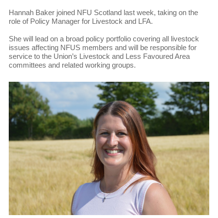
Hannah Baker joined NFU Scotland last week, taking on the
role of Policy Manager for Livestock and LFA.
She will lead on a broad policy portfolio covering all livestock
issues affecting NFUS members and will be responsible for
service to the Union’s Livestock and Less Favoured Area
committees and related working groups.