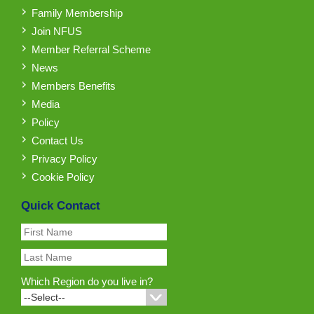
Family Membership
Join NFUS
Member Referral Scheme
News
Members Benefits
Media
Policy
Contact Us
Privacy Policy
Cookie Policy
Quick Contact
Which Region do you live in?