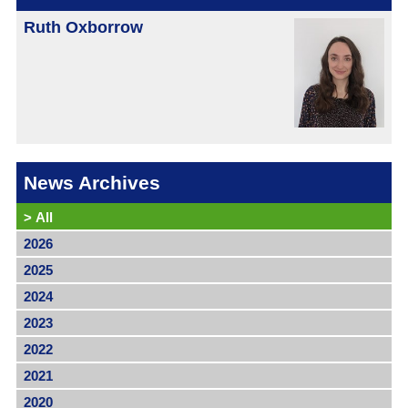
Ruth Oxborrow
News Archives
>
All
2026
2025
2024
2023
2022
2021
2020