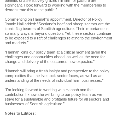
benefits of a sensitively grazed hill farm or pasture are
significant. I look forward to working with the membership to
demonstrate this to the public.”
Commenting on Hannah’s appointment, Director of Policy
Jonnie Hall added: “Scotland’s beef and sheep sectors are the
iconic flag bearers of Scottish agriculture. Their importance in
so many ways is beyond question. Yet, these sectors continue
to be exposed to a raft of challenges relating to the environment
and markets.”
“Hannah joins our policy team at a critical moment given the
challenges and opportunities ahead, as well as the need for
change and delivery of the outcomes now expected.”
“Hannah will bring a fresh insight and perspective to the policy
complexities that the livestock sector faces, as well as an
understanding of the needs of individual farm businesses.”
“I’m looking forward to working with Hannah and the
contribution I know she will bring to our policy team as we
strive for a sustainable and profitable future for all sectors and
businesses of Scottish agriculture.”
Notes to Editors: