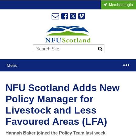
Member Login
Menu
NFU Scotland Adds New
Policy Manager for
Livestock and Less
Favoured Areas (LFA)
Hannah Baker joined the Policy Team last week