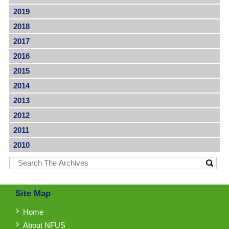
2019
2018
2017
2016
2015
2014
2013
2012
2011
2010
Site Map
Home
About NFUS