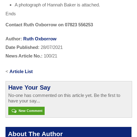
A photograph of Hannah Baker is attached.
Ends
Contact Ruth Oxborrow on 07823 556253
Author:
Ruth Oxborrow
Date Published:
28/07/2021
News Article No.:
100/21
<
Article List
Have Your Say
No-one has commented on this article yet. Be the first to
have your say...
New Comment
About The Author