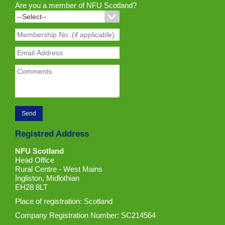
Are you a member of NFU Scotland?
Registred Address
NFU Scotland
Head Office
Rural Centre - West Mains
Ingliston, Midlothian
EH28 8LT
Place of registration: Scotland
Company Registration Number: SC214564