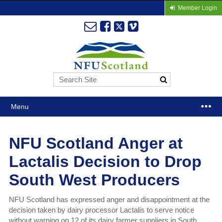
Member Login
Menu
NFU Scotland Anger at
Lactalis Decision to Drop
South West Producers
NFU Scotland has expressed anger and disappointment at the
decision taken by dairy processor Lactalis to serve notice
without warning on 12 of its dairy farmer suppliers in South