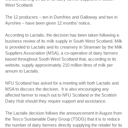
West Scotland.
The 12 producers – ten in Dumfries and Galloway and two in
Ayrshire – have been given 12 months’ notice.
According to Lactalis, the decision has been taken following a
business review of its milk supply in South West Scotland. Milk
is provided to Lactalis and its creamery in Stranraer by the Milk
Suppliers Association (MSA), a co-operative of dairy farmers
based throughout South West Scotland that, according to its
website, supply approximately 210 million litres of milk per
annum to Lactalis.
NFU Scotland has asked for a meeting with both Lactalis and
MSA to discuss the decision. It is also encouraging any
affected farmer to reach out to NFU Scotland or the Scottish
Dairy Hub should they require support and assistance.
The Lactalis decision follows the announcement in August from
the Tesco Sustainable Dairy Group (TSDG) that it is to reduce
the number of dairy farmers directly supplying the retailer for its