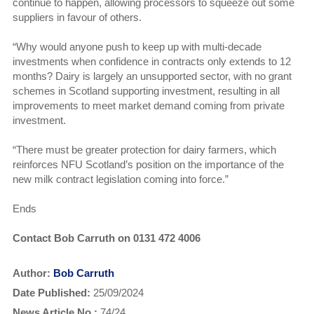
continue to happen, allowing processors to squeeze out some
suppliers in favour of others.
“Why would anyone push to keep up with multi-decade
investments when confidence in contracts only extends to 12
months? Dairy is largely an unsupported sector, with no grant
schemes in Scotland supporting investment, resulting in all
improvements to meet market demand coming from private
investment.
“There must be greater protection for dairy farmers, which
reinforces NFU Scotland’s position on the importance of the
new milk contract legislation coming into force.”
Ends
Contact Bob Carruth on 0131 472 4006
Author:
Bob Carruth
Date Published:
25/09/2024
News Article No.:
74/24