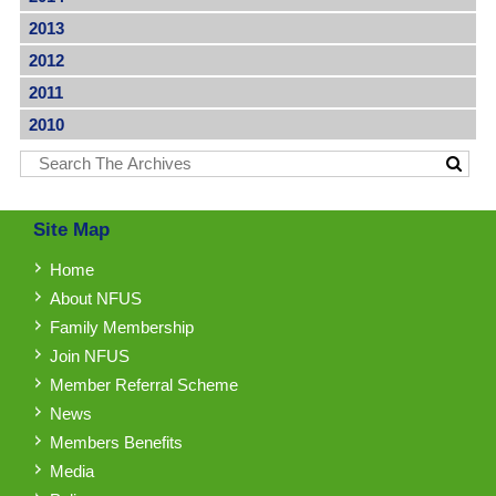
2013
2012
2011
2010
Site Map
Home
About NFUS
Family Membership
Join NFUS
Member Referral Scheme
News
Members Benefits
Media