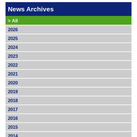
News Archives
>
All
2026
2025
2024
2023
2022
2021
2020
2019
2018
2017
2016
2015
2014