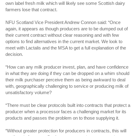
own label fresh milk which will likely see some Scottish dairy
farmers lose that contract.
NFU Scotland Vice President Andrew Connon said: “Once
again, it appears as though producers are to be dumped out of
their current contract without clear reasoning and with few
options to find alternatives in the current market. We look to
meet with Lactalis and the MSA to get a full explanation of the
decision.
“How can any milk producer invest, plan, and have confidence
in what they are doing if they can be dropped on a whim should
their milk purchaser perceive them as being awkward to deal
with, geographically challenging to service or producing milk of
unsatisfactory volume?
“There must be clear protocols built into contracts that protect a
producer when a processor faces a challenging market for its
products and passes the problem on to those supplying it.
“Without greater protection for producers in contracts, this will