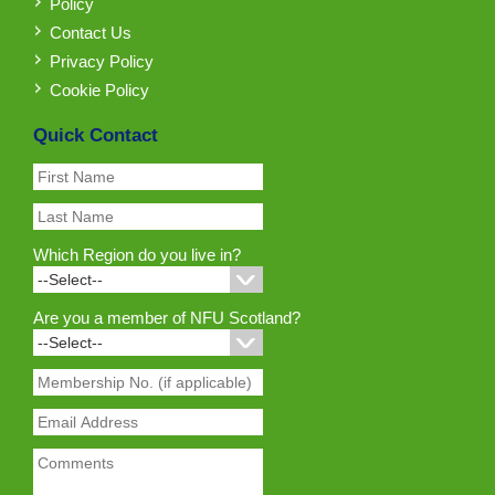
Policy
Contact Us
Privacy Policy
Cookie Policy
Quick Contact
Which Region do you live in?
Are you a member of NFU Scotland?