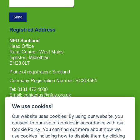
Registred Address
NFU Scotland
Head Office
Rural Centre - West Mains
Ingliston, Midlothian
EH28 8LT
Place of registration: Scotland
Company Registration Number: SC214564
Tel: 0131 472 4000
Email:
contactus@nfus.org.uk
We use cookies!
Our website uses cookies. By using our website, you
consent to our use of cookies in accordance with our
Cookie Policy. You can find out more about how we
Get the App
use cookies including how to disable them by clicking