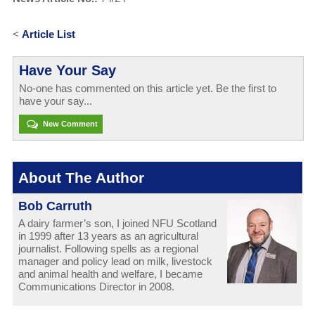
<
Article List
Have Your Say
No-one has commented on this article yet. Be the first to
have your say...
New Comment
About The Author
Bob Carruth
A dairy farmer’s son, I joined NFU Scotland
in 1999 after 13 years as an agricultural
journalist. Following spells as a regional
manager and policy lead on milk, livestock
and animal health and welfare, I became
Communications Director in 2008.