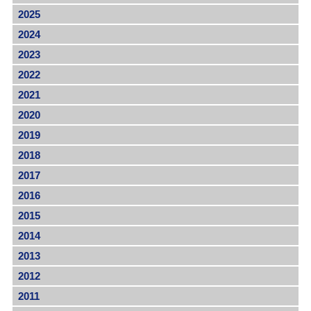
2025
2024
2023
2022
2021
2020
2019
2018
2017
2016
2015
2014
2013
2012
2011