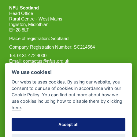
NFU Scotland
Head Office
Rural Centre - West Mains
Ingliston, Midlothian
EH28 8LT
Place of registration: Scotland
Company Registration Number: SC214564
Tel: 0131 472 4000
Email:
contactus@nfus.org.uk
We use cookies!
Our website uses cookies. By using our website, you
consent to our use of cookies in accordance with our
Cookie Policy. You can find out more about how we
Get the App
use cookies including how to disable them by clicking
here
.
Accept all