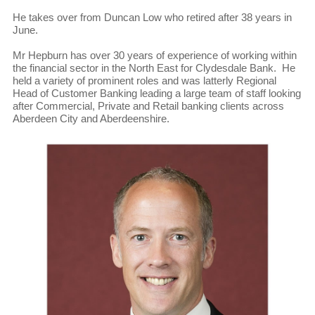
He takes over from Duncan Low who retired after 38 years in
June.
Mr Hepburn has over 30 years of experience of working within
the financial sector in the North East for Clydesdale Bank. He
held a variety of prominent roles and was latterly Regional
Head of Customer Banking leading a large team of staff looking
after Commercial, Private and Retail banking clients across
Aberdeen City and Aberdeenshire.