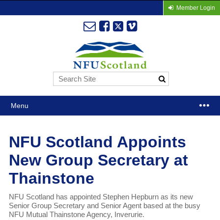
Member Login
Menu
NFU Scotland Appoints
New Group Secretary at
Thainstone
NFU Scotland has appointed Stephen Hepburn as its new
Senior Group Secretary and Senior Agent based at the busy
NFU Mutual Thainstone Agency, Inverurie.