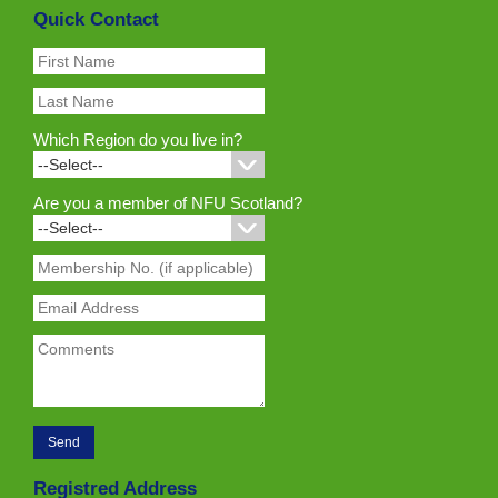
Quick Contact
Which Region do you live in?
Are you a member of NFU Scotland?
Registred Address