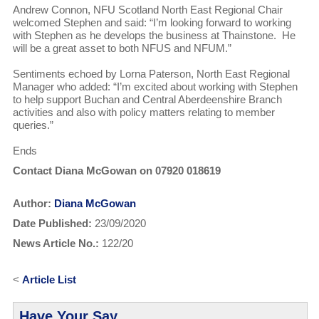
Andrew Connon, NFU Scotland North East Regional Chair
welcomed Stephen and said: “I’m looking forward to working
with Stephen as he develops the business at Thainstone. He
will be a great asset to both NFUS and NFUM.”
Sentiments echoed by Lorna Paterson, North East Regional
Manager who added: “I’m excited about working with Stephen
to help support Buchan and Central Aberdeenshire Branch
activities and also with policy matters relating to member
queries.”
Ends
Contact Diana McGowan on 07920 018619
Author:
Diana McGowan
Date Published:
23/09/2020
News Article No.:
122/20
<
Article List
Have Your Say