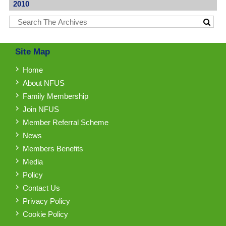
2010
Site Map
Home
About NFUS
Family Membership
Join NFUS
Member Referral Scheme
News
Members Benefits
Media
Policy
Contact Us
Privacy Policy
Cookie Policy