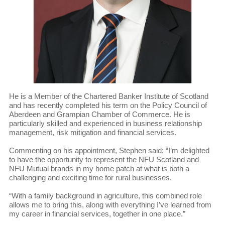
He is a Member of the Chartered Banker Institute of Scotland
and has recently completed his term on the Policy Council of
Aberdeen and Grampian Chamber of Commerce. He is
particularly skilled and experienced in business relationship
management, risk mitigation and financial services.
Commenting on his appointment, Stephen said: “I’m delighted
to have the opportunity to represent the NFU Scotland and
NFU Mutual brands in my home patch at what is both a
challenging and exciting time for rural businesses.
“With a family background in agriculture, this combined role
allows me to bring this, along with everything I’ve learned from
my career in financial services, together in one place.”