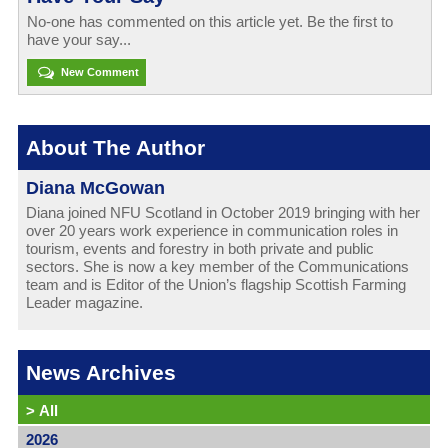
No-one has commented on this article yet. Be the first to
have your say...
New Comment
About The Author
Diana McGowan
Diana joined NFU Scotland in October 2019 bringing with her
over 20 years work experience in communication roles in
tourism, events and forestry in both private and public
sectors. She is now a key member of the Communications
team and is Editor of the Union’s flagship Scottish Farming
Leader magazine.
News Archives
>
All
2026