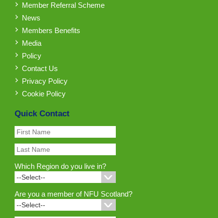
Member Referral Scheme
News
Members Benefits
Media
Policy
Contact Us
Privacy Policy
Cookie Policy
Quick Contact
Which Region do you live in?
Are you a member of NFU Scotland?