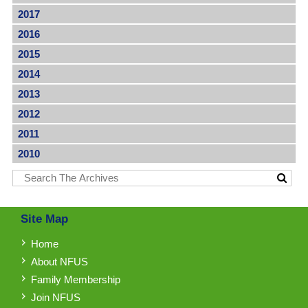
2017
2016
2015
2014
2013
2012
2011
2010
Site Map
Home
About NFUS
Family Membership
Join NFUS