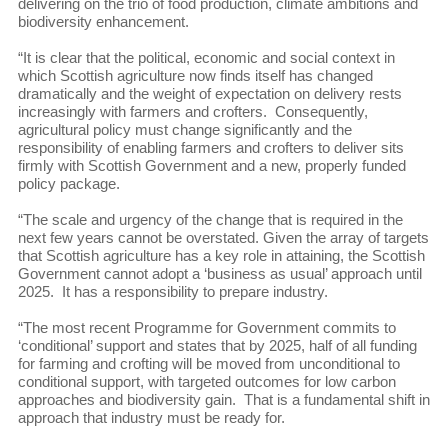
delivering on the trio of food production, climate ambitions and
biodiversity enhancement.
“It is clear that the political, economic and social context in
which Scottish agriculture now finds itself has changed
dramatically and the weight of expectation on delivery rests
increasingly with farmers and crofters. Consequently,
agricultural policy must change significantly and the
responsibility of enabling farmers and crofters to deliver sits
firmly with Scottish Government and a new, properly funded
policy package.
“The scale and urgency of the change that is required in the
next few years cannot be overstated. Given the array of targets
that Scottish agriculture has a key role in attaining, the Scottish
Government cannot adopt a ‘business as usual’ approach until
2025. It has a responsibility to prepare industry.
“The most recent Programme for Government commits to
‘conditional’ support and states that by 2025, half of all funding
for farming and crofting will be moved from unconditional to
conditional support, with targeted outcomes for low carbon
approaches and biodiversity gain. That is a fundamental shift in
approach that industry must be ready for.