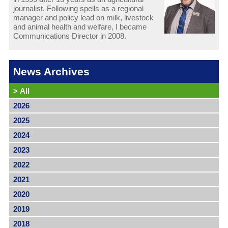
journalist. Following spells as a regional
manager and policy lead on milk, livestock
and animal health and welfare, I became
Communications Director in 2008.
News Archives
>
All
2026
2025
2024
2023
2022
2021
2020
2019
2018