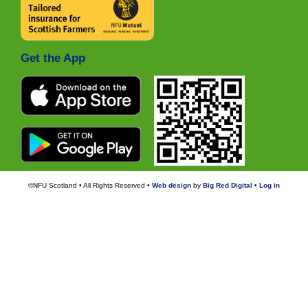
Get the App
©NFU Scotland • All Rights Reserved •
Web design
by
Big Red Digital
•
Log in