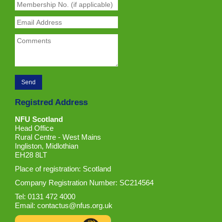
Registred Address
NFU Scotland
Head Office
Rural Centre - West Mains
Ingliston, Midlothian
EH28 8LT
Place of registration: Scotland
Company Registration Number: SC214564
Tel: 0131 472 4000
Email:
contactus@nfus.org.uk