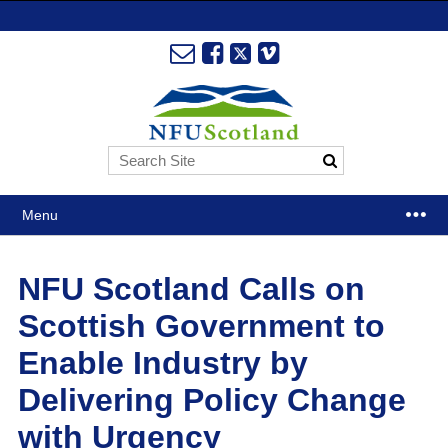
Menu
NFU Scotland Calls on
Scottish Government to
Enable Industry by
Delivering Policy Change
with Urgency