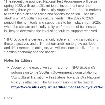
“The recently announced National Test Programme will begin in
spring 2022, with up to £51 million of investment over the
following three years, to financially support farmers and crofters
to establish a clear baseline and options for action. That ‘kick-
start’ is what Scottish agriculture needs in the 2022 to 2024
period if the right tools and support are to be in place from 2025,
when the climate and biodiversity performance of businesses
is likely to determine the level of agricultural support received.
“NFU Scotland is certain that only active farming can deliver on
these objectives and still meet our ambition to grow our food
and drink sector. In doing so, we will continue to deliver for the
Scottish economy and the nation.”
Notes for Editors
A copy of the executive summary from NFU Scotland’s
submission to the Scottish Government’s consultation on
“Agricultural Transition – First Steps Towards Our National
Policy is attached. The full submission can be read at:
https://www.nfus.org.uk/userfiles/images/Policy/1121%2
Ends