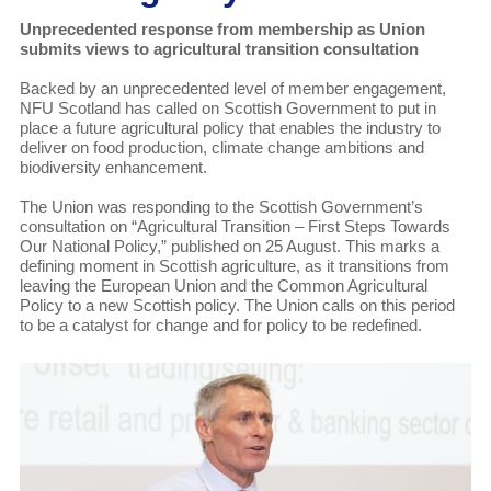
Unprecedented response from membership as Union
submits views to agricultural transition consultation
Backed by an unprecedented level of member engagement,
NFU Scotland has called on Scottish Government to put in
place a future agricultural policy that enables the industry to
deliver on food production, climate change ambitions and
biodiversity enhancement.
The Union was responding to the Scottish Government’s
consultation on “Agricultural Transition – First Steps Towards
Our National Policy,” published on 25 August. This marks a
defining moment in Scottish agriculture, as it transitions from
leaving the European Union and the Common Agricultural
Policy to a new Scottish policy. The Union calls on this period
to be a catalyst for change and for policy to be redefined.