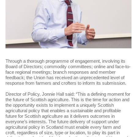
Through a thorough programme of engagement, involving its
Board of Directors; commodity committees; online and face-to-
face regional meetings; branch responses and member
feedback; the Union has received an unprecedented level of
response from farmers and crofters to inform its submission.
Director of Policy, Jonnie Hall said: “This a defining moment for
the future of Scottish agriculture. This is the time for action and
the opportunity exists to implement a uniquely Scottish
agricultural policy that enables a sustainable and profitable
future for Scottish agriculture as it delivers outcomes in
everyone’s interests. The future delivery of support under
agricultural policy in Scotland must enable every farm and
croft, regardless of size, type or location, to play its part in