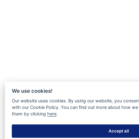
We use cookies!
Our website uses cookies. By using our website, you consent
with our Cookie Policy. You can find out more about how we 
them by clicking
here
.
Accept all