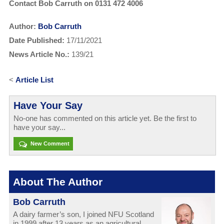
Contact Bob Carruth on 0131 472 4006
Author:
Bob Carruth
Date Published:
17/11/2021
News Article No.:
139/21
<
Article List
Have Your Say
No-one has commented on this article yet. Be the first to
have your say...
New Comment
About The Author
Bob Carruth
A dairy farmer’s son, I joined NFU Scotland
in 1999 after 13 years as an agricultural