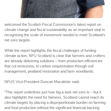
welcomed the Scottish Fiscal Commission’s latest report on
climate change and fiscal sustainability as an important step in
recognising the scale of investment needed to meet Scotland’s
net zero targets.
While the report highlights the fiscal challenges of funding
climate action, NFU Scotland is clear that farmers and crofters
are already delivering solutions – from production efficiencies
that cut emissions, to carbon sequestration through soil
management, peatland restoration and farm woodlands.
NFUS Vice-President Duncan Macalister said:
“This report underlines just how big a task net zero is – but it
also highlights the need for fairness. Scotland cannot reach its
climate targets by placing a disproportionate burden on farming
and food production without the significant financial backing