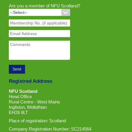
Are you a member of NFU Scotland?
Registred Address
NFU Scotland
Head Office
Rural Centre - West Mains
Ingliston, Midlothian
EH28 8LT
Place of registration: Scotland
Company Registration Number: SC214564