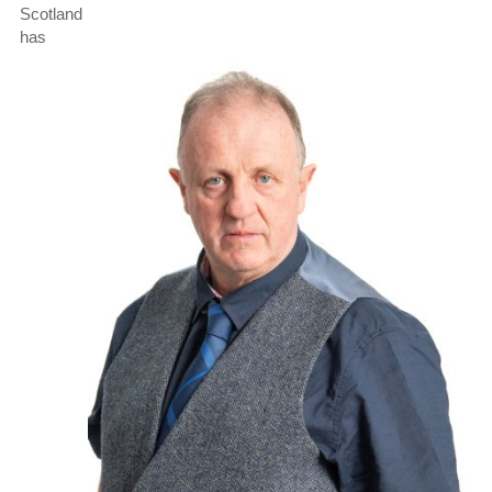
Scotland
has