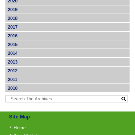
2020
2019
2018
2017
2016
2015
2014
2013
2012
2011
2010
Site Map
Home