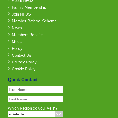
About NFUS
Family Membership
Join NFUS
Member Referral Scheme
News
Members Benefits
Media
Policy
Contact Us
Privacy Policy
Cookie Policy
Quick Contact
Which Region do you live in?