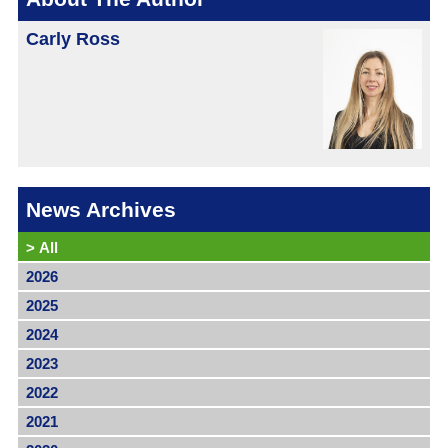
Carly Ross
News Archives
>
All
2026
2025
2024
2023
2022
2021