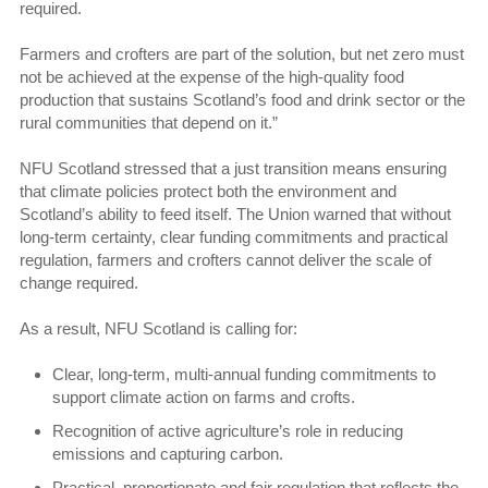
required.
Farmers and crofters are part of the solution, but net zero must
not be achieved at the expense of the high-quality food
production that sustains Scotland’s food and drink sector or the
rural communities that depend on it.”
NFU Scotland stressed that a just transition means ensuring
that climate policies protect both the environment and
Scotland’s ability to feed itself. The Union warned that without
long-term certainty, clear funding commitments and practical
regulation, farmers and crofters cannot deliver the scale of
change required.
As a result, NFU Scotland is calling for:
Clear, long-term, multi-annual funding commitments to
support climate action on farms and crofts.
Recognition of active agriculture’s role in reducing
emissions and capturing carbon.
Practical, proportionate and fair regulation that reflects the