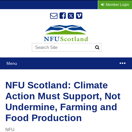
Member Login
Menu
NFU Scotland: Climate
Action Must Support, Not
Undermine, Farming and
Food Production
NFU