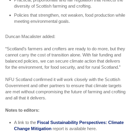
diversity of Scottish farming and crofting.
Policies that strengthen, not weaken, food production while
meeting environmental goals.
Duncan Macalister added:
“Scotland’s farmers and crofters are ready to do more, but they
cannot carry the cost of transition alone. With fair funding and
balanced policies, we can secure climate action that delivers
for the environment, for food security, and for rural Scotland.”
NFU Scotland confirmed it will work closely with the Scottish
Government and other partners to ensure that climate targets
are met without compromising the future of farming and crofting
and all that it delivers.
Notes to editors:
A link to the
Fiscal Sustainability Perspectives: Climate
Change Mitigation
report is available here.