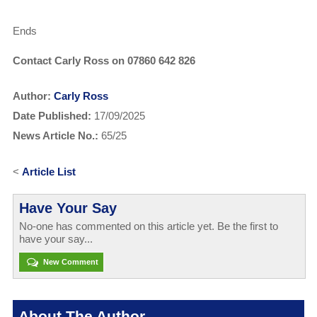
Ends
Contact Carly Ross on 07860 642 826
Author:
Carly Ross
Date Published:
17/09/2025
News Article No.:
65/25
<
Article List
Have Your Say
No-one has commented on this article yet. Be the first to
have your say...
New Comment
About The Author