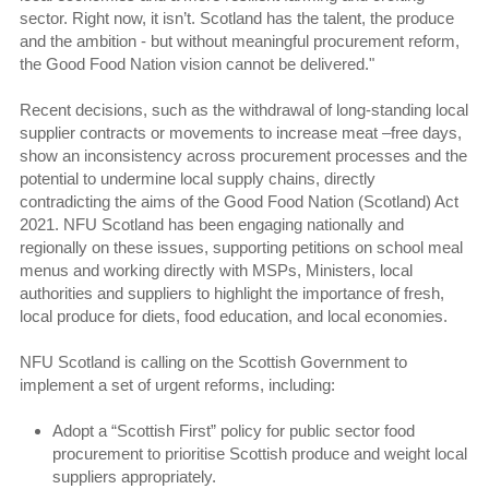
sector. Right now, it isn’t. Scotland has the talent, the produce
and the ambition - but without meaningful procurement reform,
the Good Food Nation vision cannot be delivered."
Recent decisions, such as the withdrawal of long-standing local
supplier contracts or movements to increase meat –free days,
show an inconsistency across procurement processes and the
potential to undermine local supply chains, directly
contradicting the aims of the Good Food Nation (Scotland) Act
2021. NFU Scotland has been engaging nationally and
regionally on these issues, supporting petitions on school meal
menus and working directly with MSPs, Ministers, local
authorities and suppliers to highlight the importance of fresh,
local produce for diets, food education, and local economies.
NFU Scotland is calling on the Scottish Government to
implement a set of urgent reforms, including:
Adopt a “Scottish First” policy for public sector food
procurement to prioritise Scottish produce and weight local
suppliers appropriately.