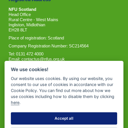
NFU Scotland
Head Office
Rural Centre - West Mains
Ingliston, Midlothian
EH28 8LT
Place of registration: Scotland
Company Registration Number: SC214564
Tel: 0131 472 4000
Email:
contactus@nfus.org.uk
We use cookies!
Our website uses cookies. By using our website, you
consent to our use of cookies in accordance with our
Cookie Policy. You can find out more about how we
Get the App
use cookies including how to disable them by clicking
here
.
Accept all