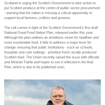
Scotland is urging the Scottish Government to take action to
put Scottish produce at the centre of public sector procurement
- warning that the nation is missing a critical opportunity to
support local farmers, crofters and growers.
The call comes in light of the Scottish Government’s first draft
National Good Food Nation Plan, released earlier this year.
Although the plan outlines an ambitious vision for healthier and
more sustainable food, it fails to address a major lever for
change: ensuring that public institutions - such as schools,
hospitals and care settings - prioritise fresh, locally produced
Scottish food. The Union recently raised the issue with officials
and Minister Fairlie and hopes to see it reflected in the final
Plan, which is due to be published soon.