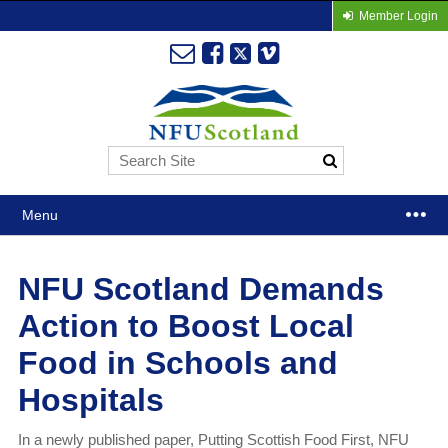
Member Login
Menu
NFU Scotland Demands
Action to Boost Local
Food in Schools and
Hospitals
In a newly published paper, Putting Scottish Food First, NFU