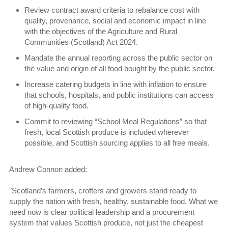
Review contract award criteria to rebalance cost with
quality, provenance, social and economic impact in line
with the objectives of the Agriculture and Rural
Communities (Scotland) Act 2024.
Mandate the annual reporting across the public sector on
the value and origin of all food bought by the public sector.
Increase catering budgets in line with inflation to ensure
that schools, hospitals, and public institutions can access
of high-quality food.
Commit to reviewing “School Meal Regulations” so that
fresh, local Scottish produce is included wherever
possible, and Scottish sourcing applies to all free meals.
Andrew Connon added:
"Scotland’s farmers, crofters and growers stand ready to
supply the nation with fresh, healthy, sustainable food. What we
need now is clear political leadership and a procurement
system that values Scottish produce, not just the cheapest