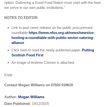
option. Delivering a Good Food Nation must start with the food
we serve in our own public institutions."
NOTES TO EDITOR:
Link to past news release on the public procurement
roundtable
https://www.nfus.org.uk/news/news/co-
hosting-a-roundtable-with-public-sector-catering-
alliance
Click here to read the
newly published paper,
Putting
Scottish Food First
An image of Andrew Connon is attached.
Ends
Contact Megan Williams on 07920 018619
Author:
Megan Williams
Date Published:
19/12/2025