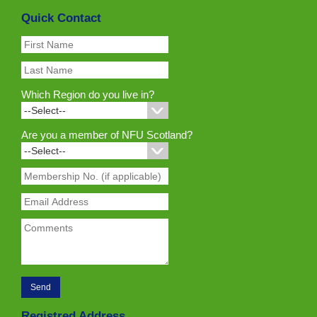
Quick Contact
Which Region do you live in?
Are you a member of NFU Scotland?
Registred Address