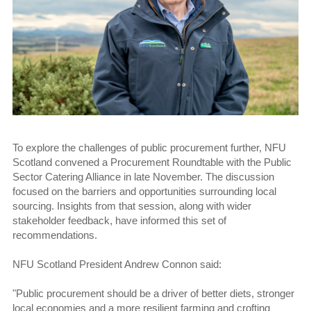
To explore the challenges of public procurement further, NFU
Scotland convened a Procurement Roundtable with the Public
Sector Catering Alliance in late November. The discussion
focused on the barriers and opportunities surrounding local
sourcing. Insights from that session, along with wider
stakeholder feedback, have informed this set of
recommendations.
NFU Scotland President Andrew Connon said:
"Public procurement should be a driver of better diets, stronger
local economies and a more resilient farming and crofting