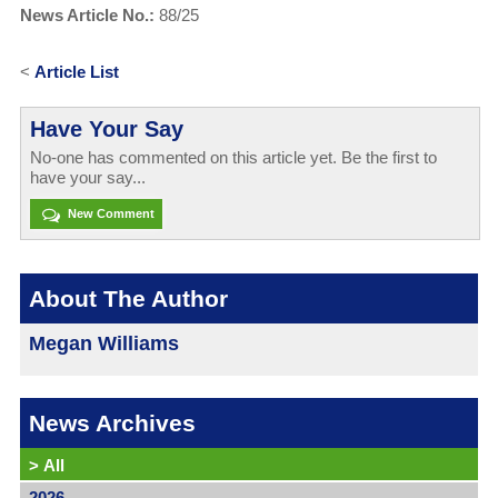
News Article No.:
88/25
<
Article List
Have Your Say
No-one has commented on this article yet. Be the first to
have your say...
New Comment
About The Author
Megan Williams
News Archives
>
All
2026