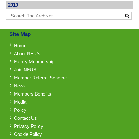
2010
Site Map
Home
About NFUS
Family Membership
Join NFUS
Member Referral Scheme
News
Members Benefits
Media
Policy
Contact Us
Privacy Policy
Cookie Policy