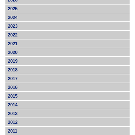
2025
2024
2023
2022
2021
2020
2019
2018
2017
2016
2015
2014
2013
2012
2011