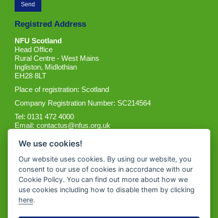
Registred Address
NFU Scotland
Head Office
Rural Centre - West Mains
Ingliston, Midlothian
EH28 8LT
Place of registration: Scotland
Company Registration Number: SC214564
Tel: 0131 472 4000
Email:
contactus@nfus.org.uk
We use cookies!
Our website uses cookies. By using our website, you
consent to our use of cookies in accordance with our
Cookie Policy. You can find out more about how we
Get the App
use cookies including how to disable them by clicking
here
.