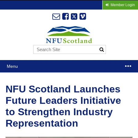
Member Login
Menu
NFU Scotland Launches
Future Leaders Initiative
to Strengthen Industry
Representation