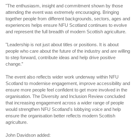
"The enthusiasm, insight and commitment shown by those
attending the event was extremely encouraging. Bringing
together people from different backgrounds, sectors, ages and
experiences helps ensure NFU Scotland continues to evolve
and represent the full breadth of modern Scottish agriculture.
"Leadership is not just about titles or positions. It is about
people who care about the future of the industry and are willing
to step forward, contribute ideas and help drive positive
change.”
The event also reflects wider work underway within NFU
Scotland to modernise engagement, improve accessibility and
ensure more people feel confident to get more involved in the
organisation. The Diversity and Inclusion Review concluded
that increasing engagement across a wider range of people
would strengthen NFU Scotland's lobbying voice and help
ensure the organisation better reflects modern Scottish
agriculture.
John Davidson added: