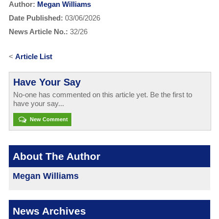
Author:
Megan Williams
Date Published:
03/06/2026
News Article No.:
32/26
<
Article List
Have Your Say
No-one has commented on this article yet. Be the first to
have your say...
New Comment
About The Author
Megan Williams
News Archives