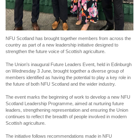
NFU Scotland has brought together members from across the
country as part of a new leadership initiative designed to
strengthen the future voice of Scottish agriculture.
The Union’s inaugural Future Leaders Event, held in Edinburgh
on Wednesday 3 June, brought together a diverse group of
members identified as having the potential to play a key role in
the future of both NFU Scotland and the wider industry.
The event marks the beginning of work to develop a new NFU
Scotland Leadership Programme, aimed at nurturing future
leaders, strengthening representation and ensuring the Union
continues to reflect the breadth of people involved in modern
Scottish agriculture.
The initiative follows recommendations made in NFU