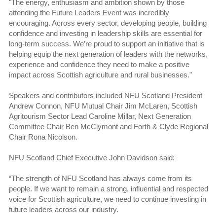
"The energy, enthusiasm and ambition shown by those
attending the Future Leaders Event was incredibly
encouraging. Across every sector, developing people, building
confidence and investing in leadership skills are essential for
long-term success. We’re proud to support an initiative that is
helping equip the next generation of leaders with the networks,
experience and confidence they need to make a positive
impact across Scottish agriculture and rural businesses."
Speakers and contributors included NFU Scotland President
Andrew Connon, NFU Mutual Chair Jim McLaren, Scottish
Agritourism Sector Lead Caroline Millar, Next Generation
Committee Chair Ben McClymont and Forth & Clyde Regional
Chair Rona Nicolson.
NFU Scotland Chief Executive John Davidson said:
“The strength of NFU Scotland has always come from its
people. If we want to remain a strong, influential and respected
voice for Scottish agriculture, we need to continue investing in
future leaders across our industry.