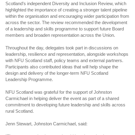
Scotland’s independent Diversity and Inclusion Review, which
highlighted the importance of creating a stronger talent pipeline
within the organisation and encouraging wider participation from
across the sector. The review recommended the development
of a leadership and skills programme to support future Board
members and broaden representation across the Union.
Throughout the day, delegates took part in discussions on
leadership, resilience and representation, alongside workshops
with NFU Scotland staff, policy teams and external partners.
Participants also contributed ideas that will help shape the
design and delivery of the longer-term NFU Scotland
Leadership Programme.
NFU Scotland was grateful for the support of Johnston
Carmichael in helping deliver the event as part of a shared
commitment to developing future leadership and skills across
rural Scotland.
Jenn Stewart, Johnston Carmichael, said: