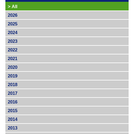
>
All
2026
2025
2024
2023
2022
2021
2020
2019
2018
2017
2016
2015
2014
2013