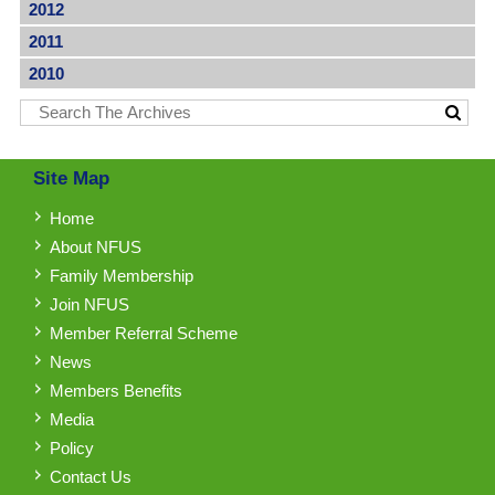
2012
2011
2010
Site Map
Home
About NFUS
Family Membership
Join NFUS
Member Referral Scheme
News
Members Benefits
Media
Policy
Contact Us