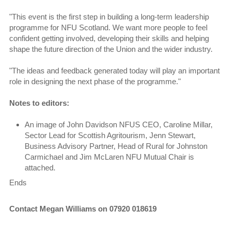
"This event is the first step in building a long-term leadership
programme for NFU Scotland. We want more people to feel
confident getting involved, developing their skills and helping
shape the future direction of the Union and the wider industry.
"The ideas and feedback generated today will play an important
role in designing the next phase of the programme."
Notes to editors:
An image of John Davidson NFUS CEO, Caroline Millar,
Sector Lead for Scottish Agritourism, Jenn Stewart,
Business Advisory Partner, Head of Rural for Johnston
Carmichael and Jim McLaren NFU Mutual Chair is
attached.
Ends
Contact Megan Williams on 07920 018619