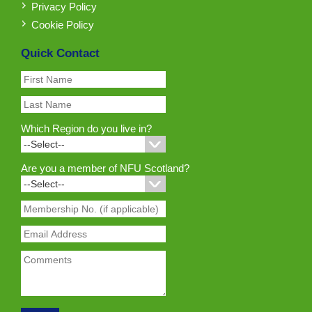
Privacy Policy
Cookie Policy
Quick Contact
Which Region do you live in?
Are you a member of NFU Scotland?