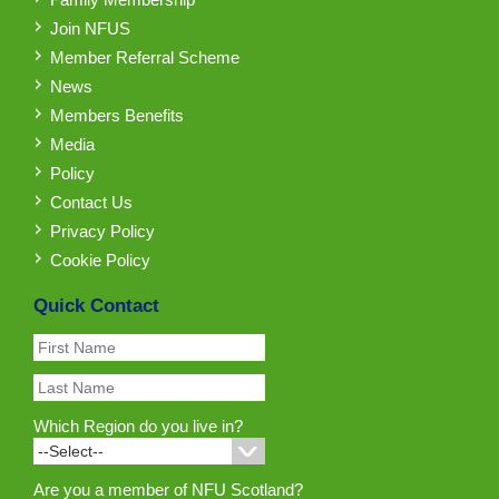
Join NFUS
Member Referral Scheme
News
Members Benefits
Media
Policy
Contact Us
Privacy Policy
Cookie Policy
Quick Contact
Which Region do you live in?
Are you a member of NFU Scotland?