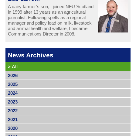
A dairy farmer’s son, I joined NFU Scotland
in 1999 after 13 years as an agricultural
journalist. Following spells as a regional
manager and policy lead on milk, livestock
and animal health and welfare, I became
Communications Director in 2008.
News Archives
>
All
2026
2025
2024
2023
2022
2021
2020