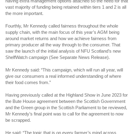
having extra management options attached so the need for that
vast majority of funding being retained within tiers 1 and 2 is all
the more important.
Fourthly, Mr Kennedy called fairness throughout the whole
supply chain, with the main focus of this year’s AGM being
around market returns and how we achieve fairness from
primary producer all the way through to the consumer. That
saw the launch of the initial analysis of NFU Scotland’s new
ShelfWatch campaign (See Separate News Release).
Mr Kennedy said: “This campaign, which will run all year, will
give our consumers a real informed understanding of where
their food comes from.”
Having previously called at the Highland Show in June 2023 for
the Bute House agreement between the Scottish Government
and the Green group in the Scottish Parliament to be reviewed,
Mr Kennedy’s final point was to call for the agreement to now
be scrapped.
He said: “The topic that is on every farmer’s mind across