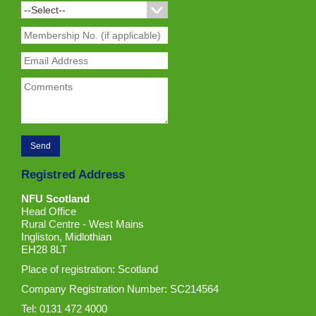
Registred Address
NFU Scotland
Head Office
Rural Centre - West Mains
Ingliston, Midlothian
EH28 8LT
Place of registration: Scotland
Company Registration Number: SC214564
Tel: 0131 472 4000