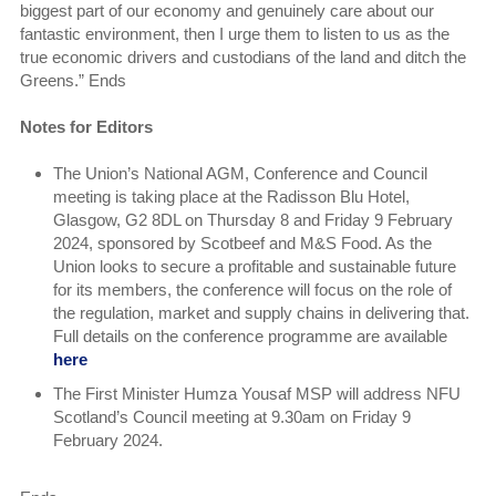
biggest part of our economy and genuinely care about our
fantastic environment, then I urge them to listen to us as the
true economic drivers and custodians of the land and ditch the
Greens.” Ends
Notes for Editors
The Union’s National AGM, Conference and Council
meeting is taking place at the Radisson Blu Hotel,
Glasgow, G2 8DL on Thursday 8 and Friday 9 February
2024, sponsored by Scotbeef and M&S Food. As the
Union looks to secure a profitable and sustainable future
for its members, the conference will focus on the role of
the regulation, market and supply chains in delivering that.
Full details on the conference programme are available
here
The First Minister Humza Yousaf MSP will address NFU
Scotland’s Council meeting at 9.30am on Friday 9
February 2024.