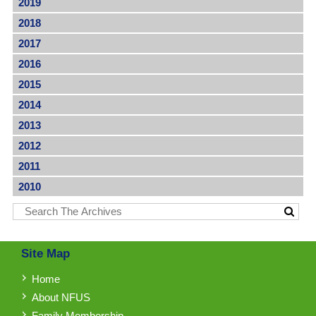
2019
2018
2017
2016
2015
2014
2013
2012
2011
2010
Site Map
Home
About NFUS
Family Membership