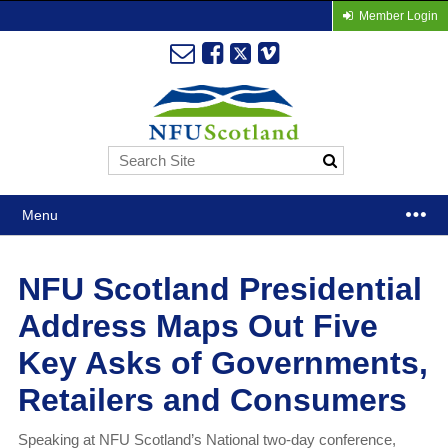
Member Login
Menu
NFU Scotland Presidential
Address Maps Out Five
Key Asks of Governments,
Retailers and Consumers
Speaking at NFU Scotland’s National two-day conference,