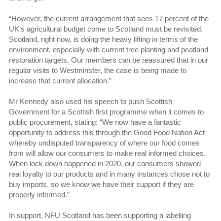
“However, the current arrangement that sees 17 percent of the
UK’s agricultural budget come to Scotland must be revisited.
Scotland, right now, is doing the heavy lifting in terms of the
environment, especially with current tree planting and peatland
restoration targets. Our members can be reassured that in our
regular visits to Westminster, the case is being made to
increase that current allocation.”
Mr Kennedy also used his speech to push Scottish
Government for a Scottish first programme when it comes to
public procurement, stating: “We now have a fantastic
opportunity to address this through the Good Food Nation Act
whereby undisputed transparency of where our food comes
from will allow our consumers to make real informed choices.
When lock down happened in 2020, our consumers showed
real loyalty to our products and in many instances chose not to
buy imports, so we know we have their support if they are
properly informed.”
In support, NFU Scotland has been supporting a labelling