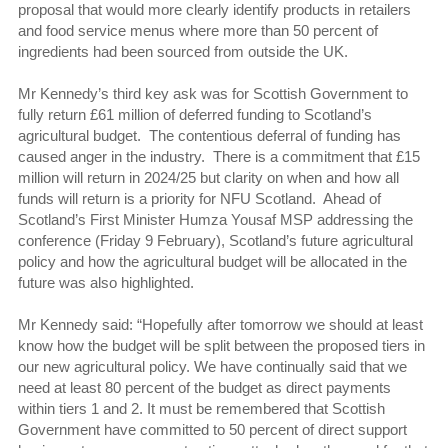
proposal that would more clearly identify products in retailers
and food service menus where more than 50 percent of
ingredients had been sourced from outside the UK.
Mr Kennedy’s third key ask was for Scottish Government to
fully return £61 million of deferred funding to Scotland’s
agricultural budget. The contentious deferral of funding has
caused anger in the industry. There is a commitment that £15
million will return in 2024/25 but clarity on when and how all
funds will return is a priority for NFU Scotland. Ahead of
Scotland’s First Minister Humza Yousaf MSP addressing the
conference (Friday 9 February), Scotland’s future agricultural
policy and how the agricultural budget will be allocated in the
future was also highlighted.
Mr Kennedy said: “Hopefully after tomorrow we should at least
know how the budget will be split between the proposed tiers in
our new agricultural policy. We have continually said that we
need at least 80 percent of the budget as direct payments
within tiers 1 and 2. It must be remembered that Scottish
Government have committed to 50 percent of direct support