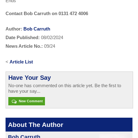
Ends
Contact Bob Carruth on 0131 472 4006
Author:
Bob Carruth
Date Published:
08/02/2024
News Article No.:
09/24
<
Article List
Have Your Say
No-one has commented on this article yet. Be the first to
have your say...
New Comment
About The Author
Bob Carruth