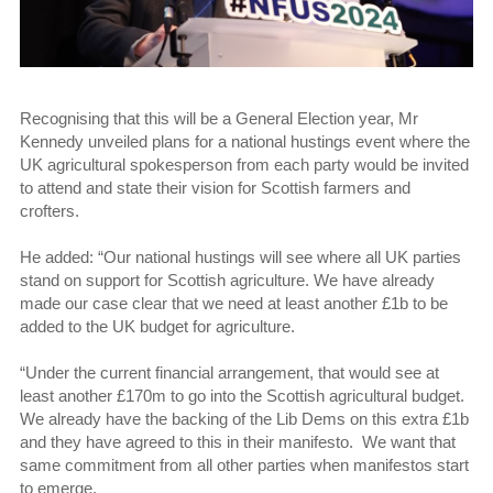
Recognising that this will be a General Election year, Mr
Kennedy unveiled plans for a national hustings event where the
UK agricultural spokesperson from each party would be invited
to attend and state their vision for Scottish farmers and
crofters.
He added: “Our national hustings will see where all UK parties
stand on support for Scottish agriculture. We have already
made our case clear that we need at least another £1b to be
added to the UK budget for agriculture.
“Under the current financial arrangement, that would see at
least another £170m to go into the Scottish agricultural budget.
We already have the backing of the Lib Dems on this extra £1b
and they have agreed to this in their manifesto. We want that
same commitment from all other parties when manifestos start
to emerge.