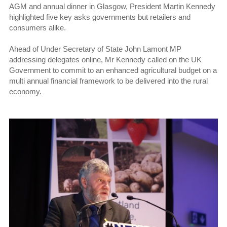
AGM and annual dinner in Glasgow, President Martin Kennedy
highlighted five key asks governments but retailers and
consumers alike.
Ahead of Under Secretary of State John Lamont MP
addressing delegates online, Mr Kennedy called on the UK
Government to commit to an enhanced agricultural budget on a
multi annual financial framework to be delivered into the rural
economy.