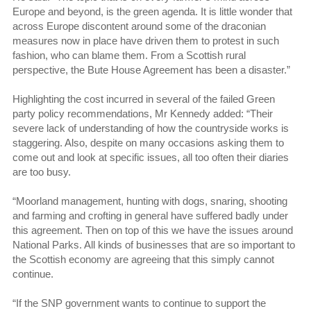
Europe and beyond, is the green agenda. It is little wonder that
across Europe discontent around some of the draconian
measures now in place have driven them to protest in such
fashion, who can blame them. From a Scottish rural
perspective, the Bute House Agreement has been a disaster.”
Highlighting the cost incurred in several of the failed Green
party policy recommendations, Mr Kennedy added: “Their
severe lack of understanding of how the countryside works is
staggering. Also, despite on many occasions asking them to
come out and look at specific issues, all too often their diaries
are too busy.
“Moorland management, hunting with dogs, snaring, shooting
and farming and crofting in general have suffered badly under
this agreement. Then on top of this we have the issues around
National Parks. All kinds of businesses that are so important to
the Scottish economy are agreeing that this simply cannot
continue.
“If the SNP government wants to continue to support the