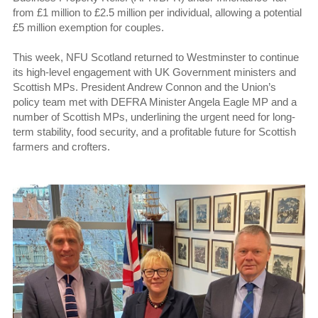
from £1 million to £2.5 million per individual, allowing a potential
£5 million exemption for couples.
This week, NFU Scotland returned to Westminster to continue
its high-level engagement with UK Government ministers and
Scottish MPs. President Andrew Connon and the Union’s
policy team met with DEFRA Minister Angela Eagle MP and a
number of Scottish MPs, underlining the urgent need for long-
term stability, food security, and a profitable future for Scottish
farmers and crofters.