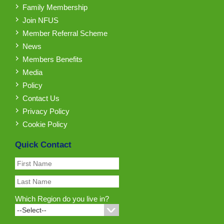
Family Membership
Join NFUS
Member Referral Scheme
News
Members Benefits
Media
Policy
Contact Us
Privacy Policy
Cookie Policy
Quick Contact
Which Region do you live in?