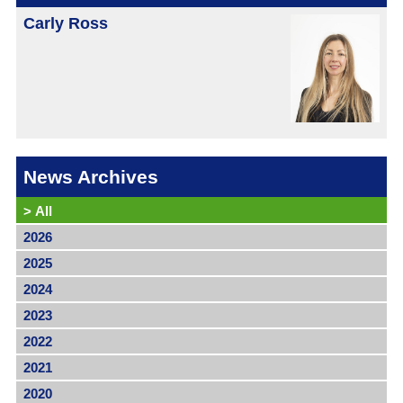
Carly Ross
News Archives
>
All
2026
2025
2024
2023
2022
2021
2020