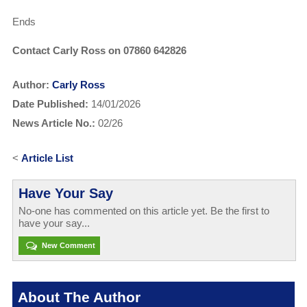
Ends
Contact Carly Ross on 07860 642826
Author:
Carly Ross
Date Published:
14/01/2026
News Article No.:
02/26
<
Article List
Have Your Say
No-one has commented on this article yet. Be the first to
have your say...
New Comment
About The Author