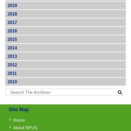
2019
2018
2017
2016
2015
2014
2013
2012
2011
2010
Site Map
Home
About NFUS