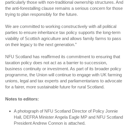
particularly those with non-traditional ownership structures. And
the anti-forestalling clause remains a serious concern for those
trying to plan responsibly for the future.
We are committed to working constructively with all political
parties to ensure inheritance tax policy supports the long-term
viability of Scottish agriculture and allows family farms to pass
on their legacy to the next generation.”
NFU Scotland has reaffirmed its commitment to ensuring that
taxation policy does not act as a barrier to succession,
business continuity or investment. As part of its broader policy
programme, the Union will continue to engage with UK farming
unions, legal and tax experts and parliamentarians to advocate
for a fairer, more sustainable future for rural Scotland.
Notes to editors:
A photograph of NFU Scotland Director of Policy Jonnie
Hall, DEFRA Minister Angela Eagle MP and NFU Scotland
President Andrew Connon is attached.