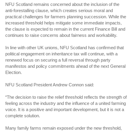
NFU Scotland remains concerned about the inclusion of the
anti-forestalling clause, which creates serious moral and
practical challenges for farmers planning succession. While the
increased threshold helps mitigate some immediate impacts,
the clause is expected to remain in the current Finance Bill and
continues to raise concerns about fairness and workability.
In line with other UK unions, NFU Scotland has confirmed that
political engagement on inheritance tax will continue, with a
renewed focus on securing a full reversal through party
manifestos and policy commitments ahead of the next General
Election.
NFU Scotland President Andrew Connon said:
“The decision to raise the relief threshold reflects the strength of
feeling across the industry and the influence of a united farming
voice. It is a positive and important development, but it is not a
complete solution.
Many family farms remain exposed under the new threshold,