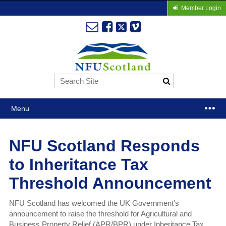
Member Login
Menu
NFU Scotland Responds
to Inheritance Tax
Threshold Announcement
NFU Scotland has welcomed the UK Government’s
announcement to raise the threshold for Agricultural and
Business Property Relief (APR/BPR) under Inheritance Tax