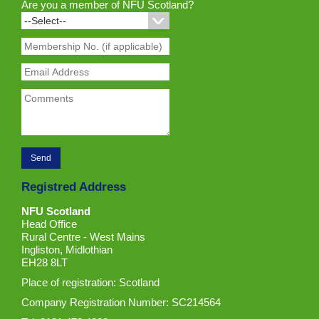
Are you a member of NFU Scotland?
Registred Address
NFU Scotland
Head Office
Rural Centre - West Mains
Ingliston, Midlothian
EH28 8LT
Place of registration: Scotland
Company Registration Number: SC214564