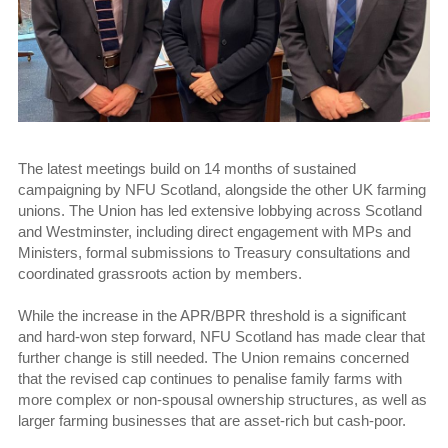
The latest meetings build on 14 months of sustained
campaigning by NFU Scotland, alongside the other UK farming
unions. The Union has led extensive lobbying across Scotland
and Westminster, including direct engagement with MPs and
Ministers, formal submissions to Treasury consultations and
coordinated grassroots action by members.
While the increase in the APR/BPR threshold is a significant
and hard-won step forward, NFU Scotland has made clear that
further change is still needed. The Union remains concerned
that the revised cap continues to penalise family farms with
more complex or non-spousal ownership structures, as well as
larger farming businesses that are asset-rich but cash-poor.