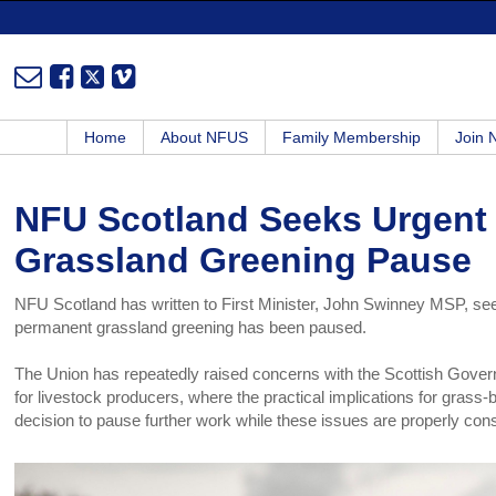
Home
About NFUS
Family Membership
Join
NFU Scotland Seeks Urgent 
Grassland Greening Pause
NFU Scotland has written to First Minister, John Swinney MSP, seeki
permanent grassland greening has been paused.
The Union has repeatedly raised concerns with the Scottish Governme
for livestock producers, where the practical implications for grass
decision to pause further work while these issues are properly con