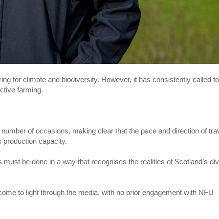
ng for climate and biodiversity. However, it has consistently called fo
ctive farming.
umber of occasions, making clear that the pace and direction of tra
s production capacity.
is must be done in a way that recognises the realities of Scotland’s di
s come to light through the media, with no prior engagement with NFU