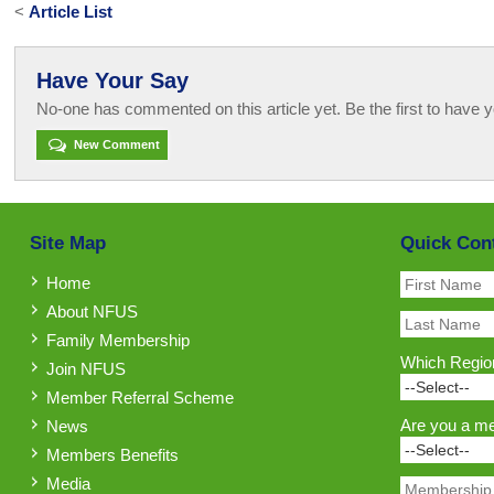
<
Article List
Have Your Say
No-one has commented on this article yet. Be the first to have y
New Comment
Site Map
Quick Con
Home
About NFUS
Family Membership
Which Region
Join NFUS
Member Referral Scheme
Are you a m
News
Members Benefits
Media