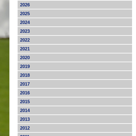
2026
2025
2024
2023
2022
2021
2020
2019
2018
2017
2016
2015
2014
2013
2012