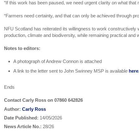
“If this work has been paused, we need urgent clarity on what tha
“Farmers need certainty, and that can only be achieved through pro
NFU Scotland has reiterated its willingness to work constructively 
production, climate and biodiversity, while remaining practical and 
Notes to editors:
A photograph of Andrew Connon is attached
A link to the letter sent to John Swinney MSP is available
here
Ends
Contact Carly Ross on 07860 642826
Author:
Carly Ross
Date Published:
14/05/2026
News Article No.:
28/26