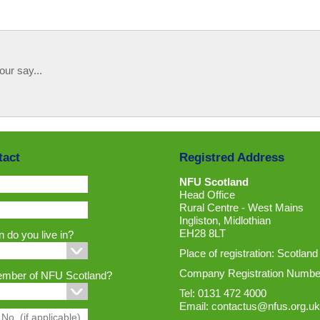
our say...
tact
Registred Address
NFU Scotland
Head Office
Rural Centre - West Mains
Ingliston, Midlothian
EH28 8LT
 do you live in?
Place of registration: Scotland
Company Registration Numbe
ember of NFU Scotland?
Tel: 0131 472 4000
Email:
contactus@nfus.org.uk