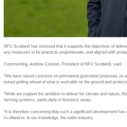
NFU Scotland has stressed that it supports the objectives of deliveri
any measures to be practical, proportionate, and aligned with produ
Commenting, Andrew Connon, President of NFU Scotland, said:
“We have raised concerns on permanent grassland proposals on a n
risked getting ahead of what is workable on the ground and protect
“While we support the ambition to deliver for climate and nature, th
farming systems, particularly in livestock areas.
“It is therefore concerning that such a significant development ha
Scotland or, to our knowledge, the wider industry.