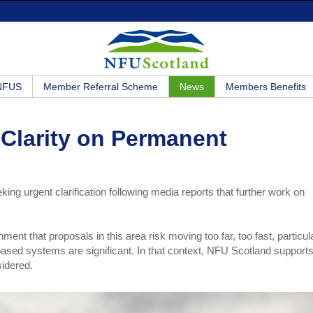
 NFUS
Member Referral Scheme
News
Members Benefits
Clarity on Permanent
ng urgent clarification following media reports that further work on
nt that proposals in this area risk moving too far, too fast, particul
-based systems are significant. In that context, NFU Scotland supports
sidered.