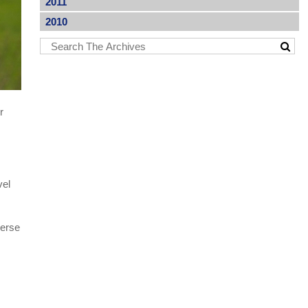
2011
2010
r
vel
verse