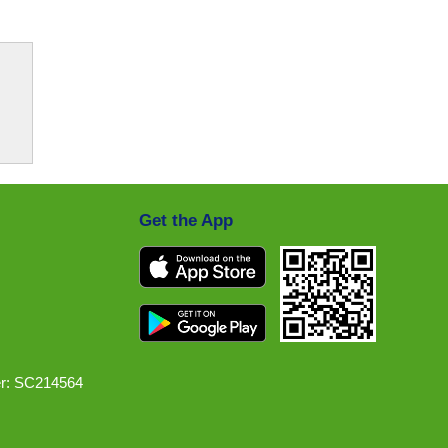
Get the App
r: SC214564