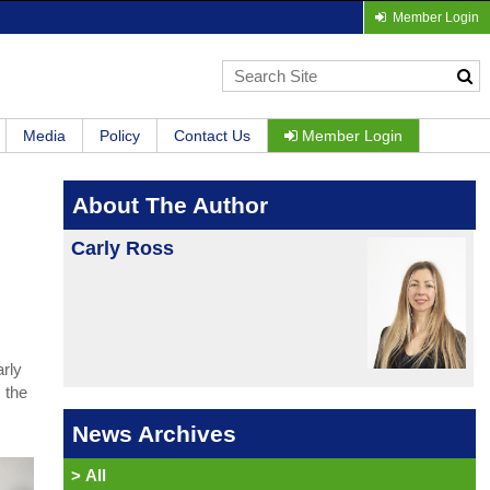
Member Login
Media
Policy
Contact Us
Member Login
About The Author
Carly Ross
arly
 the
News Archives
>
All