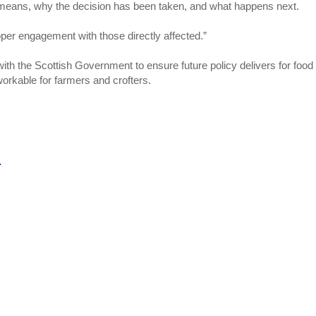
t means, why the decision has been taken, and what happens next.
per engagement with those directly affected.”
with the Scottish Government to ensure future policy delivers for food
workable for farmers and crofters.
.