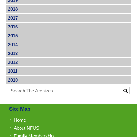
2019
2018
2017
2016
2015
2014
2013
2012
2011
2010
Site Map
Home
About NFUS
Family Membership