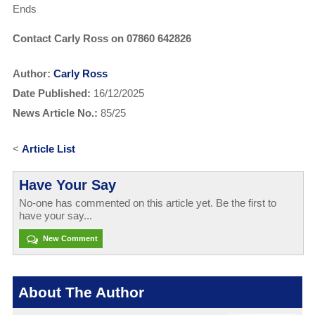
Ends
Contact Carly Ross on 07860 642826
Author:
Carly Ross
Date Published:
16/12/2025
News Article No.:
85/25
<
Article List
Have Your Say
No-one has commented on this article yet. Be the first to
have your say...
New Comment
About The Author