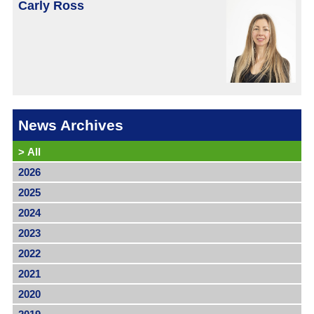
Carly Ross
News Archives
>
All
2026
2025
2024
2023
2022
2021
2020