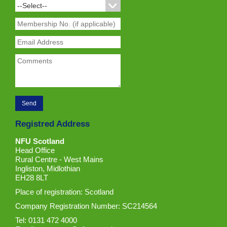
Registred Address
NFU Scotland
Head Office
Rural Centre - West Mains
Ingliston, Midlothian
EH28 8LT
Place of registration: Scotland
Company Registration Number: SC214564
Tel: 0131 472 4000