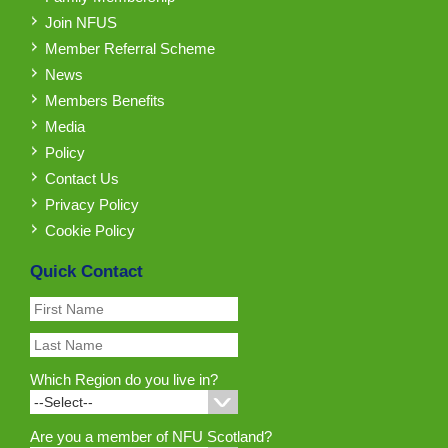
Join NFUS
Member Referral Scheme
News
Members Benefits
Media
Policy
Contact Us
Privacy Policy
Cookie Policy
Quick Contact
Which Region do you live in?
Are you a member of NFU Scotland?