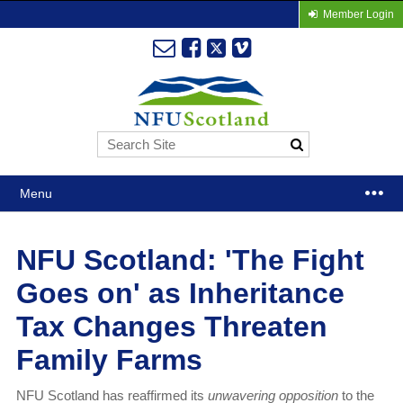
Member Login
Menu
NFU Scotland: 'The Fight
Goes on' as Inheritance
Tax Changes Threaten
Family Farms
NFU Scotland has reaffirmed its
unwavering opposition
to the