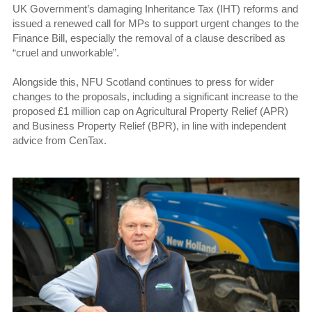
UK Government’s damaging Inheritance Tax (IHT) reforms and
issued a renewed call for MPs to support urgent changes to the
Finance Bill, especially the removal of a clause described as
“cruel and unworkable”.
Alongside this, NFU Scotland continues to press for wider
changes to the proposals, including a significant increase to the
proposed £1 million cap on Agricultural Property Relief (APR)
and Business Property Relief (BPR), in line with independent
advice from CenTax.