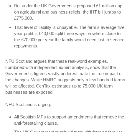
But under the UK Government’s proposed £1 million cap
on agricultural and business reliefs, the IHT bill jumps to
£775,000.
That level of liability is unpayable. The farm’s average five
year profit is £40,000 split three ways, nowhere close to
the £70,000 per year the family would need just to service
repayments.
NFU Scotland argues that these real-world examples,
combined with independent expert analysis, show that the
Government’s figures vastly underestimate the true impact of
the changes. While HMRC suggests only a few hundred farms
will be affected, CenTax estimates up to 75,000 UK farm
businesses are exposed.
NFU Scotland is urging:
All Scottish MPs to support amendments that remove the
anti-forestalling clause.