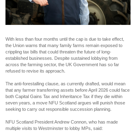
With less than four months until the cap is due to take effect,
the Union warns that many family farms remain exposed to
crippling tax bills that could threaten the future of long-
established businesses. Despite sustained lobbying from
across the farming sector, the UK Government has so far
refused to revise its approach.
The anti-forestalling clause, as currently drafted, would mean
that any farmer transferring assets before April 2026 could face
both Capital Gains Tax and Inheritance Tax if they die within
seven years, a move NFU Scotland argues will punish those
seeking to carry out responsible succession planning.
NFU Scotland President Andrew Connon, who has made
multiple visits to Westminster to lobby MPs, said: