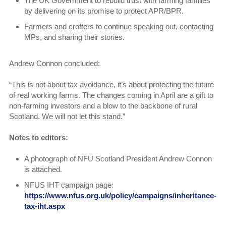
The UK Government to rebuild trust with farming families
by delivering on its promise to protect APR/BPR.
Farmers and crofters to continue speaking out, contacting
MPs, and sharing their stories.
Andrew Connon concluded:
“This is not about tax avoidance, it’s about protecting the future
of real working farms. The changes coming in April are a gift to
non-farming investors and a blow to the backbone of rural
Scotland. We will not let this stand.”
Notes to editors:
A photograph of NFU Scotland President Andrew Connon
is attached.
NFUS IHT campaign page:
https://www.nfus.org.uk/policy/campaigns/inheritance-
tax-iht.aspx