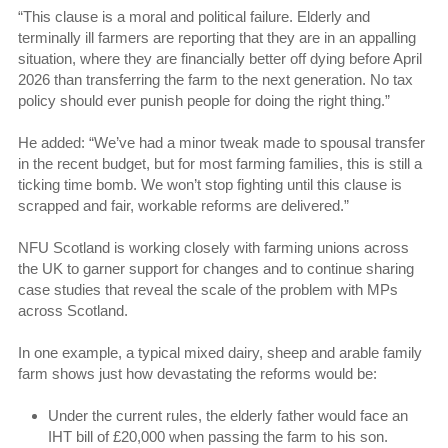
“This clause is a moral and political failure. Elderly and
terminally ill farmers are reporting that they are in an appalling
situation, where they are financially better off dying before April
2026 than transferring the farm to the next generation. No tax
policy should ever punish people for doing the right thing.”
He added: “We’ve had a minor tweak made to spousal transfer
in the recent budget, but for most farming families, this is still a
ticking time bomb. We won’t stop fighting until this clause is
scrapped and fair, workable reforms are delivered.”
NFU Scotland is working closely with farming unions across
the UK to garner support for changes and to continue sharing
case studies that reveal the scale of the problem with MPs
across Scotland.
In one example, a typical mixed dairy, sheep and arable family
farm shows just how devastating the reforms would be:
Under the current rules, the elderly father would face an
IHT bill of £20,000 when passing the farm to his son.