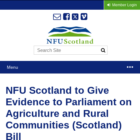
Member Login
Menu
NFU Scotland to Give
Evidence to Parliament on
Agriculture and Rural
Communities (Scotland)
Bill