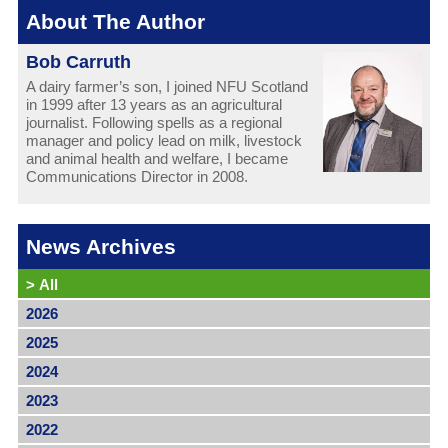
About The Author
Bob Carruth
A dairy farmer’s son, I joined NFU Scotland
in 1999 after 13 years as an agricultural
journalist. Following spells as a regional
manager and policy lead on milk, livestock
and animal health and welfare, I became
Communications Director in 2008.
News Archives
>
All
2026
2025
2024
2023
2022