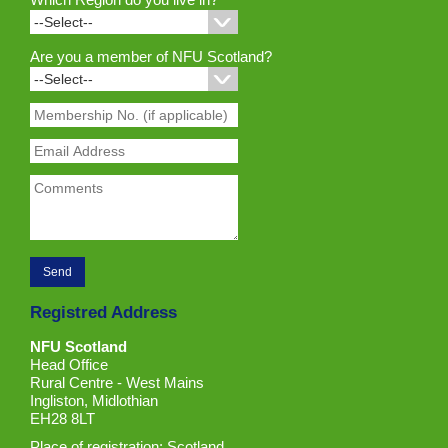
Are you a member of NFU Scotland?
Registred Address
NFU Scotland
Head Office
Rural Centre - West Mains
Ingliston, Midlothian
EH28 8LT
Place of registration: Scotland