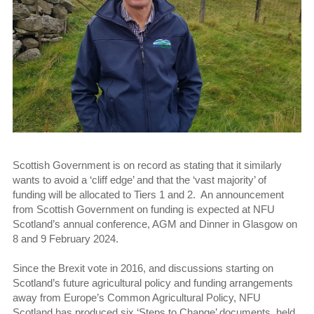
Scottish Government is on record as stating that it similarly
wants to avoid a ‘cliff edge’ and that the ‘vast majority’ of
funding will be allocated to Tiers 1 and 2. An announcement
from Scottish Government on funding is expected at NFU
Scotland’s annual conference, AGM and Dinner in Glasgow on
8 and 9 February 2024.
Since the Brexit vote in 2016, and discussions starting on
Scotland’s future agricultural policy and funding arrangements
away from Europe’s Common Agricultural Policy, NFU
Scotland has produced six ‘Steps to Change’ documents, held