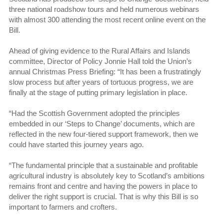
three national roadshow tours and held numerous webinars
with almost 300 attending the most recent online event on the
Bill.
Ahead of giving evidence to the Rural Affairs and Islands
committee, Director of Policy Jonnie Hall told the Union’s
annual Christmas Press Briefing: “It has been a frustratingly
slow process but after years of tortuous progress, we are
finally at the stage of putting primary legislation in place.
“Had the Scottish Government adopted the principles
embedded in our ‘Steps to Change’ documents, which are
reflected in the new four-tiered support framework, then we
could have started this journey years ago.
“The fundamental principle that a sustainable and profitable
agricultural industry is absolutely key to Scotland’s ambitions
remains front and centre and having the powers in place to
deliver the right support is crucial. That is why this Bill is so
important to farmers and crofters.