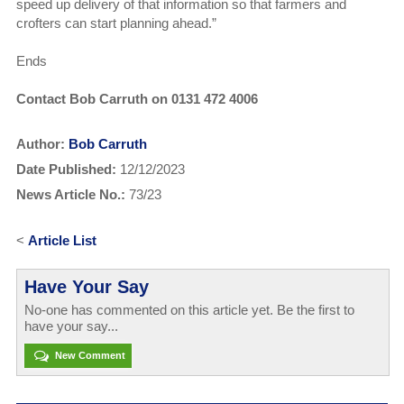
speed up delivery of that information so that farmers and
crofters can start planning ahead.”
Ends
Contact Bob Carruth on 0131 472 4006
Author:
Bob Carruth
Date Published:
12/12/2023
News Article No.:
73/23
<
Article List
Have Your Say
No-one has commented on this article yet. Be the first to
have your say...
New Comment