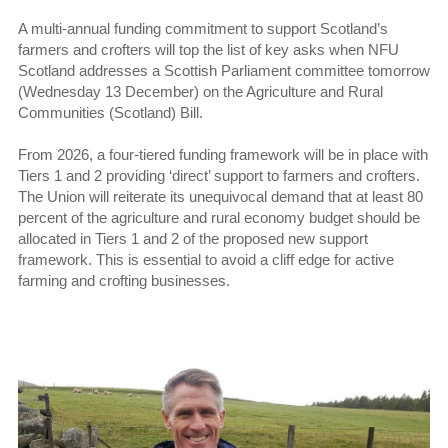
A multi-annual funding commitment to support Scotland’s
farmers and crofters will top the list of key asks when NFU
Scotland addresses a Scottish Parliament committee tomorrow
(Wednesday 13 December) on the Agriculture and Rural
Communities (Scotland) Bill.
From 2026, a four-tiered funding framework will be in place with
Tiers 1 and 2 providing ‘direct’ support to farmers and crofters.
The Union will reiterate its unequivocal demand that at least 80
percent of the agriculture and rural economy budget should be
allocated in Tiers 1 and 2 of the proposed new support
framework. This is essential to avoid a cliff edge for active
farming and crofting businesses.