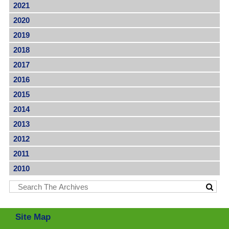
2021
2020
2019
2018
2017
2016
2015
2014
2013
2012
2011
2010
Site Map