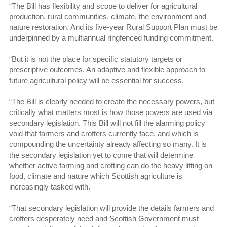
“The Bill has flexibility and scope to deliver for agricultural
production, rural communities, climate, the environment and
nature restoration. And its five-year Rural Support Plan must be
underpinned by a multiannual ringfenced funding commitment.
“But it is not the place for specific statutory targets or
prescriptive outcomes. An adaptive and flexible approach to
future agricultural policy will be essential for success.
“The Bill is clearly needed to create the necessary powers, but
critically what matters most is how those powers are used via
secondary legislation. This Bill will not fill the alarming policy
void that farmers and crofters currently face, and which is
compounding the uncertainty already affecting so many. It is
the secondary legislation yet to come that will determine
whether active farming and crofting can do the heavy lifting on
food, climate and nature which Scottish agriculture is
increasingly tasked with.
“That secondary legislation will provide the details farmers and
crofters desperately need and Scottish Government must