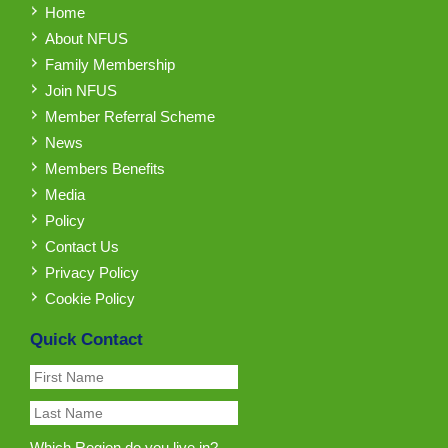
Home
About NFUS
Family Membership
Join NFUS
Member Referral Scheme
News
Members Benefits
Media
Policy
Contact Us
Privacy Policy
Cookie Policy
Quick Contact
Which Region do you live in?