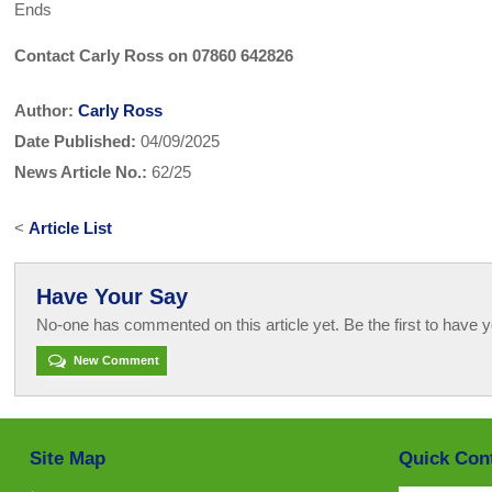
Ends
Contact Carly Ross on 07860 642826
Author:
Carly Ross
Date Published:
04/09/2025
News Article No.:
62/25
<
Article List
Have Your Say
No-one has commented on this article yet. Be the first to have y
New Comment
Site Map
Quick Con