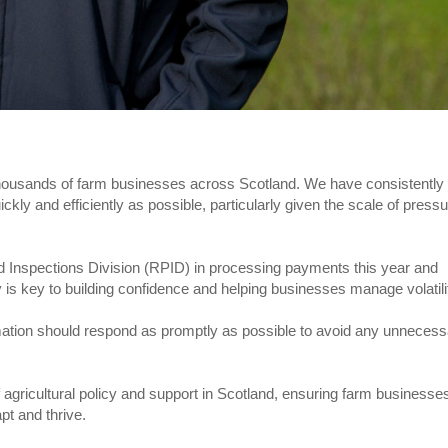
housands of farm businesses across Scotland. We have consistently
ly and efficiently as possible, particularly given the scale of press
Inspections Division (RPID) in processing payments this year and
 is key to building confidence and helping businesses manage volatili
rmation should respond as promptly as possible to avoid any unneces
 agricultural policy and support in Scotland, ensuring farm businesse
pt and thrive.