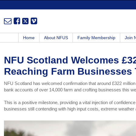
Home
About NFUS
Family Membership
Join
NFU Scotland Welcomes £32
Reaching Farm Businesses 
NFU Scotland has welcomed confirmation that around £322 million 
bank accounts of over 14,000 farm and crofting businesses this we
This is a positive milestone, providing a vital injection of confiden
businesses still contending with high input costs, extreme weather