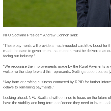
NFU Scotland President Andrew Connon said:
“These payments will provide a much-needed cashflow boost for t
made the case to government that support must be delivered as quick
facing our industry.”
“We recognise the improvements made by the Rural Payments and 
welcome the step forward this represents. Getting support out early
“Any farm or crofting business contacted by RPID for further info
delays to remaining payments.”
Looking ahead, NFU Scotland will continue to focus on the future of
have the stability and long-term confidence they need to invest, ada