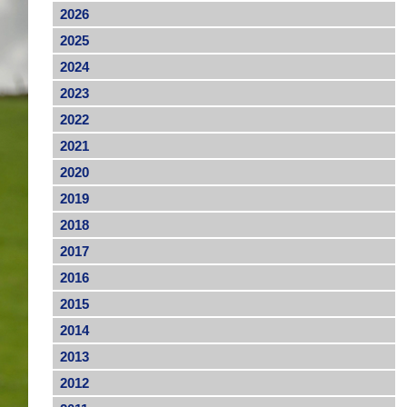
2026
2025
2024
2023
2022
2021
2020
2019
2018
2017
2016
2015
2014
2013
2012