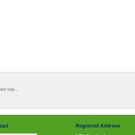
our say...
tact
Registred Address