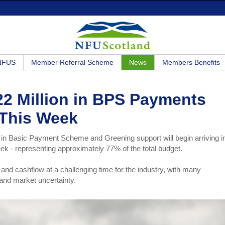
 NFUS
Member Referral Scheme
News
Members Benefits
2 Million in BPS Payments
This Week
in Basic Payment Scheme and Greening support will begin arriving i
ek - representing approximately 77% of the total budget.
ce and cashflow at a challenging time for the industry, with many
 and market uncertainty.