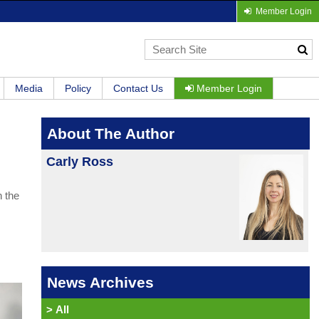
Member Login
Media
Policy
Contact Us
Member Login
About The Author
Carly Ross
n the
News Archives
>
All