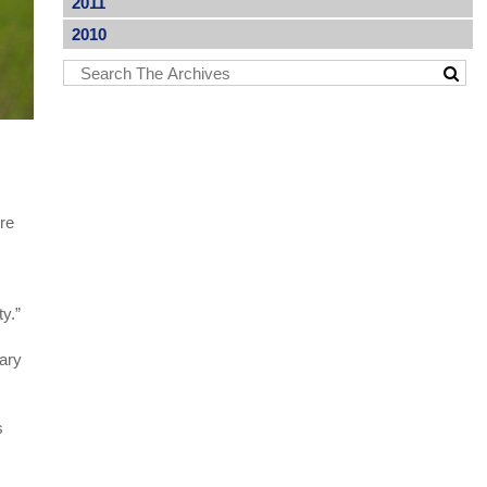
2011
2010
ure
ty.”
sary
s