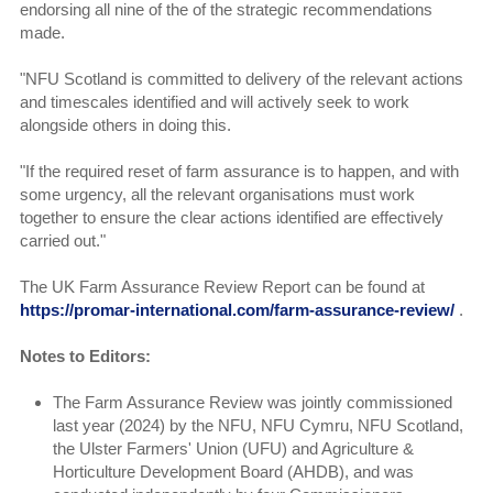
endorsing all nine of the of the strategic recommendations
made.
"NFU Scotland is committed to delivery of the relevant actions
and timescales identified and will actively seek to work
alongside others in doing this.
"If the required reset of farm assurance is to happen, and with
some urgency, all the relevant organisations must work
together to ensure the clear actions identified are effectively
carried out."
The UK Farm Assurance Review Report can be found at
https://promar-international.com/farm-assurance-review/
.
Notes to Editors:
The Farm Assurance Review was jointly commissioned
last year (2024) by the NFU, NFU Cymru, NFU Scotland,
the Ulster Farmers' Union (UFU) and Agriculture &
Horticulture Development Board (AHDB), and was