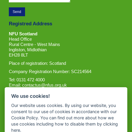
Registred Address
NFU Scotland
Head Office
Rural Centre - West Mains
Ingliston, Midlothian
EH28 8LT
Place of registration: Scotland
Company Registration Number: SC214564
Tel: 0131 472 4000
Email:
contactus@nfus.org.uk
We use cookies!
Our website uses cookies. By using our website, you
consent to our use of cookies in accordance with our
Cookie Policy. You can find out more about how we
Get the App
use cookies including how to disable them by clicking
here
.