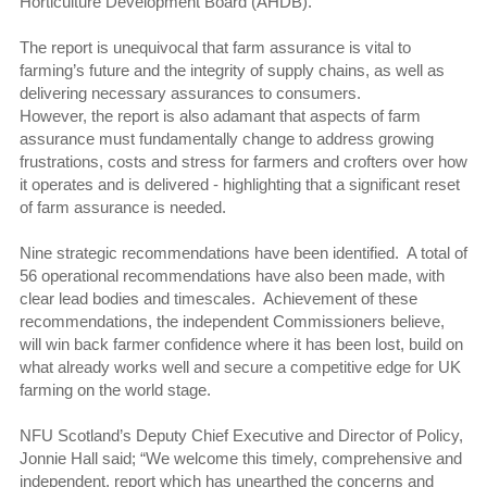
Horticulture Development Board (AHDB).
The report is unequivocal that farm assurance is vital to
farming’s future and the integrity of supply chains, as well as
delivering necessary assurances to consumers.
However, the report is also adamant that aspects of farm
assurance must fundamentally change to address growing
frustrations, costs and stress for farmers and crofters over how
it operates and is delivered - highlighting that a significant reset
of farm assurance is needed.
Nine strategic recommendations have been identified. A total of
56 operational recommendations have also been made, with
clear lead bodies and timescales. Achievement of these
recommendations, the independent Commissioners believe,
will win back farmer confidence where it has been lost, build on
what already works well and secure a competitive edge for UK
farming on the world stage.
NFU Scotland’s Deputy Chief Executive and Director of Policy,
Jonnie Hall said; “We welcome this timely, comprehensive and
independent, report which has unearthed the concerns and