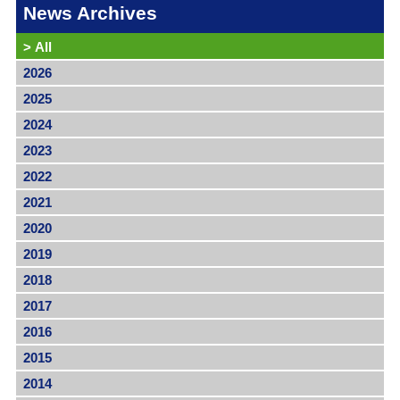
News Archives
>
All
2026
2025
2024
2023
2022
2021
2020
2019
2018
2017
2016
2015
2014