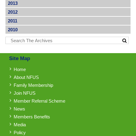
2013
2012
2011
2010
Site Map
Home
About NFUS
Family Membership
Join NFUS
Member Referral Scheme
News
Members Benefits
Media
Policy