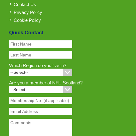
Contact Us
Privacy Policy
Cookie Policy
Quick Contact
Which Region do you live in?
Are you a member of NFU Scotland?