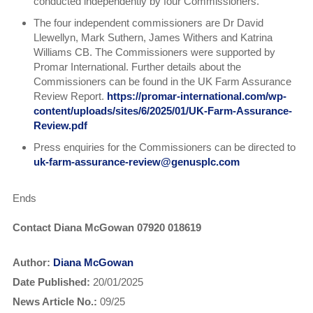
conducted independently by four Commissioners.
The four independent commissioners are Dr David
Llewellyn, Mark Suthern, James Withers and Katrina
Williams CB. The Commissioners were supported by
Promar International. Further details about the
Commissioners can be found in the UK Farm Assurance
Review Report.
https://promar-international.com/wp-
content/uploads/sites/6/2025/01/UK-Farm-Assurance-
Review.pdf
Press enquiries for the Commissioners can be directed to
uk-farm-assurance-review@genusplc.com
Ends
Contact Diana McGowan 07920 018619
Author:
Diana McGowan
Date Published:
20/01/2025
News Article No.:
09/25