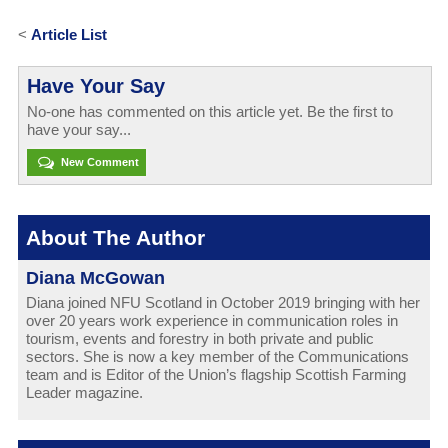
<
Article List
Have Your Say
No-one has commented on this article yet. Be the first to
have your say...
New Comment
About The Author
Diana McGowan
Diana joined NFU Scotland in October 2019 bringing with her
over 20 years work experience in communication roles in
tourism, events and forestry in both private and public
sectors. She is now a key member of the Communications
team and is Editor of the Union’s flagship Scottish Farming
Leader magazine.