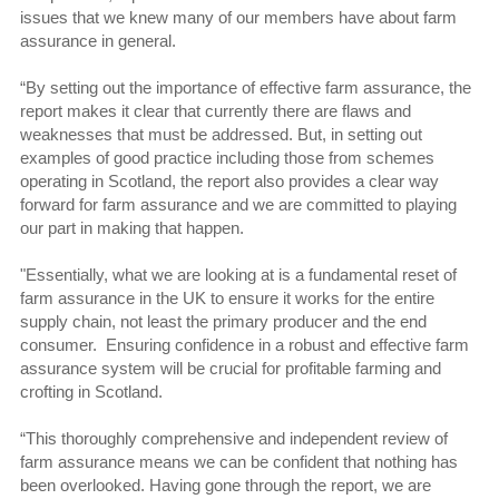
issues that we knew many of our members have about farm
assurance in general.
“By setting out the importance of effective farm assurance, the
report makes it clear that currently there are flaws and
weaknesses that must be addressed. But, in setting out
examples of good practice including those from schemes
operating in Scotland, the report also provides a clear way
forward for farm assurance and we are committed to playing
our part in making that happen.
"Essentially, what we are looking at is a fundamental reset of
farm assurance in the UK to ensure it works for the entire
supply chain, not least the primary producer and the end
consumer. Ensuring confidence in a robust and effective farm
assurance system will be crucial for profitable farming and
crofting in Scotland.
“This thoroughly comprehensive and independent review of
farm assurance means we can be confident that nothing has
been overlooked. Having gone through the report, we are