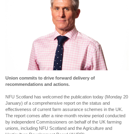
Union commits to drive forward delivery of
recommendations and actions.
NFU Scotland has welcomed the publication today (Monday 20
January) of a comprehensive report on the status and
effectiveness of current farm assurance schemes in the UK.
The report comes after a nine-month review period conducted
by independent Commissioners on behalf of the UK farming
unions, including NFU Scotland and the Agriculture and