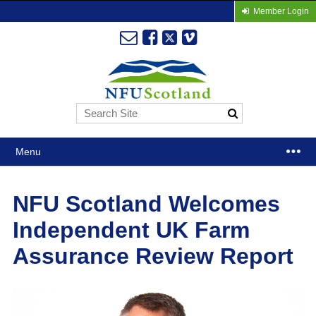
Member Login
Menu
NFU Scotland Welcomes
Independent UK Farm
Assurance Review Report