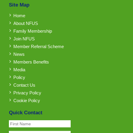
Site Map
Home
About NFUS
Family Membership
Join NFUS
Member Referral Scheme
News
Members Benefits
Media
Policy
Contact Us
Privacy Policy
Cookie Policy
Quick Contact