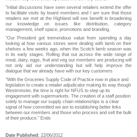
"Initial discussions have seen several retailers extend the offer
to facilitate visits by board members and I am sure that those
retailers we met at the Highland will see benefit in broadening
our knowledge on issues like distribution, category
management, shelf space, promotions and branding.
"Our President got tremendous value from spending a day
looking at how various stores were dealing with lamb on their
shelves a few weeks ago, when the Scotch lamb season was
in its early stages. Rolling that out across the wide range of
meat, dairy, eggs, fruit and veg our members are producing will
not only aid our understanding but will help improve the
dialogue that we already have with our key customers
"With the Groceries Supply Code of Practice now in place and
legislation to create a retailer adjudicator making its way though
Westminster, the time is right for NFUS to step up its
engagement with supermarkets. The creation of a staff position
solely to manage our supply chain relationships is a clear
signal of how committed we are to establishing better links
between our members and those who process and sell the bulk
of their produce." Ends
Date Published:
22/06/2012