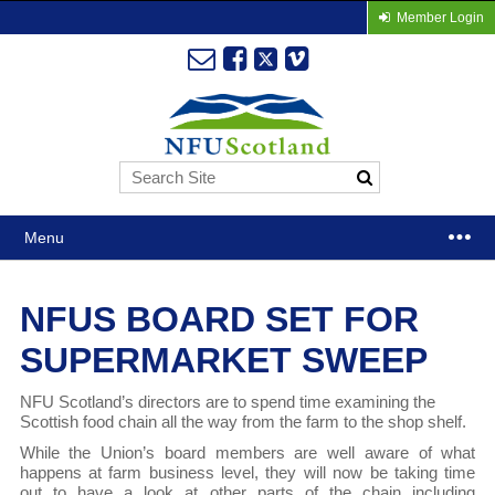
Member Login
Menu
NFUS BOARD SET FOR
SUPERMARKET SWEEP
NFU Scotland’s directors are to spend time examining the
Scottish food chain all the way from the farm to the shop shelf.
While the Union’s board members are well aware of what
happens at farm business level, they will now be taking time
out to have a look at other parts of the chain including