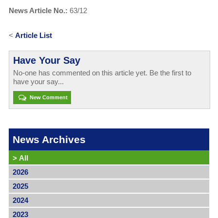
News Article No.:
63/12
<
Article List
Have Your Say
No-one has commented on this article yet. Be the first to
have your say...
New Comment
News Archives
>
All
2026
2025
2024
2023