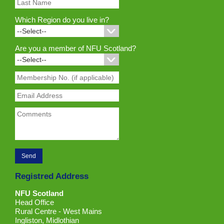
Which Region do you live in?
Are you a member of NFU Scotland?
Registred Address
NFU Scotland
Head Office
Rural Centre - West Mains
Ingliston, Midlothian