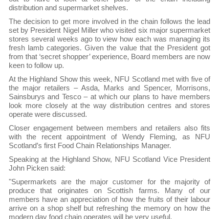
distribution and supermarket shelves.
The decision to get more involved in the chain follows the lead
set by President Nigel Miller who visited six major supermarket
stores several weeks ago to view how each was managing its
fresh lamb categories. Given the value that the President got
from that ‘secret shopper’ experience, Board members are now
keen to follow up.
At the Highland Show this week, NFU Scotland met with five of
the major retailers – Asda, Marks and Spencer, Morrisons,
Sainsburys and Tesco – at which our plans to have members
look more closely at the way distribution centres and stores
operate were discussed.
Closer engagement between members and retailers also fits
with the recent appointment of Wendy Fleming, as NFU
Scotland’s first Food Chain Relationships Manager.
Speaking at the Highland Show, NFU Scotland Vice President
John Picken said:
"Supermarkets are the major customer for the majority of
produce that originates on Scottish farms. Many of our
members have an appreciation of how the fruits of their labour
arrive on a shop shelf but refreshing the memory on how the
modern day food chain operates will be very useful.