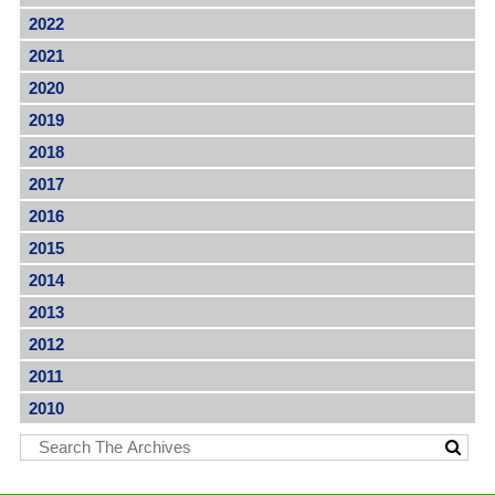
2022
2021
2020
2019
2018
2017
2016
2015
2014
2013
2012
2011
2010