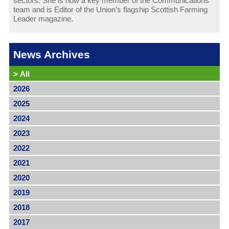
sectors. She is now a key member of the Communications
team and is Editor of the Union’s flagship Scottish Farming
Leader magazine.
News Archives
>
All
2026
2025
2024
2023
2022
2021
2020
2019
2018
2017