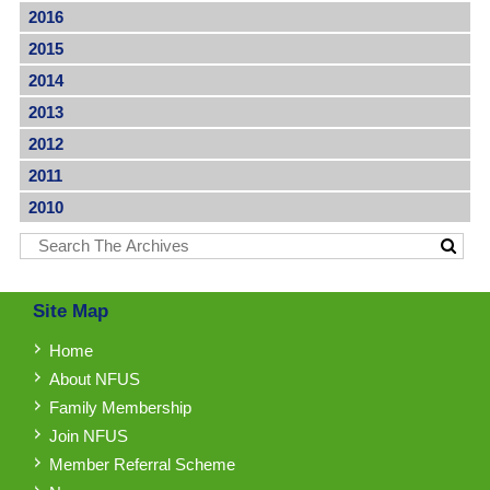
2016
2015
2014
2013
2012
2011
2010
Site Map
Home
About NFUS
Family Membership
Join NFUS
Member Referral Scheme