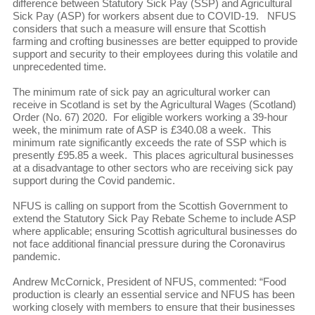
difference between Statutory Sick Pay (SSP) and Agricultural
Sick Pay (ASP) for workers absent due to COVID-19. NFUS
considers that such a measure will ensure that Scottish
farming and crofting businesses are better equipped to provide
support and security to their employees during this volatile and
unprecedented time.
The minimum rate of sick pay an agricultural worker can
receive in Scotland is set by the Agricultural Wages (Scotland)
Order (No. 67) 2020. For eligible workers working a 39-hour
week, the minimum rate of ASP is £340.08 a week. This
minimum rate significantly exceeds the rate of SSP which is
presently £95.85 a week. This places agricultural businesses
at a disadvantage to other sectors who are receiving sick pay
support during the Covid pandemic.
NFUS is calling on support from the Scottish Government to
extend the Statutory Sick Pay Rebate Scheme to include ASP
where applicable; ensuring Scottish agricultural businesses do
not face additional financial pressure during the Coronavirus
pandemic.
Andrew McCornick, President of NFUS, commented: “Food
production is clearly an essential service and NFUS has been
working closely with members to ensure that their businesses