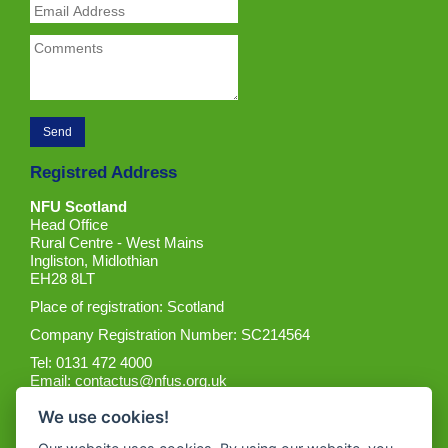
Registred Address
NFU Scotland
Head Office
Rural Centre - West Mains
Ingliston, Midlothian
EH28 8LT
Place of registration: Scotland
Company Registration Number: SC214564
Tel: 0131 472 4000
Email:
contactus@nfus.org.uk
We use cookies!