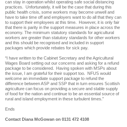
can stay in operation whilst operating safe social distancing
practices. Unfortunately, it will be the case that during this
public health crisis, some workers may become unwell and
have to take time off and employers want to do all that they can
to support their employees at this time. However, it is only fair
that there is parity in the support measures in place across the
economy. The minimum statutory standards for agricultural
workers are greater than statutory standards for other workers
and this should be recognised and included in support
packages which provide rebates for sick pay.
“I have written to the Cabinet Secretary and the Agricultural
Wages Board setting out our concerns and asking for a refund
package to be considered. Having spoken with MSPs about
the issue, I am grateful for their support too. NFUS would
welcome an immediate support package to refund the
difference between ASP and SSP that in turn ensures Scottish
agriculture can focus on providing a secure and stable supply
of food for the nation and continue to be an essential source of
rural and island employment in these turbulent times.”
Ends
Contact Diana McGowan on 0131 472 4108