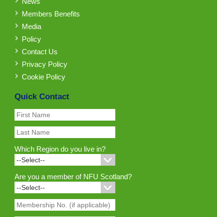
News
Members Benefits
Media
Policy
Contact Us
Privacy Policy
Cookie Policy
Quick Contact
Which Region do you live in?
Are you a member of NFU Scotland?