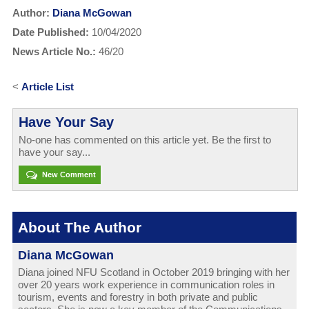
Author:
Diana McGowan
Date Published:
10/04/2020
News Article No.:
46/20
<
Article List
Have Your Say
No-one has commented on this article yet. Be the first to
have your say...
New Comment
About The Author
Diana McGowan
Diana joined NFU Scotland in October 2019 bringing with her
over 20 years work experience in communication roles in
tourism, events and forestry in both private and public