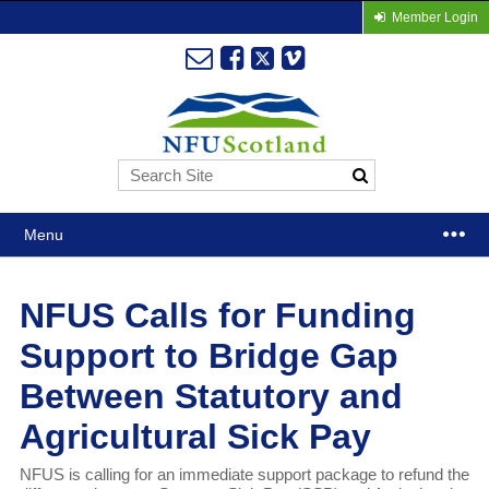
Member Login
Menu
NFUS Calls for Funding
Support to Bridge Gap
Between Statutory and
Agricultural Sick Pay
NFUS is calling for an immediate support package to refund the