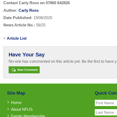
Contact Carly Ross on 07860 642826
Author:
Carly Ross
Date Published:
19/06/2025
News Article No.:
58/25
<
Article List
Have Your Say
No-one has commented on this article yet. Be the first to have y
New Comment
Site Map
Quick Con
Home
About NFUS
Family Membership