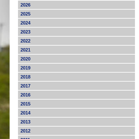
2026
2025
2024
2023
2022
2021
2020
2019
2018
2017
2016
2015
2014
2013
2012