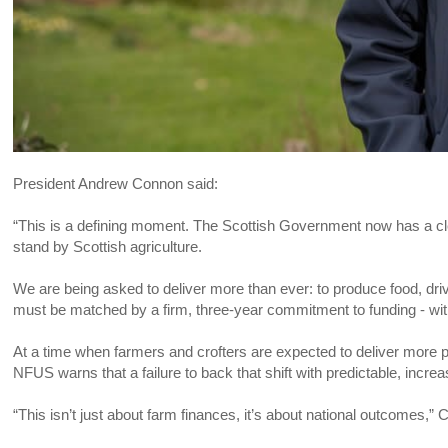
President Andrew Connon said:
“This is a defining moment. The Scottish Government now has a clear
stand by Scottish agriculture.
We are being asked to deliver more than ever: to produce food, drive
must be matched by a firm, three-year commitment to funding - wit
At a time when farmers and crofters are expected to deliver more 
NFUS warns that a failure to back that shift with predictable, inc
“This isn’t just about farm finances, it’s about national outcomes,”