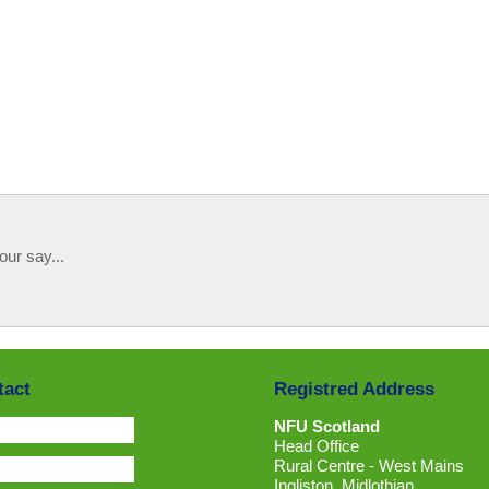
our say...
tact
Registred Address
NFU Scotland
Head Office
Rural Centre - West Mains
Ingliston, Midlothian