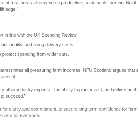
re of rural areas all depend on productive, sustainable farming. But if
iff edge.”
ort in line with the UK Spending Review.
nditionality, and rising delivery costs.
o protect spending from wider cuts.
d interest rates all pressuring farm incomes, NFU Scotland argues that 
ssential.
other industry expects - the ability to plan, invest, and deliver on t
 to succeed.”
 for clarity and commitment, to secure long-term confidence for far
elivers for everyone.