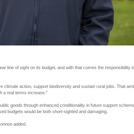
 line of sight on its budget, and with that comes the responsibility t
 climate action, support biodiversity and sustain rural jobs. That amb
h a real terms increase.”
public goods through enhanced conditionality in future support schem
reased budgets would be both short-sighted and damaging.
 Connon added.