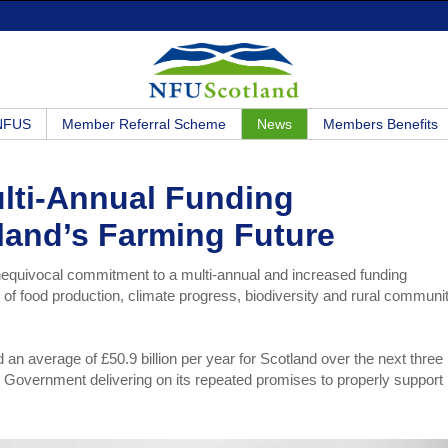
 NFUS
Member Referral Scheme
News
Members Benefits
ulti-Annual Funding
land’s Farming Future
nequivocal commitment to a multi-annual and increased funding
ure of food production, climate progress, biodiversity and rural communi
 average of £50.9 billion per year for Scotland over the next three
sh Government delivering on its repeated promises to properly support