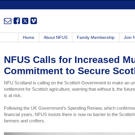
Home
About NFUS
Family Membership
Join
NFUS Calls for Increased M
Commitment to Secure Scot
NFU Scotland is calling on the Scottish Government to make an u
settlement for Scottish agriculture, warning that without it, the fut
is at risk.
Following the UK Government’s Spending Review, which confirmed an
financial years, NFUS insists there is now no barrier to the Scotti
farmers and crofters.