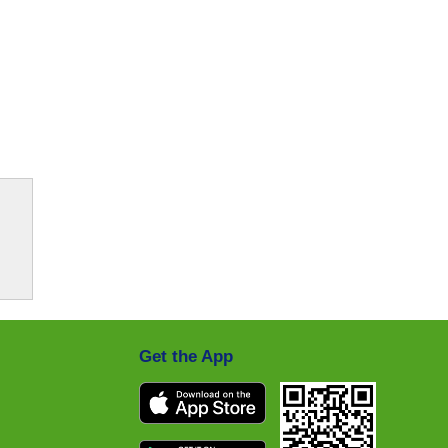
Get the App