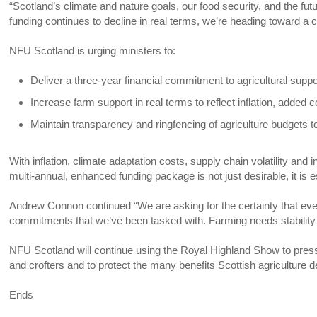
“Scotland’s climate and nature goals, our food security, and the futu
funding continues to decline in real terms, we’re heading toward a cl
NFU Scotland is urging ministers to:
Deliver a three-year financial commitment to agricultural supp
Increase farm support in real terms to reflect inflation, added co
Maintain transparency and ringfencing of agriculture budgets t
With inflation, climate adaptation costs, supply chain volatility an
multi-annual, enhanced funding package is not just desirable, it is e
Andrew Connon continued “We are asking for the certainty that every 
commitments that we’ve been tasked with. Farming needs stability
NFU Scotland will continue using the Royal Highland Show to press
and crofters and to protect the many benefits Scottish agriculture d
Ends