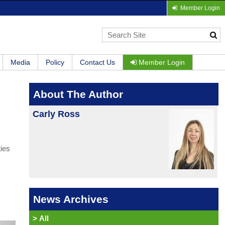
Member Login
Media
Policy
Contact Us
Member Login
About The Author
Carly Ross
ties
News Archives
>
All