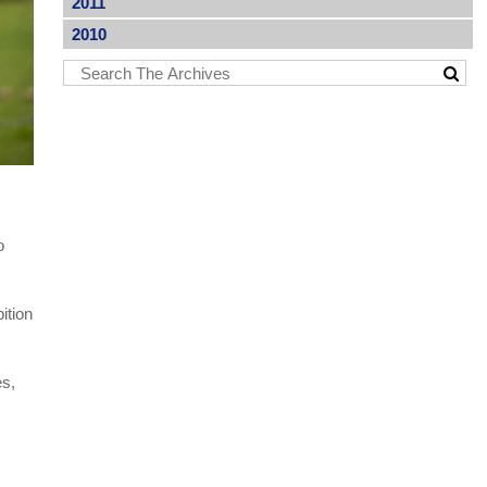
2011
2010
o
ition
es,