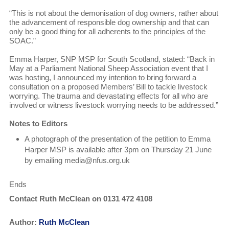
“This is not about the demonisation of dog owners, rather about
the advancement of responsible dog ownership and that can
only be a good thing for all adherents to the principles of the
SOAC.”
Emma Harper, SNP MSP for South Scotland, stated: “Back in
May at a Parliament National Sheep Association event that I
was hosting, I announced my intention to bring forward a
consultation on a proposed Members’ Bill to tackle livestock
worrying. The trauma and devastating effects for all who are
involved or witness livestock worrying needs to be addressed.”
Notes to Editors
A photograph of the presentation of the petition to Emma
Harper MSP is available after 3pm on Thursday 21 June
by emailing media@nfus.org.uk
Ends
Contact Ruth McClean on 0131 472 4108
Author:
Ruth McClean