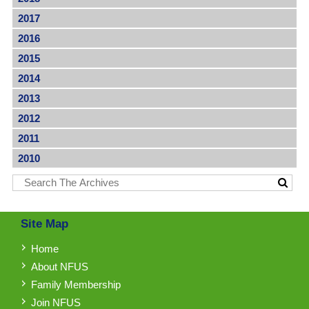
2017
2016
2015
2014
2013
2012
2011
2010
Site Map
Home
About NFUS
Family Membership
Join NFUS