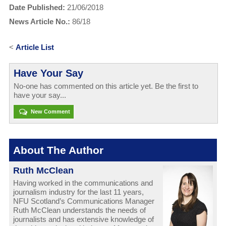
Date Published:
21/06/2018
News Article No.:
86/18
<
Article List
Have Your Say
No-one has commented on this article yet. Be the first to
have your say...
New Comment
About The Author
Ruth McClean
Having worked in the communications and
journalism industry for the last 11 years,
NFU Scotland’s Communications Manager
Ruth McClean understands the needs of
journalists and has extensive knowledge of