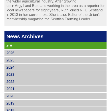
the wider agricultural industry. After growing
up in Argyll and Bute and working in the area as a reporter for
local newspapers for eight years, Ruth joined NFU Scotland
in 2013 in her current role. She is also Editor of the Union’s
membership magazine the Scottish Farming Leader.
News Archives
>
All
2026
2025
2024
2023
2022
2021
2020
2019
2018