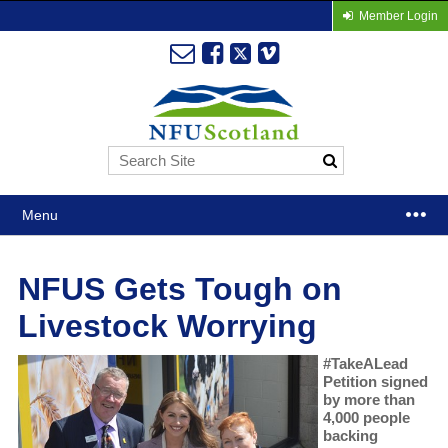
Member Login
Menu
NFUS Gets Tough on
Livestock Worrying
#TakeALead
Petition signed
by more than
4,000 people
backing