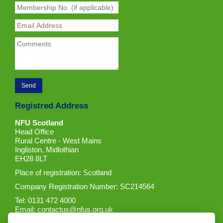
Registred Address
NFU Scotland
Head Office
Rural Centre - West Mains
Ingliston, Midlothian
EH28 8LT
Place of registration: Scotland
Company Registration Number: SC214564
Tel: 0131 472 4000
Email:
contactus@nfus.org.uk