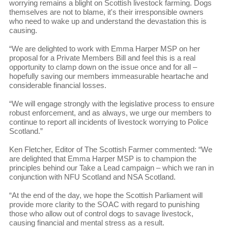
worrying remains a blight on Scottish livestock farming. Dogs
themselves are not to blame, it's their irresponsible owners
who need to wake up and understand the devastation this is
causing.
“We are delighted to work with Emma Harper MSP on her
proposal for a Private Members Bill and feel this is a real
opportunity to clamp down on the issue once and for all –
hopefully saving our members immeasurable heartache and
considerable financial losses.
“We will engage strongly with the legislative process to ensure
robust enforcement, and as always, we urge our members to
continue to report all incidents of livestock worrying to Police
Scotland.”
Ken Fletcher, Editor of The Scottish Farmer commented: “We
are delighted that Emma Harper MSP is to champion the
principles behind our Take a Lead campaign – which we ran in
conjunction with NFU Scotland and NSA Scotland.
“At the end of the day, we hope the Scottish Parliament will
provide more clarity to the SOAC with regard to punishing
those who allow out of control dogs to savage livestock,
causing financial and mental stress as a result.