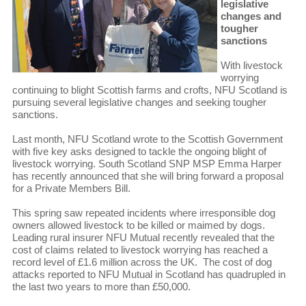
legislative
changes and
tougher
sanctions
With livestock
worrying
continuing to blight Scottish farms and crofts, NFU Scotland is
pursuing several legislative changes and seeking tougher
sanctions.
Last month, NFU Scotland wrote to the Scottish Government
with five key asks designed to tackle the ongoing blight of
livestock worrying. South Scotland SNP MSP Emma Harper
has recently announced that she will bring forward a proposal
for a Private Members Bill.
This spring saw repeated incidents where irresponsible dog
owners allowed livestock to be killed or maimed by dogs.
Leading rural insurer NFU Mutual recently revealed that the
cost of claims related to livestock worrying has reached a
record level of £1.6 million across the UK. The cost of dog
attacks reported to NFU Mutual in Scotland has quadrupled in
the last two years to more than £50,000.