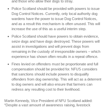
and those who allow their dogs to stray.
Police Scotland should be provided with powers to issue
Dog Control Notices. Currently, only local authority dog
wardens have the power to issue Dog Control Notices,
and as a result this mechanism is often unused. This will
increase the use of this as a useful interim step.
Police Scotland should have powers to obtain evidence,
seize dogs and have dogs destroyed. These powers will
assist in investigations and will prevent dogs from
remaining in the custody of irresponsible owners – which
experience has shown often results in a repeat offence.
Fines levied on offenders must be proportionate and full
compensation should be provided for. NFUS considers
that sanctions should include powers to disqualify
offenders from dog ownership. This will act as a deterrent
to dog owners and will also ensure that farmers can
redress any resulting cost to their livelihood.
Martin Kennedy, Vice President of NFU Scotland added:
“Despite a vast amount of awareness raising, livestock