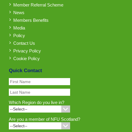
Member Referral Scheme
News
Members Benefits
Media
Policy
Contact Us
Privacy Policy
Cookie Policy
Quick Contact
Which Region do you live in?
Are you a member of NFU Scotland?