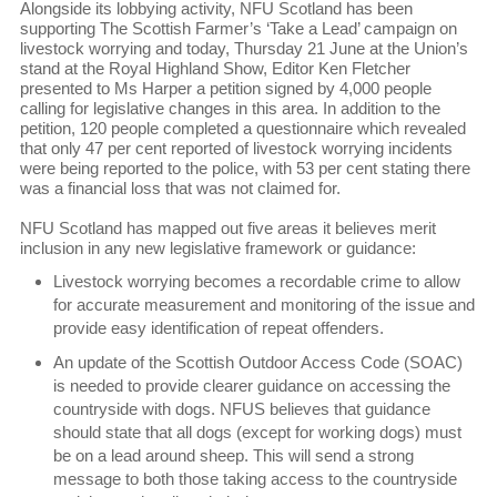
Alongside its lobbying activity, NFU Scotland has been
supporting The Scottish Farmer’s ‘Take a Lead’ campaign on
livestock worrying and today, Thursday 21 June at the Union’s
stand at the Royal Highland Show, Editor Ken Fletcher
presented to Ms Harper a petition signed by 4,000 people
calling for legislative changes in this area. In addition to the
petition, 120 people completed a questionnaire which revealed
that only 47 per cent reported of livestock worrying incidents
were being reported to the police, with 53 per cent stating there
was a financial loss that was not claimed for.
NFU Scotland has mapped out five areas it believes merit
inclusion in any new legislative framework or guidance:
Livestock worrying becomes a recordable crime to allow
for accurate measurement and monitoring of the issue and
provide easy identification of repeat offenders.
An update of the Scottish Outdoor Access Code (SOAC)
is needed to provide clearer guidance on accessing the
countryside with dogs. NFUS believes that guidance
should state that all dogs (except for working dogs) must
be on a lead around sheep. This will send a strong
message to both those taking access to the countryside