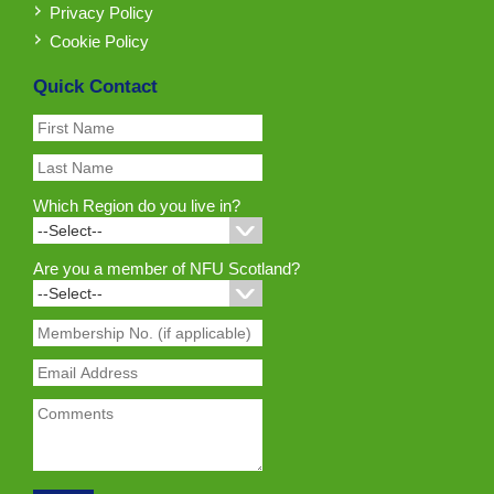
Privacy Policy
Cookie Policy
Quick Contact
Which Region do you live in?
Are you a member of NFU Scotland?