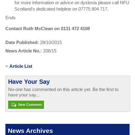
for more information or advice on dyslexia please call NFU
Scotland’s dedicated helpline on 07775 804 717.
Ends
Contact Ruth McClean on 0131 472 4108
Date Published:
28/10/2015
News Article No.:
206/15
<
Article List
Have Your Say
No-one has commented on this article yet. Be the first to
have your say...
New Comment
News Archives