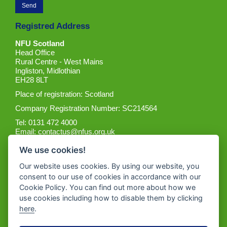
Registred Address
NFU Scotland
Head Office
Rural Centre - West Mains
Ingliston, Midlothian
EH28 8LT
Place of registration: Scotland
Company Registration Number: SC214564
Tel: 0131 472 4000
Email:
contactus@nfus.org.uk
We use cookies!
Our website uses cookies. By using our website, you
consent to our use of cookies in accordance with our
Cookie Policy. You can find out more about how we
Get the App
use cookies including how to disable them by clicking
here
.