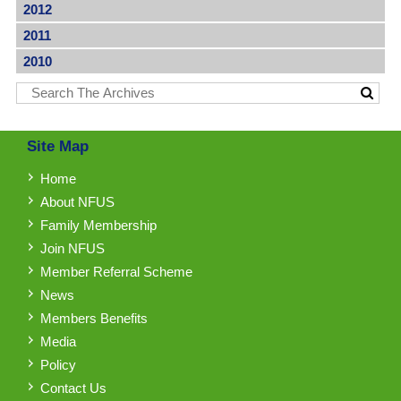
2012
2011
2010
Site Map
Home
About NFUS
Family Membership
Join NFUS
Member Referral Scheme
News
Members Benefits
Media
Policy
Contact Us