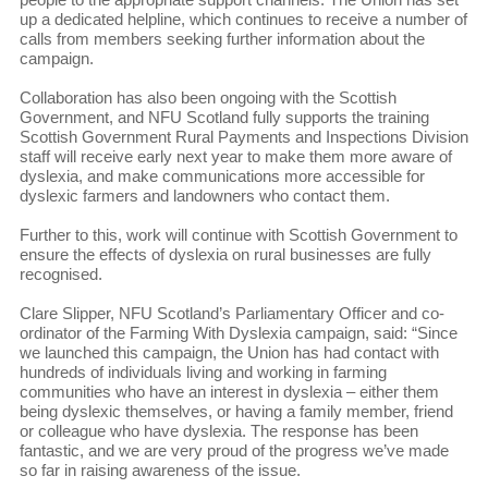
up a dedicated helpline, which continues to receive a number of
calls from members seeking further information about the
campaign.
Collaboration has also been ongoing with the Scottish
Government, and NFU Scotland fully supports the training
Scottish Government Rural Payments and Inspections Division
staff will receive early next year to make them more aware of
dyslexia, and make communications more accessible for
dyslexic farmers and landowners who contact them.
Further to this, work will continue with Scottish Government to
ensure the effects of dyslexia on rural businesses are fully
recognised.
Clare Slipper, NFU Scotland’s Parliamentary Officer and co-
ordinator of the Farming With Dyslexia campaign, said: “Since
we launched this campaign, the Union has had contact with
hundreds of individuals living and working in farming
communities who have an interest in dyslexia – either them
being dyslexic themselves, or having a family member, friend
or colleague who have dyslexia. The response has been
fantastic, and we are very proud of the progress we’ve made
so far in raising awareness of the issue.