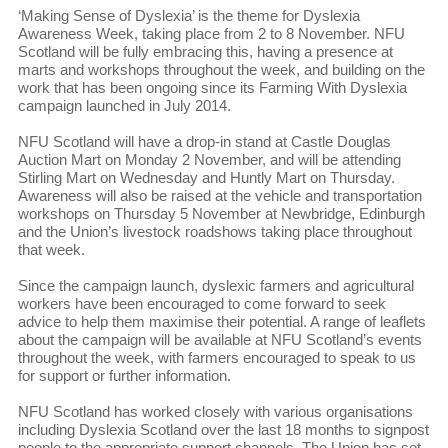
‘Making Sense of Dyslexia’ is the theme for Dyslexia
Awareness Week, taking place from 2 to 8 November. NFU
Scotland will be fully embracing this, having a presence at
marts and workshops throughout the week, and building on the
work that has been ongoing since its Farming With Dyslexia
campaign launched in July 2014.
NFU Scotland will have a drop-in stand at Castle Douglas
Auction Mart on Monday 2 November, and will be attending
Stirling Mart on Wednesday and Huntly Mart on Thursday.
Awareness will also be raised at the vehicle and transportation
workshops on Thursday 5 November at Newbridge, Edinburgh
and the Union’s livestock roadshows taking place throughout
that week.
Since the campaign launch, dyslexic farmers and agricultural
workers have been encouraged to come forward to seek
advice to help them maximise their potential. A range of leaflets
about the campaign will be available at NFU Scotland’s events
throughout the week, with farmers encouraged to speak to us
for support or further information.
NFU Scotland has worked closely with various organisations
including Dyslexia Scotland over the last 18 months to signpost
people to the appropriate support channels. The Union has set