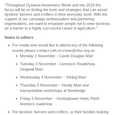
“Throughout Dyslexia Awareness Week and into 2016 the
focus will be on finding the tools and strategies that can assist
dyslexic farmers and crofters in their everyday work. With the
support of our campaign ambassadors and partnering
organisations, we want to empower people not to view dyslexia
as a barrier to a highly successful career in agriculture.”
Notes to editors
For media who would like to attend any of the following
events please contact ruth.mcclean@nfus.org.uk:
Monday 2 November - Castle Douglas Mart
Tuesday 3 November - Livestock Roadshow,
Dingwall Mart
Wednesday 4 November – Stirling Mart
Thursday 5 November – Huntly Mart and
transportation workshops at Newbridge
Friday 6 November – Huntingtower Hotel, Perth
livestock roadshow
For dyslexic farmers and crofters, or their families looking