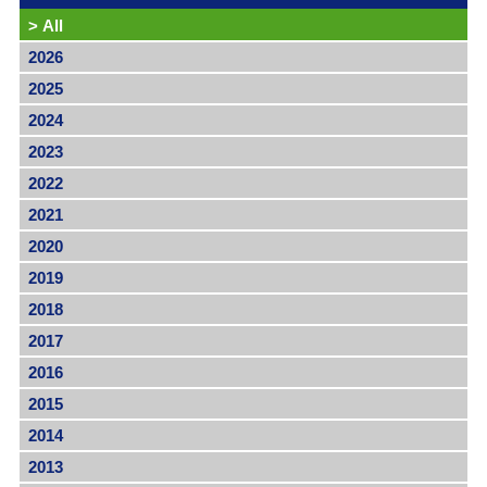
>
All
2026
2025
2024
2023
2022
2021
2020
2019
2018
2017
2016
2015
2014
2013