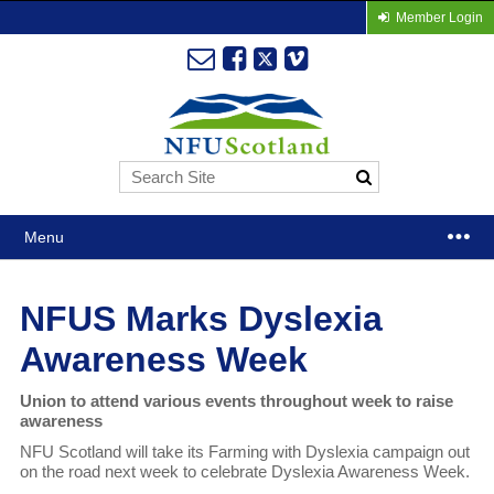
Member Login
Menu
NFUS Marks Dyslexia
Awareness Week
Union to attend various events throughout week to raise
awareness
NFU Scotland will take its Farming with Dyslexia campaign out
on the road next week to celebrate Dyslexia Awareness Week.