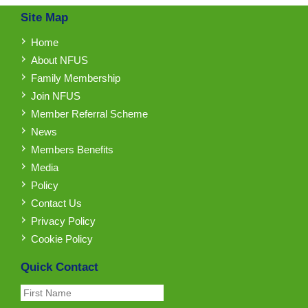
Site Map
Home
About NFUS
Family Membership
Join NFUS
Member Referral Scheme
News
Members Benefits
Media
Policy
Contact Us
Privacy Policy
Cookie Policy
Quick Contact