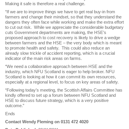
Making it safe is therefore a real challenge.
“If we are to improve things we have to get real buy-in from
farmers and change their mindset, so that they understand the
dangers they often face while working and make the extra effort
to cut out risk. While we appreciate the considerable budgetary
cuts Government departments are making, the HSE’s
proposed approach to cost recovery is likely to drive a wedge
between farmers and the HSE – the very body which is meant
to promote health and safety. This could also reduce an
already slow trickle of accident reporting, which is a crucial
indicator of the main risk areas on farms.
“We need a collaborative approach between HSE and the
industry, which NFU Scotland is eager to help broker. NFU
Scotland is looking at how it can commit its own resources,
especially at a regional level, to focus on key areas of safety.
“Following today’s meeting, the Scottish Affairs Committee has
kindly offered to set up a forum between NFU Scotland and
HSE to discuss future strategy, which is a very positive
outcome.”
Ends
Contact Wendy Fleming on 0131 472 4020