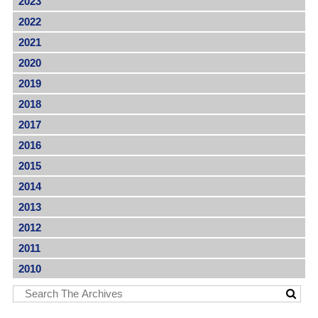
2023
2022
2021
2020
2019
2018
2017
2016
2015
2014
2013
2012
2011
2010