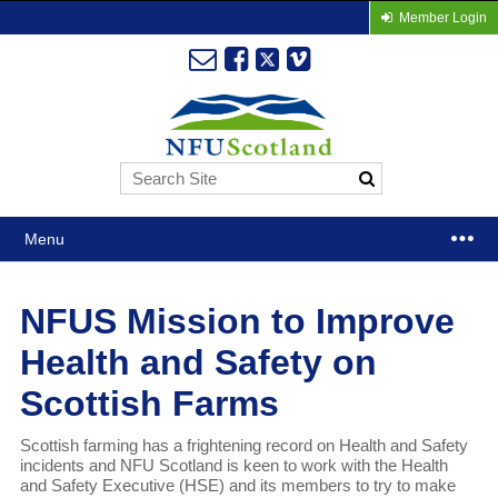
Member Login
Menu
NFUS Mission to Improve
Health and Safety on
Scottish Farms
Scottish farming has a frightening record on Health and Safety
incidents and NFU Scotland is keen to work with the Health
and Safety Executive (HSE) and its members to try to make