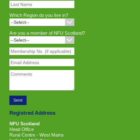
Which Region do you live in?
Are you a member of NFU Scotland?
Registred Address
NFU Scotland
Head Office
Rural Centre - West Mains