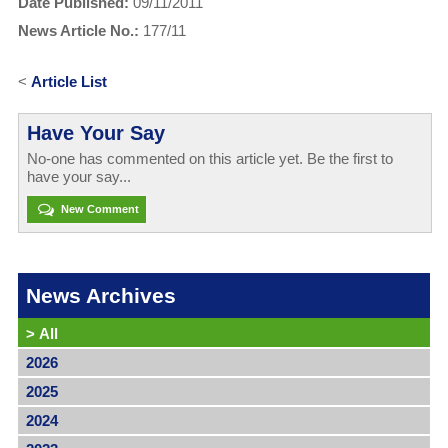
Date Published:
09/11/2011
News Article No.:
177/11
<
Article List
Have Your Say
No-one has commented on this article yet. Be the first to
have your say...
New Comment
News Archives
>
All
2026
2025
2024