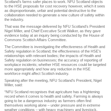
Scotland’s farms safer places to work. NFU Scotland objects
to the HSE proposals for cost recovery however, which it sees
as disproportionate, unfair and potential destructive to the
collaboration needed to generate a new culture of safety within
the industry.
That was the message delivered by NFU Scotland’s President
Nigel Miller, and Chief Executive Scott Walker, as they gave
evidence today at an inquiry being conducted by the House of
Commons Scottish Affairs Committee.
The Committee is investigating the effectiveness of Health and
Safety regulation in Scotland; the effectiveness of the HSE’s
relationships with relevant bodies; the impacts of Health and
Safety regulation on businesses; the accuracy of reporting of
workplace incidents; whether HSE resources could be targeted
more appropriately and how any reduction in the HSE
workforce might affect Scottish industry.
Speaking after the meeting, NFU Scotland’s President, Nigel
Miller, said:
“NFU Scotland recognises that agriculture has a frightening
record when it comes to health and safety. Farming is always
going to be a dangerous industry as farmers often find
themselves working alone – under pressure and in extreme
weather conditions – with heavy machinery and livestock.