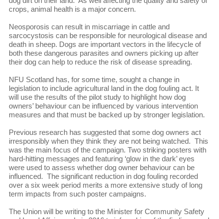
dog dirt on their land. As well affecting the quality and safety of
crops, animal health is a major concern.
Neosporosis can result in miscarriage in cattle and
sarcocystosis can be responsible for neurological disease and
death in sheep. Dogs are important vectors in the lifecycle of
both these dangerous parasites and owners picking up after
their dog can help to reduce the risk of disease spreading.
NFU Scotland has, for some time, sought a change in
legislation to include agricultural land in the dog fouling act. It
will use the results of the pilot study to highlight how dog
owners’ behaviour can be influenced by various intervention
measures and that must be backed up by stronger legislation.
Previous research has suggested that some dog owners act
irresponsibly when they think they are not being watched. This
was the main focus of the campaign. Two striking posters with
hard-hitting messages and featuring ‘glow in the dark’ eyes
were used to assess whether dog owner behaviour can be
influenced. The significant reduction in dog fouling recorded
over a six week period merits a more extensive study of long
term impacts from such poster campaigns.
The Union will be writing to the Minister for Community Safety