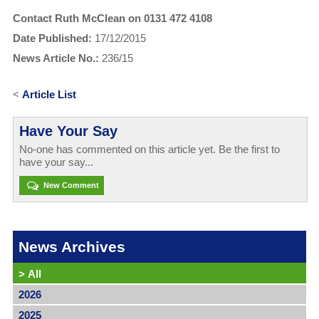
Contact Ruth McClean on 0131 472 4108
Date Published:
17/12/2015
News Article No.:
236/15
<
Article List
Have Your Say
No-one has commented on this article yet. Be the first to
have your say...
New Comment
News Archives
>
All
2026
2025