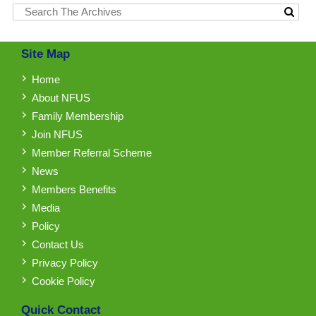
Site Map
Home
About NFUS
Family Membership
Join NFUS
Member Referral Scheme
News
Members Benefits
Media
Policy
Contact Us
Privacy Policy
Cookie Policy
Quick Contact