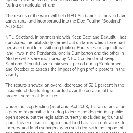
fouling on agricultural land.
The results of the work will help NFU Scotland’s efforts to have
agricultural land incorporated into the Dog Fouling (Scotland)
Act 2003.
NFU Scotland, in partnership with Keep Scotland Beautiful, has
concluded the pilot study carried out on farms which have had
persistent problems with dog fouling. Four sites on agricultural
land - two in the Pentlands, one in Dumbarton and the other in
Motherwell - were monitored by NFU Scotland and Keep
Scotland Beautiful over a six week period during September
and October to assess the impact of high profile posters in the
vicinity.
The results showed an overall decrease of 52.1 percent in the
incidents of dog fouling recorded over the duration of the
project, across all four sites.
Under the Dog Fouling (Scotland) Act 2003, it is an offence for
a person responsible for a dog to leave the dog dirt in a public
open space, but the legislation currently excludes agricultural
land. This exclusion of agricultural land has real implications for
farmers and land managers who must deal with the impact of