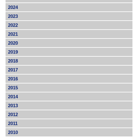
2024
2023
2022
2021
2020
2019
2018
2017
2016
2015
2014
2013
2012
2011
2010