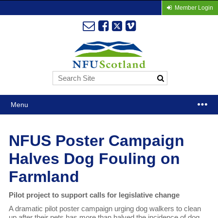
Member Login
Menu
NFUS Poster Campaign
Halves Dog Fouling on
Farmland
Pilot project to support calls for legislative change
A dramatic pilot poster campaign urging dog walkers to clean
up after their pets has more than halved the incidence of dog