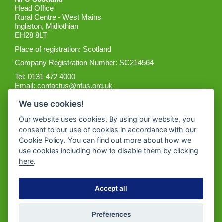
Head Office
Rural Centre - West Mains
Ingliston, Midlothian
EH28 8LT
Place of registration: Scotland
Company Registration Number: SC214564
Tel: 0131 472 4000
Email:
contactus@nfus.org.uk
We use cookies!
Our website uses cookies. By using our website, you
consent to our use of cookies in accordance with our
Cookie Policy. You can find out more about how we
Get the App
use cookies including how to disable them by clicking
here
.
Accept all
Preferences