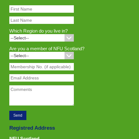
Which Region do you live in?
Are you a member of NFU Scotland?
Registred Address
NFU Scotland