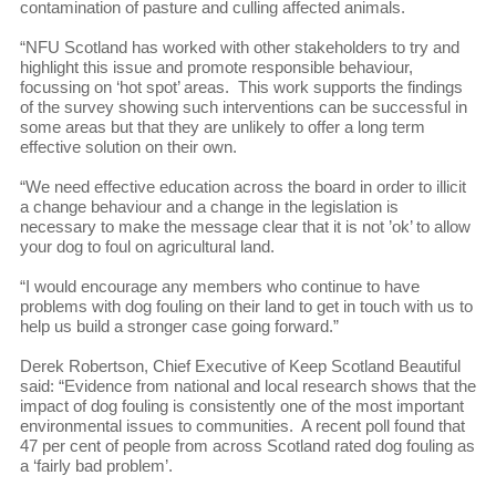
contamination of pasture and culling affected animals.
“NFU Scotland has worked with other stakeholders to try and
highlight this issue and promote responsible behaviour,
focussing on ‘hot spot’ areas. This work supports the findings
of the survey showing such interventions can be successful in
some areas but that they are unlikely to offer a long term
effective solution on their own.
“We need effective education across the board in order to illicit
a change behaviour and a change in the legislation is
necessary to make the message clear that it is not ’ok’ to allow
your dog to foul on agricultural land.
“I would encourage any members who continue to have
problems with dog fouling on their land to get in touch with us to
help us build a stronger case going forward.”
Derek Robertson, Chief Executive of Keep Scotland Beautiful
said: “Evidence from national and local research shows that the
impact of dog fouling is consistently one of the most important
environmental issues to communities. A recent poll found that
47 per cent of people from across Scotland rated dog fouling as
a ‘fairly bad problem’.