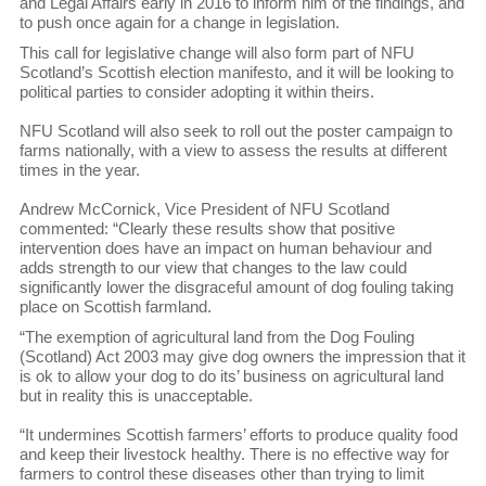
and Legal Affairs early in 2016 to inform him of the findings, and
to push once again for a change in legislation.
This call for legislative change will also form part of NFU
Scotland’s Scottish election manifesto, and it will be looking to
political parties to consider adopting it within theirs.
NFU Scotland will also seek to roll out the poster campaign to
farms nationally, with a view to assess the results at different
times in the year.
Andrew McCornick, Vice President of NFU Scotland
commented: “Clearly these results show that positive
intervention does have an impact on human behaviour and
adds strength to our view that changes to the law could
significantly lower the disgraceful amount of dog fouling taking
place on Scottish farmland.
“The exemption of agricultural land from the Dog Fouling
(Scotland) Act 2003 may give dog owners the impression that it
is ok to allow your dog to do its’ business on agricultural land
but in reality this is unacceptable.
“It undermines Scottish farmers’ efforts to produce quality food
and keep their livestock healthy. There is no effective way for
farmers to control these diseases other than trying to limit