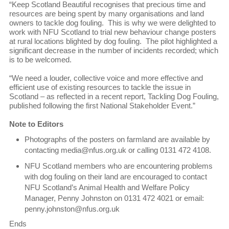
“Keep Scotland Beautiful recognises that precious time and
resources are being spent by many organisations and land
owners to tackle dog fouling. This is why we were delighted to
work with NFU Scotland to trial new behaviour change posters
at rural locations blighted by dog fouling. The pilot highlighted a
significant decrease in the number of incidents recorded; which
is to be welcomed.
“We need a louder, collective voice and more effective and
efficient use of existing resources to tackle the issue in
Scotland – as reflected in a recent report, Tackling Dog Fouling,
published following the first National Stakeholder Event.”
Note to Editors
Photographs of the posters on farmland are available by
contacting media@nfus.org.uk or calling 0131 472 4108.
NFU Scotland members who are encountering problems
with dog fouling on their land are encouraged to contact
NFU Scotland’s Animal Health and Welfare Policy
Manager, Penny Johnston on 0131 472 4021 or email:
penny.johnston@nfus.org.uk
Ends