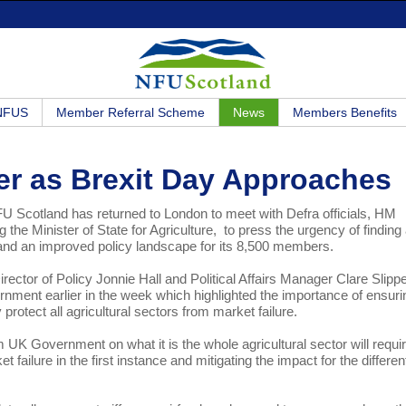
 NFUS
Member Referral Scheme
News
Members Benefits
r as Brexit Day Approaches
NFU Scotland has returned to London to meet with Defra officials, HM
g the Minister of State for Agriculture, to press the urgency of finding
e and an improved policy landscape for its 8,500 members.
ctor of Policy Jonnie Hall and Political Affairs Manager Clare Slipp
ment earlier in the week which highlighted the importance of ensuri
y protect all agricultural sectors from market failure.
 Government on what it is the whole agricultural sector will require
 failure in the first instance and mitigating the impact for the differen