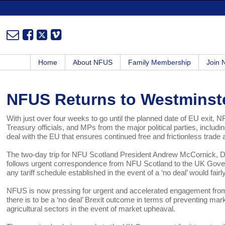
Home
About NFUS
Family Membership
Join
NFUS Returns to Westminste
With just over four weeks to go until the planned date of EU exit, 
Treasury officials, and MPs from the major political parties, includin
deal with the EU that ensures continued free and frictionless trad
The two-day trip for NFU Scotland President Andrew McCornick, Dire
follows urgent correspondence from NFU Scotland to the UK Govern
any tariff schedule established in the event of a ‘no deal’ would fairl
NFUS is now pressing for urgent and accelerated engagement from UK
there is to be a ‘no deal’ Brexit outcome in terms of preventing market
agricultural sectors in the event of market upheaval.