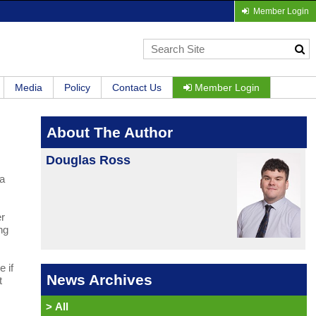
Member Login
Media
Policy
Contact Us
Member Login
About The Author
Douglas Ross
 a
er
ng
 if
News Archives
t
>
All