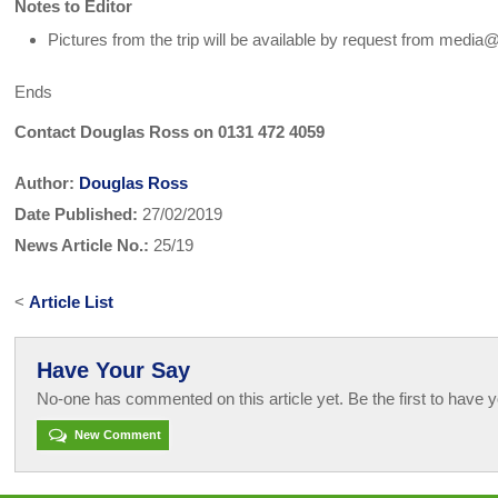
Notes to Editor
Pictures from the trip will be available by request from media
Ends
Contact Douglas Ross on 0131 472 4059
Author:
Douglas Ross
Date Published:
27/02/2019
News Article No.:
25/19
<
Article List
Have Your Say
No-one has commented on this article yet. Be the first to have y
New Comment