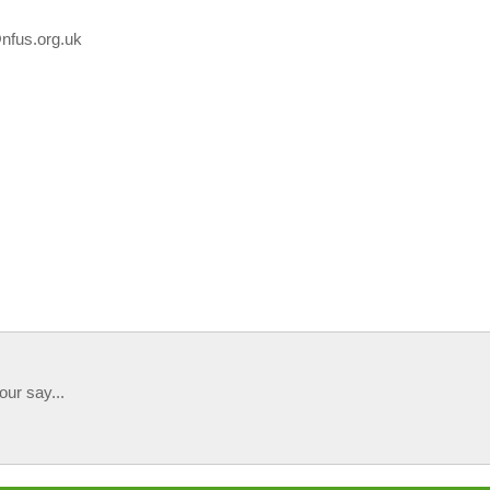
@nfus.org.uk
our say...