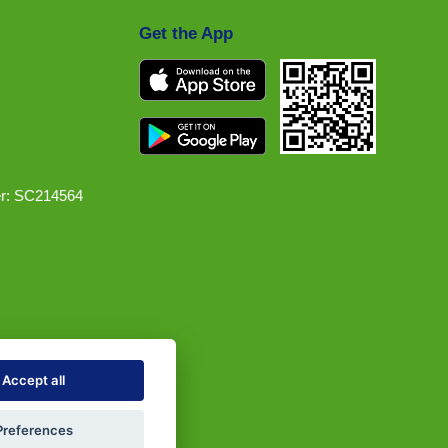
Get the App
r: SC214564
Accept all
Preferences