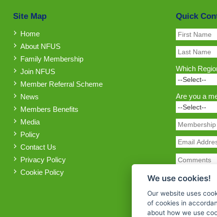
Site Map
Quick Con
Home
About NFUS
Family Membership
Which Region
Join NFUS
Member Referral Scheme
Are you a m
News
Members Benefits
Media
Policy
Contact Us
Privacy Policy
Cookie Policy
We use cookies!
Our website uses cook
of cookies in accorda
about how we use cook