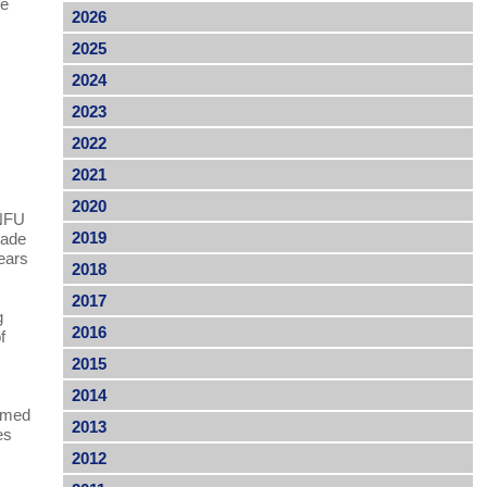
he
2026
2025
2024
2023
2022
2021
2020
 NFU
2019
rade
ears
2018
2017
g
2016
f
2015
2014
ormed
2013
es
2012