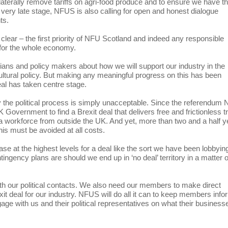
laterally remove tariffs on agri-food produce and to ensure we have t
s very late stage, NFUS is also calling for open and honest dialogue
ts.
ar – the first priority of NFU Scotland and indeed any responsible
 for the whole economy.
cians and policy makers about how we will support our industry in the
ltural policy. But making any meaningful progress on this has been
deal has taken centre stage.
 the political process is simply unacceptable. Since the referendum
 Government to find a Brexit deal that delivers free and frictionless t
 workforce from outside the UK. And yet, more than two and a half y
his must be avoided at all costs.
se at the highest levels for a deal like the sort we have been lobbyin
tingency plans are should we end up in ‘no deal’ territory in a matter o
h our political contacts. We also need our members to make direct
xit deal for our industry. NFUS will do all it can to keep members inf
ge with us and their political representatives on what their business