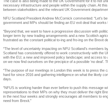
The case is also being made to the UK Government for it to not uni
necessary infrastructure and people within the supply chain. At thi
between stakeholders and the relevant UK Government departmen
NFU Scotland President Andrew McCornick commented: “Let’s be cle
government and MPs should be finding an EU exit deal that works
“Beyond that, we want to have a progressive discussion with politi
longer term by new trading arrangements and a new Scottish agricu
frustrated as the constant political to-ing and fro-ing on the Brexit 
“The level of uncertainty impacting on NFU Scotland’s members by
Scotland has consistently offered to work constructively with the UK
with the EU; a new and improved policy landscape; and access to a
on we now find ourselves on the precipice of a possible ‘no deal’. T
“The purpose of our meetings in London this week is to press the ca
hard for since 2016 and gathering intelligence on what the likely con
days.
“NFUS is working harder than ever before to push this message wit
representations to their MPs on why they must deliver the right Bre
in the next four weeks and strongly encourages all members to enga
need from Brexit.”