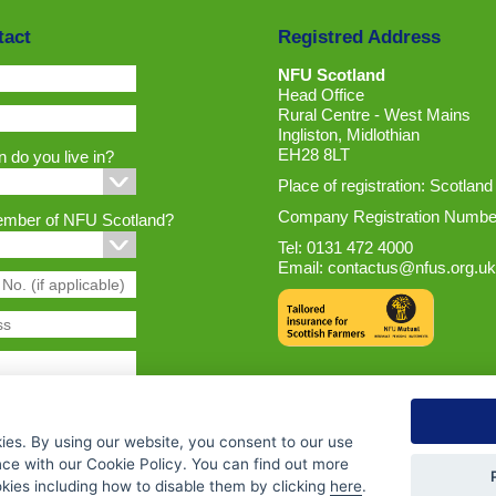
tact
Registred Address
NFU Scotland
Head Office
Rural Centre - West Mains
Ingliston, Midlothian
EH28 8LT
 do you live in?
Place of registration: Scotland
Company Registration Numbe
ember of NFU Scotland?
Tel: 0131 472 4000
Email:
contactus@nfus.org.uk
ies. By using our website, you consent to our use
nce with our Cookie Policy. You can find out more
ies including how to disable them by clicking
here
.